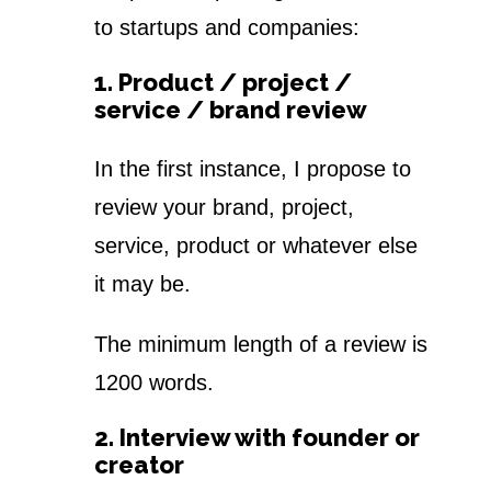
to startups and companies:
1. Product / project /
service / brand review
In the first instance, I propose to
review your brand, project,
service, product or whatever else
it may be.
The minimum length of a review is
1200 words.
2. Interview with founder or
creator