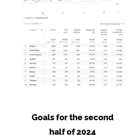
Goals for the second
half of 2024