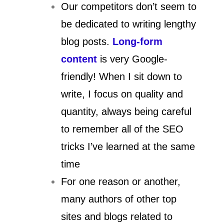
Our competitors don’t seem to
be dedicated to writing lengthy
blog posts.
Long-form
content
is very Google-
friendly! When I sit down to
write, I focus on quality and
quantity, always being careful
to remember all of the SEO
tricks I’ve learned at the same
time
For one reason or another,
many authors of other top
sites and blogs related to