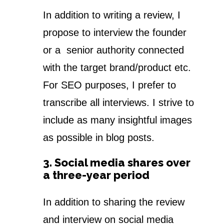
In addition to writing a review, I
propose to interview the founder
or a senior authority connected
with the target brand/product etc.
For SEO purposes, I prefer to
transcribe all interviews. I strive to
include as many insightful images
as possible in blog posts.
3. Social media shares over
a three-year period
In addition to sharing the review
and interview on social media