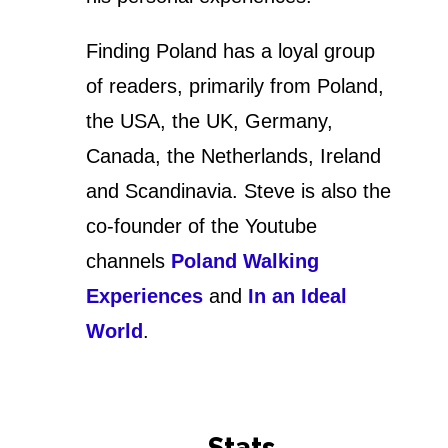
Finding Poland has a loyal group
of readers, primarily from Poland,
the USA, the UK, Germany,
Canada, the Netherlands, Ireland
and Scandinavia. Steve is also the
co-founder of the Youtube
channels
Poland Walking
Experiences
and
In an Ideal
World
.
Stats