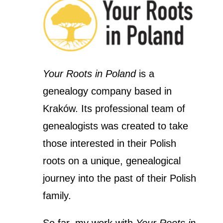
Your Roots in Poland
is a
genealogy company based in
Kraków. Its professional team of
genealogists was created to take
those interested in their Polish
roots on a unique, genealogical
journey into the past of their Polish
family.