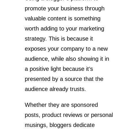
promote your business through
valuable content is something
worth adding to your marketing
strategy. This is because it
exposes your company to a new
audience, while also showing it in
a positive light because it’s
presented by a source that the
audience already trusts.
Whether they are sponsored
posts, product reviews or personal
musings, bloggers dedicate