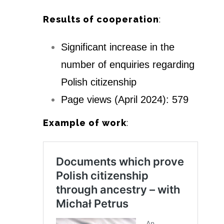
Results of cooperation
:
Significant increase in the
number of enquiries regarding
Polish citizenship
Page views (April 2024): 579
Example of work
: