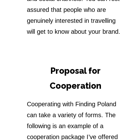
assured that people who are
genuinely interested in travelling
will get to know about your brand.
Proposal for
Cooperation
Cooperating with Finding Poland
can take a variety of forms. The
following is an example of a
cooperation package I’ve offered