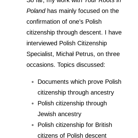
So far, my work with
Your Roots in
Poland
has mainly focused on the
confirmation of one’s Polish
citizenship through descent. I have
interviewed Polish Citizenship
Specialist, Michał Petrus, on three
occasions. Topics discussed:
Documents which prove Polish
citizenship through ancestry
Polish citizenship through
Jewish ancestry
Polish citizenship for British
citizens of Polish descent