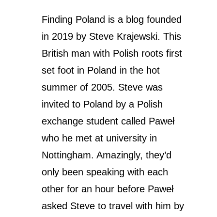
Finding Poland is a blog founded
in 2019 by Steve Krajewski. This
British man with Polish roots first
set foot in Poland in the hot
summer of 2005.
Steve was
invited to Poland by a Polish
exchange student called Paweł
who he met at university in
Nottingham. Amazingly, they’d
only been speaking with each
other for an hour before Paweł
asked Steve to travel with him by