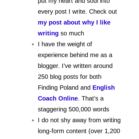
put my heart and soul into
every post I write. Check out
my post about why I like
writing
so much
I have the weight of
experience behind me as a
blogger. I’ve written around
250 blog posts for both
Finding Poland and
English
Coach Online
. That’s a
staggering 500,000 words
I do not shy away from writing
long-form content (over 1,200