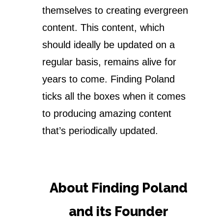
themselves to creating evergreen
content. This content, which
should ideally be updated on a
regular basis, remains alive for
years to come. Finding Poland
ticks all the boxes when it comes
to producing amazing content
that’s periodically updated.
About Finding Poland
and its Founder