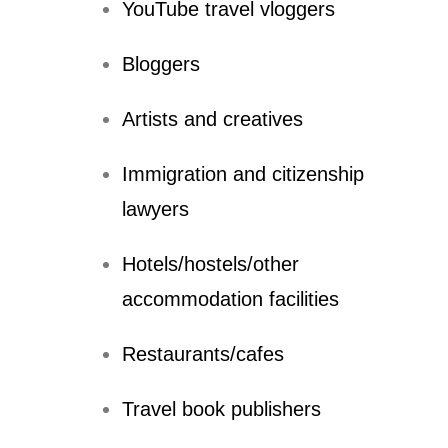
YouTube travel vloggers
Bloggers
Artists and creatives
Immigration and citizenship
lawyers
Hotels/hostels/other
accommodation facilities
Restaurants/cafes
Travel book publishers