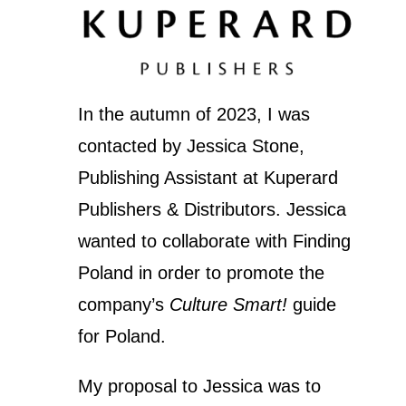
In the autumn of 2023, I was
contacted by Jessica Stone,
Publishing Assistant at Kuperard
Publishers & Distributors. Jessica
wanted to collaborate with Finding
Poland in order to promote the
company’s
Culture Smart!
guide
for Poland.
My proposal to Jessica was to