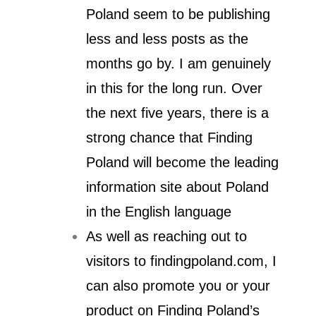
Poland seem to be publishing
less and less posts as the
months go by. I am genuinely
in this for the long run. Over
the next five years, there is a
strong chance that Finding
Poland will become the leading
information site about Poland
in the English language
As well as reaching out to
visitors to findingpoland.com, I
can also promote you or your
product on Finding Poland’s