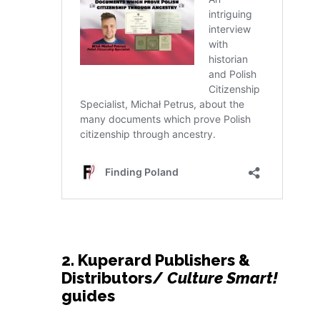
2. Kuperard Publishers &
Distributors/
Culture Smart!
guides