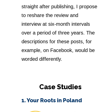
straight after publishing, I propose
to reshare the review and
interview at six-month intervals
over a period of three years. The
descriptions for these posts, for
example, on Facebook, would be
worded differently.
Case Studies
1. Your Roots in Poland