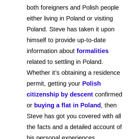
both foreigners and Polish people
either living in Poland or visiting
Poland. Steve has taken it upon
himself to provide up-to-date
information about
formalities
related to settling in Poland.
Whether it’s obtaining a residence
permit, getting your
Polish
citizenship by descent
confirmed
or
buying a flat in Poland
, then
Steve has got you covered with all
the facts and a detailed account of
his personal experiences.