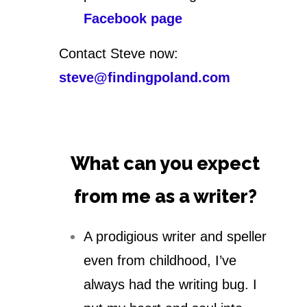
Facebook page
Contact Steve now:
steve@findingpoland.com
What can you expect
from me as a writer?
A prodigious writer and speller
even from childhood, I’ve
always had the writing bug. I