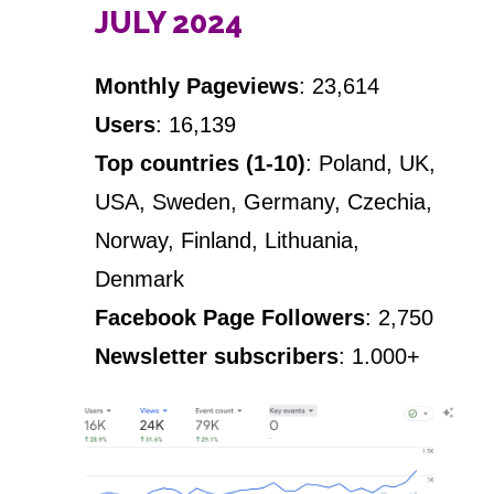
JULY 2024
Monthly Pageviews
: 23,614
Users
: 16,139
Top countries (1-10)
: Poland, UK,
USA, Sweden, Germany, Czechia,
Norway, Finland, Lithuania,
Denmark
Facebook Page Followers
: 2,750
Newsletter subscribers
: 1.000+