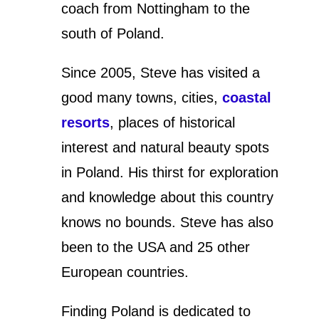
coach from Nottingham to the
south of Poland.
Since 2005, Steve has visited a
good many towns, cities,
coastal
resorts
, places of historical
interest and natural beauty spots
in Poland. His thirst for exploration
and knowledge about this country
knows no bounds. Steve has also
been to the USA and 25 other
European countries.
Finding Poland is dedicated to