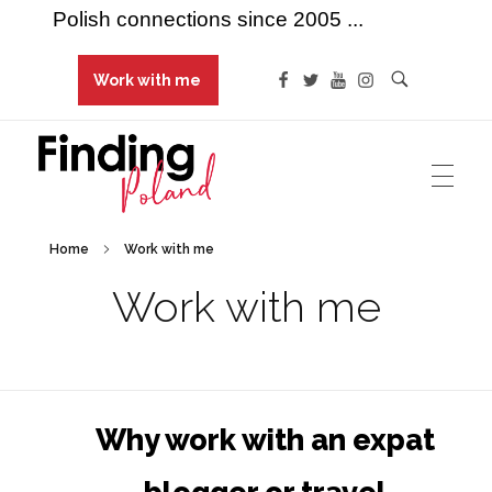
Polish connections since 2005 ...
Work with me
Finding Poland
Polish connections since 2005 ...
Home
Work with me
Work with me
Why work with an expat