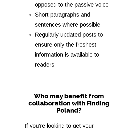
opposed to the passive voice
Short paragraphs and
sentences where possible
Regularly updated posts to
ensure only the freshest
information is available to
readers
Who may benefit from
collaboration with Finding
Poland?
If you’re looking to get your