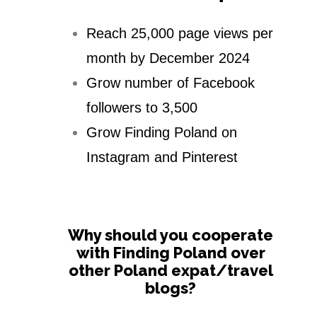
Reach 25,000 page views per
month by December 2024
Grow number of Facebook
followers to 3,500
Grow Finding Poland on
Instagram and Pinterest
Why should you cooperate
with Finding Poland over
other Poland expat/travel
blogs?