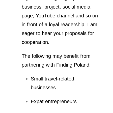
business, project, social media
page, YouTube channel and so on
in front of a loyal readership, I am
eager to hear your proposals for
cooperation.
The following may benefit from
partnering with Finding Poland:
Small travel-related
businesses
Expat entrepreneurs