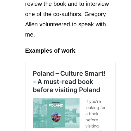
review the book and to interview
one of the co-authors. Gregory
Allen volunteered to speak with
me.
Examples of work
: