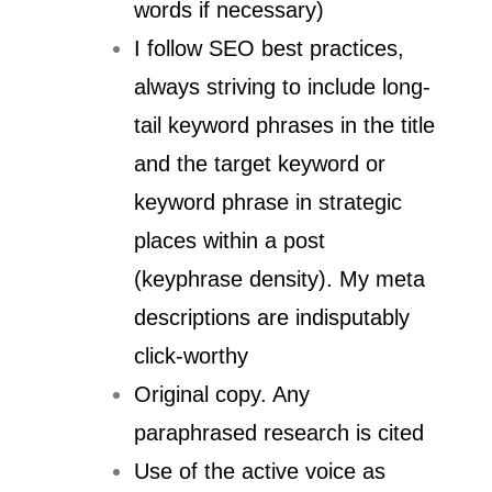
words if necessary)
I follow SEO best practices,
always striving to include long-
tail keyword phrases in the title
and the target keyword or
keyword phrase in strategic
places within a post
(keyphrase density). My meta
descriptions are indisputably
click-worthy
Original copy. Any
paraphrased research is cited
Use of the active voice as