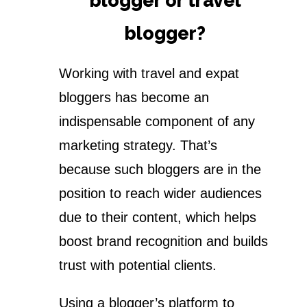
blogger or travel
blogger?
Working with travel and expat
bloggers has become an
indispensable component of any
marketing strategy. That’s
because such bloggers are in the
position to reach wider audiences
due to their content, which helps
boost brand recognition and builds
trust with potential clients.
Using a blogger’s platform to