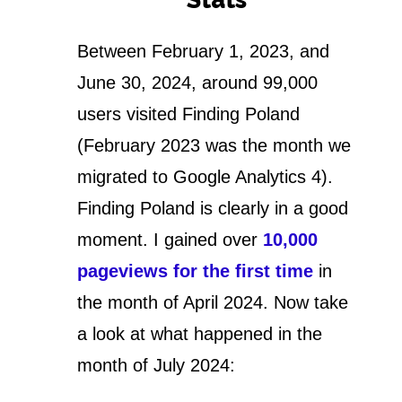
Between February 1, 2023, and
June 30, 2024, around 99,000
users visited Finding Poland
(February 2023 was the month we
migrated to Google Analytics 4).
Finding Poland is clearly in a good
moment. I gained over
10,000
pageviews for the first time
in
the month of April 2024. Now take
a look at what happened in the
month of July 2024: