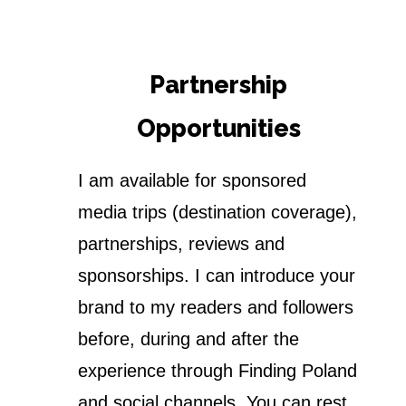
Partnership
Opportunities
I am available for sponsored
media trips (destination coverage),
partnerships, reviews and
sponsorships. I can introduce your
brand to my readers and followers
before, during and after the
experience through Finding Poland
and social channels. You can rest