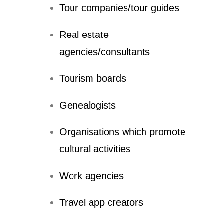
Tour companies/tour guides
Real estate
agencies/consultants
Tourism boards
Genealogists
Organisations which promote
cultural activities
Work agencies
Travel app creators