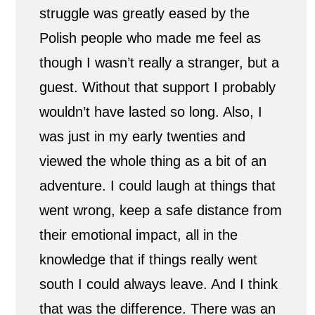
struggle was greatly eased by the
n
Polish people who made me feel as
a
though I wasn’t really a stranger, but a
s
guest. Without that support I probably
wouldn’t have lasted so long. Also, I
m
was just in my early twenties and
a
viewed the whole thing as a bit of an
l
adventure. I could laugh at things that
l
went wrong, keep a safe distance from
their emotional impact, all in the
P
knowledge that if things really went
o
south I could always leave. And I think
l
that was the difference. There was an