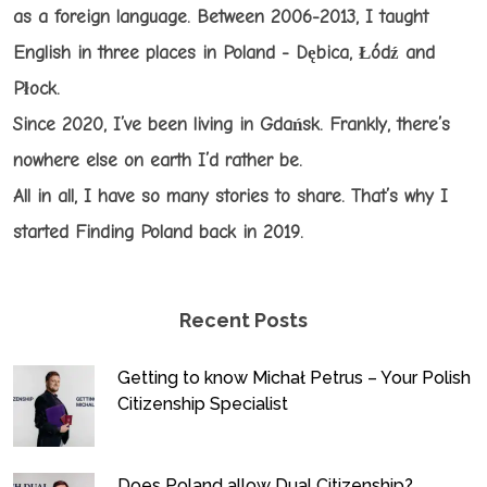
as a foreign language. Between 2006-2013, I taught
English in three places in Poland - Dębica, Łódź and
Płock.
Since 2020, I’ve been living in Gdańsk. Frankly, there’s
nowhere else on earth I’d rather be.
All in all, I have so many stories to share. That’s why I
started Finding Poland back in 2019.
Recent Posts
Getting to know Michał Petrus – Your Polish
Citizenship Specialist
Does Poland allow Dual Citizenship?