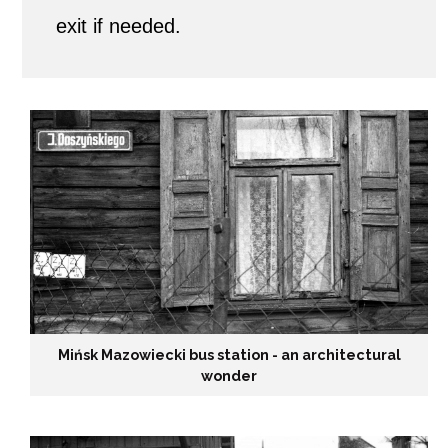
exit if needed.
i
s
h
t
o
w
n
i
Mińsk Mazowiecki bus station - an architectural
wonder
n
t