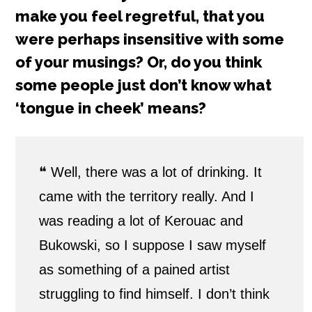
make you feel regretful, that you
were perhaps insensitive with some
of your musings? Or, do you think
some people just don’t know what
‘tongue in cheek’ means?
❝
Well, there was a lot of drinking. It
came with the territory really. And I
was reading a lot of Kerouac and
Bukowski, so I suppose I saw myself
as something of a pained artist
struggling to find himself. I don’t think