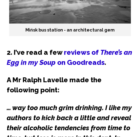
Mińsk bus station - an architectural gem
2. I’ve read a few
reviews of
There’s an
Egg in my Soup
on Goodreads
.
A Mr Ralph Lavelle made the
following point:
… way too much grim drinking. I like my
authors to kick back a little and reveal
their alcoholic tendencies from time to