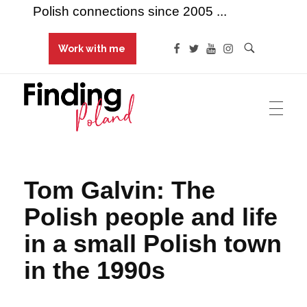
Polish connections since 2005 ...
Work with me
Finding Poland
Polish connections since 2005 ...
Tom Galvin: The
Polish people and life
in a small Polish town
in the 1990s