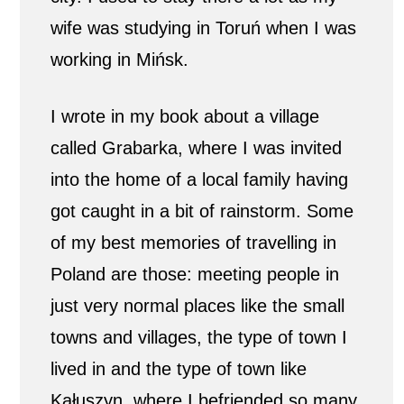
wife was studying in Toruń when I was
working in Mińsk.
I wrote in my book about a village
called Grabarka, where I was invited
into the home of a local family having
got caught in a bit of rainstorm. Some
of my best memories of travelling in
Poland are those: meeting people in
just very normal places like the small
towns and villages, the type of town I
lived in and the type of town like
Kałuszyn, where I befriended so many