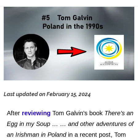
Last updated on
February 15, 2024
T
After
reviewing
Tom Galvin’s book
There’s an
o
Egg in my Soup … … and other adventures of
m
an Irishman in Poland
in a recent post, Tom