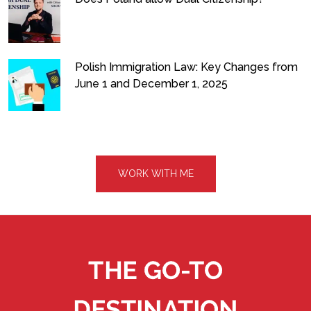
Polish Immigration Law: Key Changes from
June 1 and December 1, 2025
WORK WITH ME