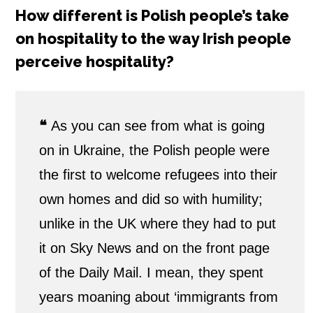
How different is Polish people’s take
on hospitality to the way Irish people
perceive hospitality?
❝
As you can see from what is going
on in Ukraine, the Polish people were
the first to welcome refugees into their
own homes and did so with humility;
unlike in the UK where they had to put
it on Sky News and on the front page
of the Daily Mail. I mean, they spent
years moaning about ‘immigrants from