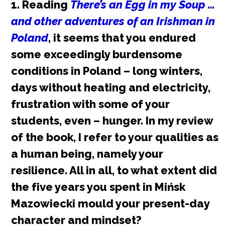
1. Reading
There’s an Egg in my Soup …
P
and other adventures of an Irishman in
o
Poland
, it seems that you endured
some exceedingly burdensome
l
conditions in Poland – long winters,
i
days without heating and electricity,
s
frustration with some of your
students, even – hunger. In my review
h
of the book, I refer to your qualities as
p
a human being, namely your
resilience. All in all, to what extent did
e
the five years you spent in Mińsk
o
Mazowiecki mould your present-day
p
character and mindset?