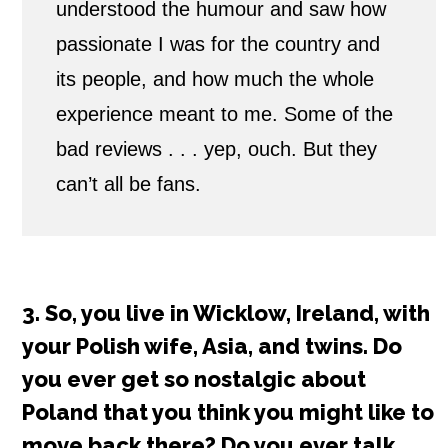
understood the humour and saw how
passionate I was for the country and
its people, and how much the whole
experience meant to me. Some of the
bad reviews . . . yep, ouch. But they
can’t all be fans.
3. So, you live in Wicklow, Ireland, with
your Polish wife, Asia, and twins. Do
you ever get so nostalgic about
Poland that you think you might like to
move back there? Do you ever talk