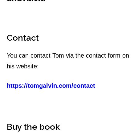
Contact
You can contact Tom via the contact form on
his website:
https://tomgalvin.com/contact
Buy the book