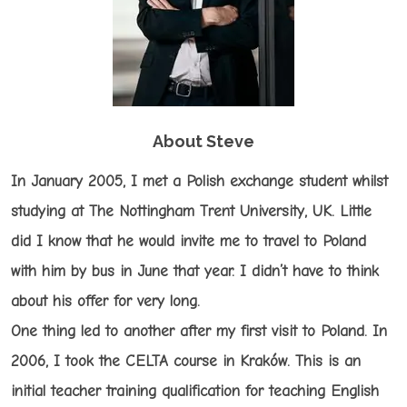
About Steve
In January 2005, I met a Polish exchange student whilst
studying at The Nottingham Trent University, UK. Little
did I know that he would invite me to travel to Poland
with him by bus in June that year. I didn’t have to think
about his offer for very long.
One thing led to another after my first visit to Poland. In
2006, I took the CELTA course in Kraków. This is an
initial teacher training qualification for teaching English