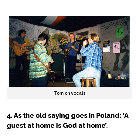
Tom on vocals
4. As the old saying goes in Poland: ‘A
guest at home is God at home’.