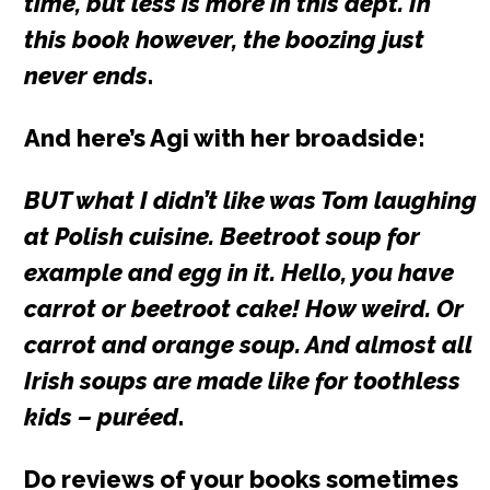
time, but less is more in this dept. In
this book however, the boozing just
never ends
.
And here’s Agi with her broadside:
BUT what I didn’t like was Tom laughing
at Polish cuisine. Beetroot soup for
example and egg in it. Hello, you have
carrot or beetroot cake! How weird. Or
carrot and orange soup. And almost all
Irish soups are made like for toothless
kids – puréed
.
Do reviews of your books sometimes