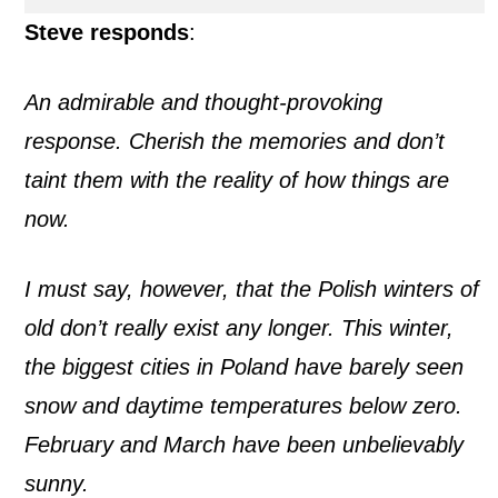
Steve responds
:
An admirable and thought-provoking
response. Cherish the memories and don’t
taint them with the reality of how things are
now.
I must say, however, that the Polish winters of
old don’t really exist any longer. This winter,
the biggest cities in Poland have barely seen
snow and daytime temperatures below zero.
February and March have been unbelievably
sunny.