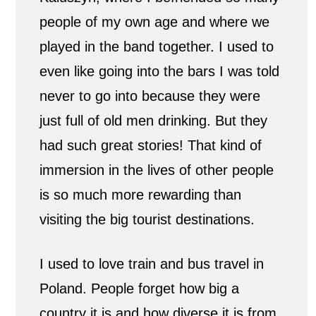
people of my own age and where we
played in the band together. I used to
even like going into the bars I was told
never to go into because they were
just full of old men drinking. But they
had such great stories! That kind of
immersion in the lives of other people
is so much more rewarding than
visiting the big tourist destinations.
I used to love train and bus travel in
Poland. People forget how big a
country it is and how diverse it is from