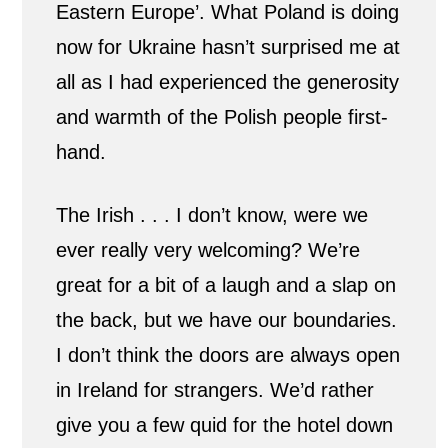
Eastern Europe’. What Poland is doing
now for Ukraine hasn’t surprised me at
all as I had experienced the generosity
and warmth of the Polish people first-
hand.
The Irish . . . I don’t know, were we
ever really very welcoming? We’re
great for a bit of a laugh and a slap on
the back, but we have our boundaries.
I don’t think the doors are always open
in Ireland for strangers. We’d rather
give you a few quid for the hotel down