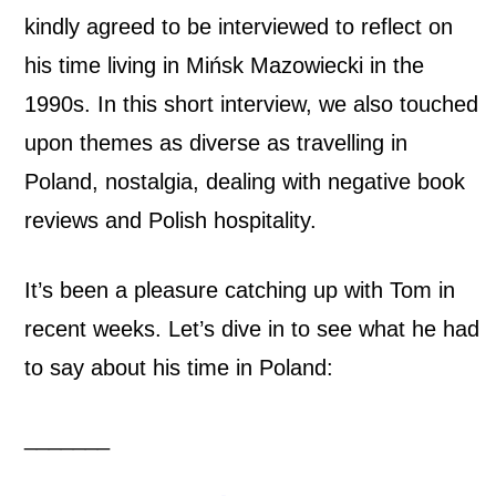
G
kindly agreed to be interviewed to reflect on
his time living in Mińsk Mazowiecki in the
a
1990s. In this short interview, we also touched
l
upon themes as diverse as travelling in
v
Poland, nostalgia, dealing with negative book
reviews and Polish hospitality.
i
n
It’s been a pleasure catching up with Tom in
:
recent weeks. Let’s dive in to see what he had
to say about his time in Poland:
T
h
_______
e