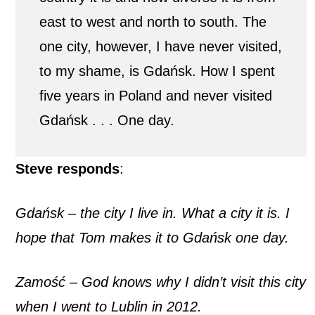
east to west and north to south. The
one city, however, I have never visited,
to my shame, is Gdańsk. How I spent
five years in Poland and never visited
Gdańsk . . . One day.
Steve responds
:
Gdańsk – the city I live in. What a city it is. I
hope that Tom makes it to Gdańsk one day.
Zamość – God knows why I didn’t visit this city
when I went to Lublin in 2012.