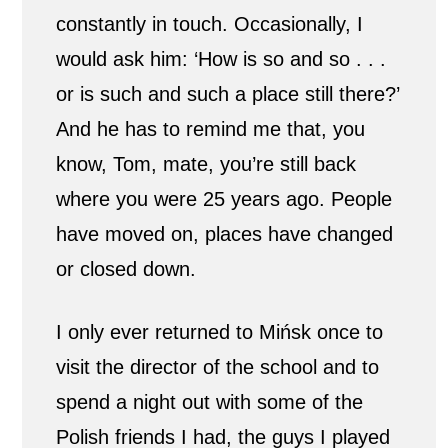
constantly in touch. Occasionally, I
would ask him: ‘How is so and so . . .
or is such and such a place still there?’
And he has to remind me that, you
know, Tom, mate, you’re still back
where you were 25 years ago. People
have moved on, places have changed
or closed down.
I only ever returned to Mińsk once to
visit the director of the school and to
spend a night out with some of the
Polish friends I had, the guys I played