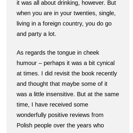
it was all about drinking, however. But
when you are in your twenties, single,
living in a foreign country, you do go
and party a lot.
As regards the tongue in cheek
humour – perhaps it was a bit cynical
at times. I did revisit the book recently
and thought that maybe some of it
was a little insensitive. But at the same
time, I have received some
wonderfully positive reviews from
Polish people over the years who