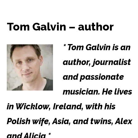
Tom Galvin – author
* Tom Galvin is an
author, journalist
and passionate
musician. He lives
in Wicklow, Ireland, with his
Polish wife, Asia, and twins, Alex
and Alicia *