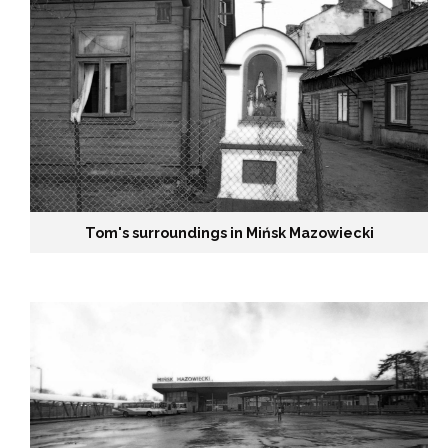
h
e
1
9
9
Tom's surroundings in Mińsk Mazowiecki
0
s