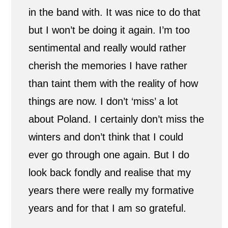
in the band with. It was nice to do that
but I won’t be doing it again. I’m too
sentimental and really would rather
cherish the memories I have rather
than taint them with the reality of how
things are now. I don’t ‘miss’ a lot
about Poland. I certainly don’t miss the
winters and don’t think that I could
ever go through one again. But I do
look back fondly and realise that my
years there were really my formative
years and for that I am so grateful.