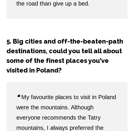
the road than give up a bed.
5. Big cities and off-the-beaten-path
destinations, could you tell all about
some of the finest places you’ve
visited in Poland?
❝
My favourite places to visit in Poland
were the mountains. Although
everyone recommends the Tatry
mountains, I always preferred the