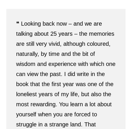
l
e
❝ Looking back now – and we are
a
talking about 25 years – the memories
are still very vivid, although coloured,
n
naturally, by time and the bit of
d
wisdom and experience with which one
l
can view the past. I did write in the
book that the first year was one of the
i
loneliest years of my life, but also the
f
most rewarding. You learn a lot about
e
yourself when you are forced to
i
struggle in a strange land. That