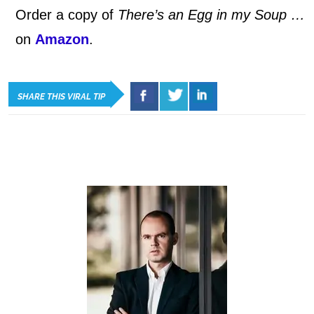
Order a copy of
There’s an Egg in my Soup …
on
Amazon
.
SHARE THIS VIRAL TIP