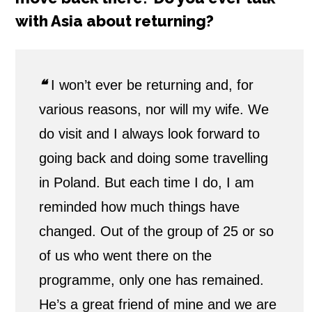
with Asia about returning?
❝
I won’t ever be returning and, for
various reasons, nor will my wife. We
do visit and I always look forward to
going back and doing some travelling
in Poland. But each time I do, I am
reminded how much things have
changed. Out of the group of 25 or so
of us who went there on the
programme, only one has remained.
He’s a great friend of mine and we are