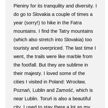
Pieniny for its tranquility and diversity. I
do go to Slovakia a couple of times a
year (sorry!) to hike in the Fatra
mountains. I find the Tatry mountains
(which also stretch into Slovakia) too
touristy and overpriced. The last time I
went, the trails were like marble from
the footfall. But they are sublime in
their majesty. I loved some of the
cities I visited in Poland: Wrocław,
Poznań, Lublin and Zamość, which is
near Lublin. Toruń is also a beautiful
city. I used to stay there a lot as my