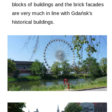
blocks of buildings and the brick facades
are very much in line with Gdańsk’s
historical buildings.