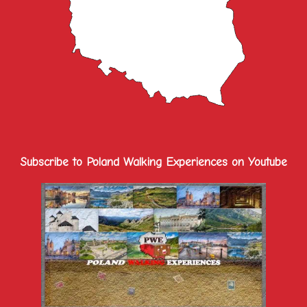
Subscribe to Poland Walking Experiences on Youtube