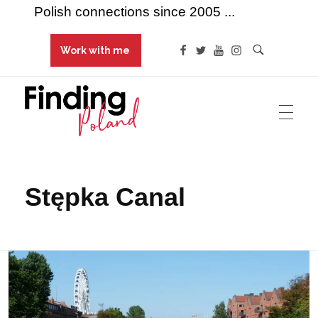
Polish connections since 2005 ...
Work with me
Finding Poland
Polish connections since 2005 ...
Stępka Canal