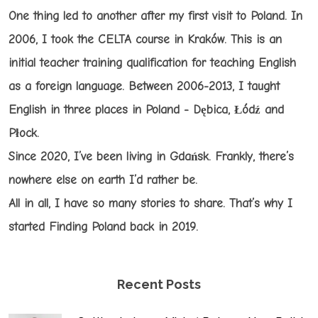
One thing led to another after my first visit to Poland. In
2006, I took the CELTA course in Kraków. This is an
initial teacher training qualification for teaching English
as a foreign language. Between 2006-2013, I taught
English in three places in Poland - Dębica, Łódź and
Płock.
Since 2020, I’ve been living in Gdańsk. Frankly, there’s
nowhere else on earth I’d rather be.
All in all, I have so many stories to share. That’s why I
started Finding Poland back in 2019.
Recent Posts