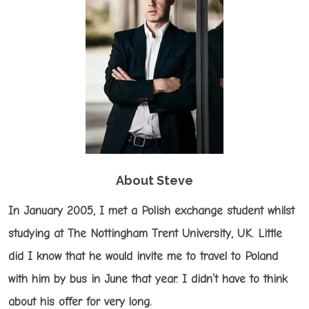
About Steve
In January 2005, I met a Polish exchange student whilst
studying at The Nottingham Trent University, UK. Little
did I know that he would invite me to travel to Poland
with him by bus in June that year. I didn’t have to think
about his offer for very long.