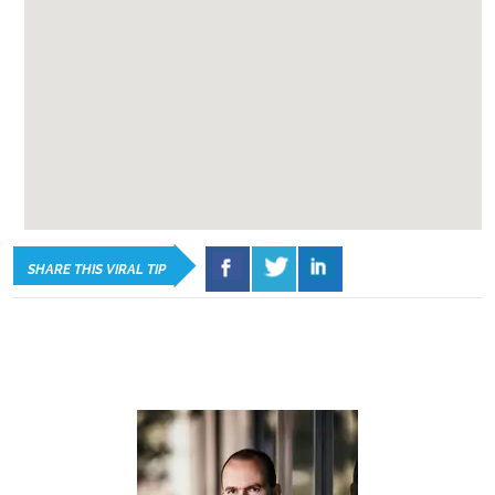
SHARE THIS VIRAL TIP