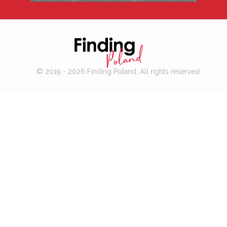
© 2019 - 2026 Finding Poland. All rights reserved.