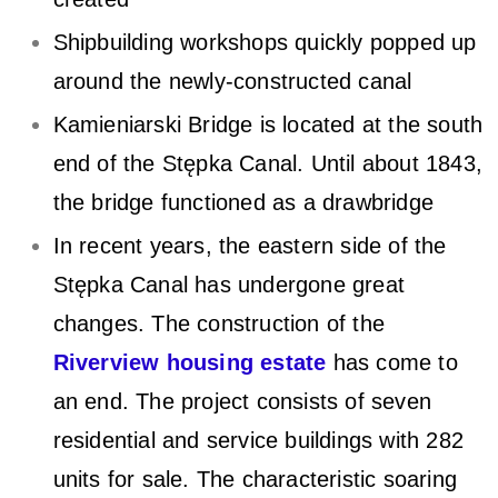
a
Shipbuilding workshops quickly popped up
C
around the newly-constructed canal
a
Kamieniarski Bridge is located at the south
n
end of the Stępka Canal. Until about 1843,
a
the bridge functioned as a drawbridge
l
In recent years, the eastern side of the
Stępka Canal has undergone great
changes. The construction of the
Riverview housing estate
has come to
an end. The project consists of seven
residential and service buildings with 282
units for sale. The characteristic soaring