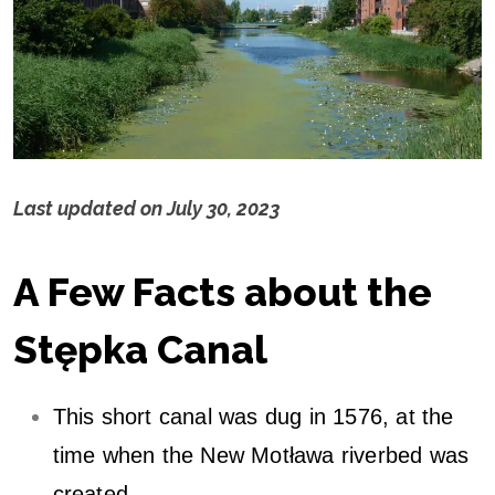
Last updated on
July 30, 2023
S
A Few Facts about the
t
ę
Stępka Canal
p
This short canal was dug in 1576, at the
k
time when the New Motława riverbed was
created