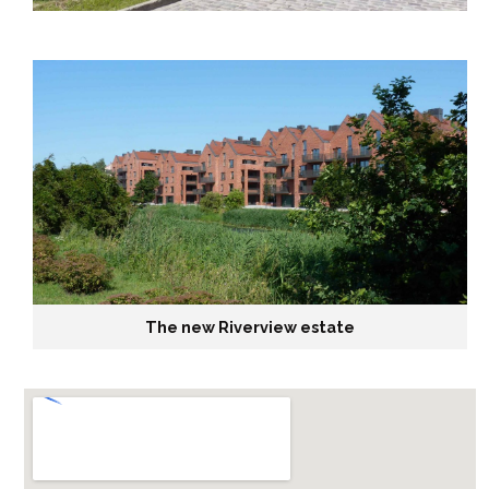
The new Riverview estate