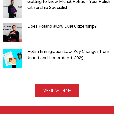
Getting to know Michał Petrus – Your Polish
Citizenship Specialist
Does Poland allow Dual Citizenship?
Polish Immigration Law: Key Changes from
June 1 and December 1, 2025
WORK WITH ME