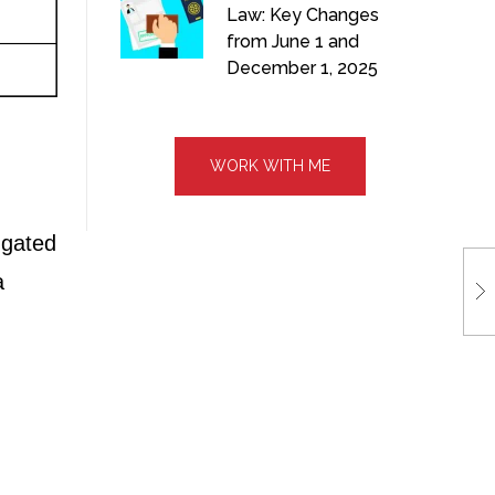
Law: Key Changes
from June 1 and
December 1, 2025
WORK WITH ME
 gated
a