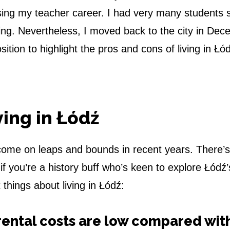
ising my teacher career. I had very many students s
eing. Nevertheless, I moved back to the city in De
tion to highlight the pros and cons of living in Łó
ving in Łódź
s come on leaps and bounds in recent years. There’s
if you’re a history buff who’s keen to explore Łódź’
 things about living in Łódź:
rental costs are low compared wit