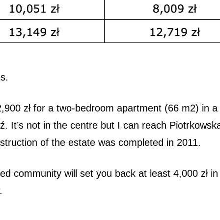
s.
 2,900 zł for a two-bedroom apartment (66 m2) in a
ź. It’s not in the centre but I can reach Piotrkowsk
struction of the estate was completed in 2011.
ed community will set you back at least 4,000 zł in
w.