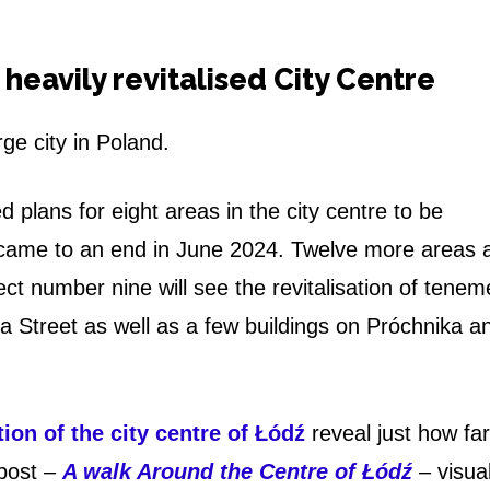
a heavily revitalised City Centre
rge city in Poland.
 plans for eight areas in the city centre to be
es came to an end in June 2024. Twelve more areas 
ject number nine will see the revitalisation of tenem
a Street as well as a few buildings on Próchnika a
ion of the city centre of Łódź
reveal just how far
post –
A walk Around the Centre of Łódź
– visual