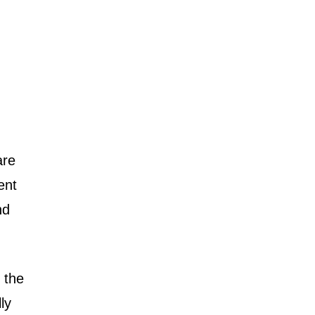
are
ent
nd
 the
ly