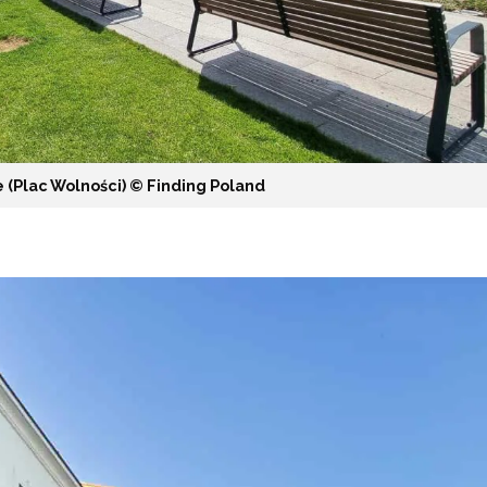
 (Plac Wolności) ©️ Finding Poland