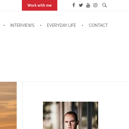
Work with me
INTERVIEWS
EVERYDAY LIFE
CONTACT