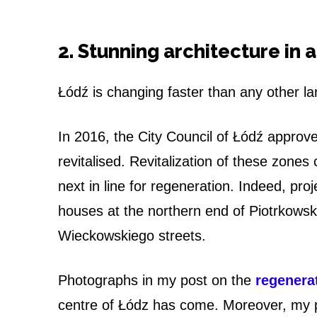
2. Stunning architecture in 
Łódź is changing faster than any other la
In 2016, the City Council of Łódź approved
revitalised. Revitalization of these zon
next in line for regeneration. Indeed, pro
houses at the northern end of Piotrkowsk
Wieckowskiego streets.
Photographs in my post on the
regenerat
centre of Łódz has come. Moreover, my 