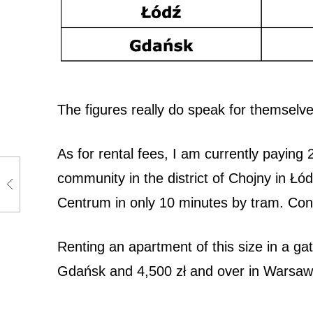
g
i
n
Ł
The figures really do speak for themselve
ó
As for rental fees, I am currently paying
d
community in the district of Chojny in Łód
ź
Centrum in only 10 minutes by tram. Con
Renting an apartment of this size in a gat
Gdańsk and 4,500 zł and over in Warsa