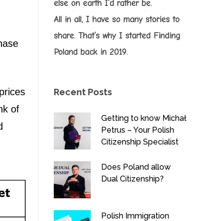
else on earth I’d rather be.
All in all, I have so many stories to
share. That’s why I started Finding
chase
Poland back in 2019.
prices
Recent Posts
nk of
Getting to know Michał
d
Petrus – Your Polish
Citizenship Specialist
Does Poland allow
Dual Citizenship?
Polish Immigration