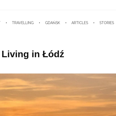
T
TRAVELLING
GDAŃSK
ARTICLES
STORIES
Living in Łódź