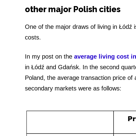
o
other major Polish cities
n
One of the major draws of living in Łódź
s
costs.
o
f
In my post on the
average living cost i
in Łódź and Gdańsk. In the second quarte
L
Poland, the average transaction price o
i
secondary markets were as follows:
v
i
n