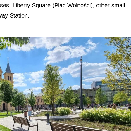
uses, Liberty Square (Plac Wolności), other small
way Station.