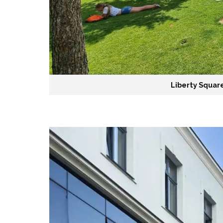
Liberty Square