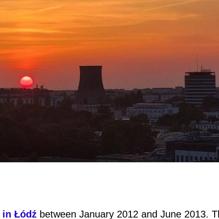
 in Łódź
between January 2012 and June 2013. T