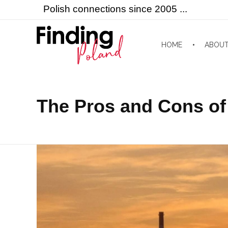
Polish connections since 2005 ...
HOME
ABOU
Finding Poland
Polish connections since 2005 ...
The Pros and Cons of 