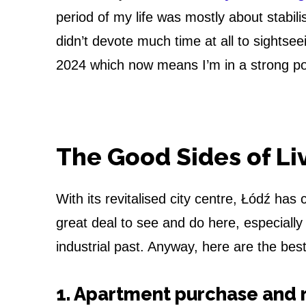
h
period of my life was mostly about stabil
e
didn’t devote much time at all to sightse
P
2024 which now means I’m in a strong posi
r
o
The Good Sides of Li
s
a
With its revitalised city centre, Łódź ha
n
great deal to see and do here, especially 
industrial past. Anyway, here are the best
d
C
1. Apartment purchase and 