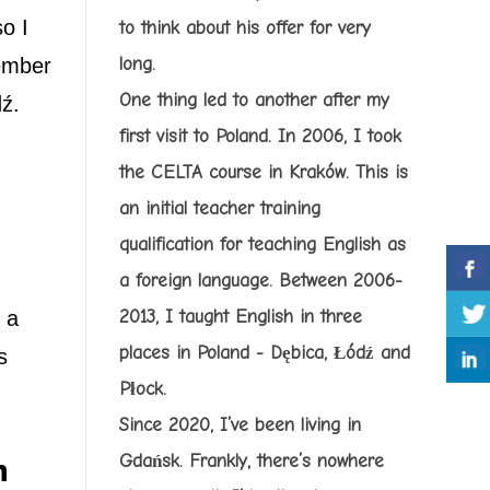
o I
to think about his offer for very
cember
long.
One thing led to another after my
dź.
first visit to Poland. In 2006, I took
the CELTA course in Kraków. This is
an initial teacher training
qualification for teaching English as
a foreign language. Between 2006-
 a
2013, I taught English in three
places in Poland - Dębica, Łódź and
s
Płock.
Since 2020, I’ve been living in
Gdańsk. Frankly, there’s nowhere
h