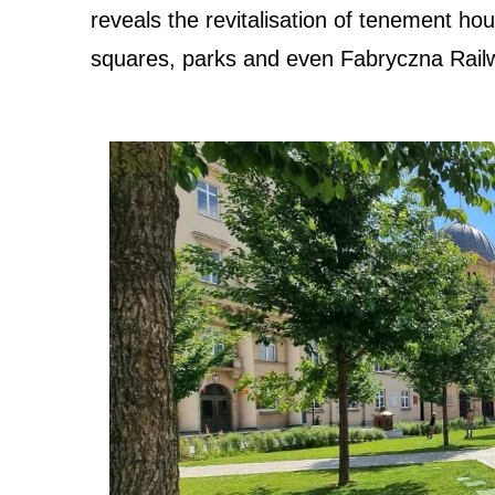
reveals the revitalisation of tenement ho
squares, parks and even Fabryczna Rail