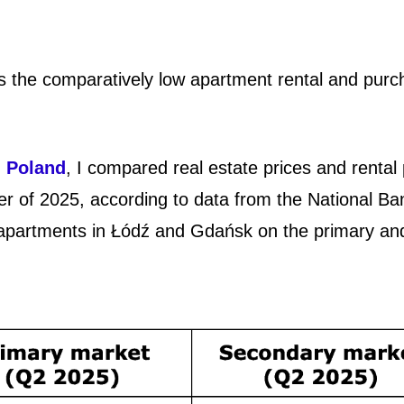
 is the comparatively low apartment rental and pur
n Poland
, I compared real estate prices and rental 
r of 2025, according to data from the National Ba
f apartments in Łódź and Gdańsk on the primary an