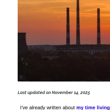
Last updated on
November 14, 2025
T
I’ve already written about
my time living