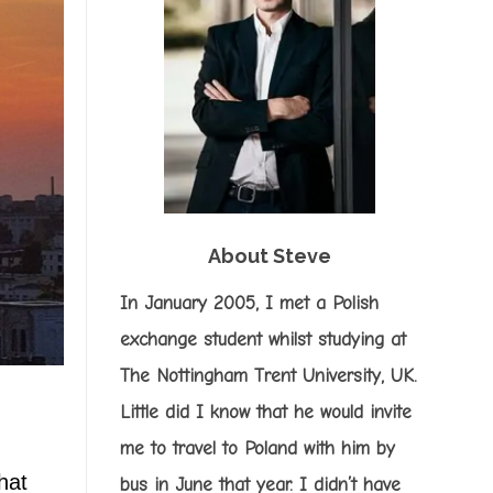
About Steve
In January 2005, I met a Polish
exchange student whilst studying at
The Nottingham Trent University, UK.
Little did I know that he would invite
me to travel to Poland with him by
hat
bus in June that year. I didn’t have