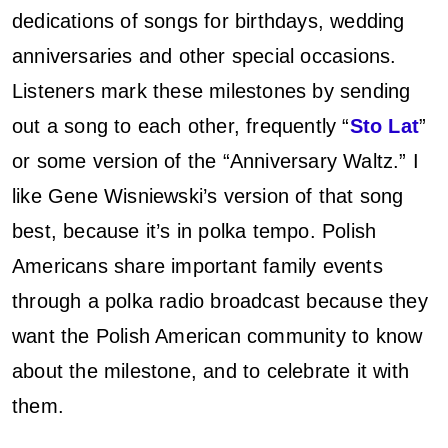
dedications of songs for birthdays, wedding
anniversaries and other special occasions.
Listeners mark these milestones by sending
out a song to each other, frequently “
Sto Lat
”
or some version of the “Anniversary Waltz.” I
like Gene Wisniewski’s version of that song
best, because it’s in polka tempo. Polish
Americans share important family events
through a polka radio broadcast because they
want the Polish American community to know
about the milestone, and to celebrate it with
them.