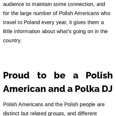
audience to maintain some connection, and
for the large number of Polish Americans who
travel to Poland every year, it gives them a
little information about what’s going on in the
country.
Proud to be a Polish
American and a Polka DJ
Polish Americans and the Polish people are
distinct but related groups, and different