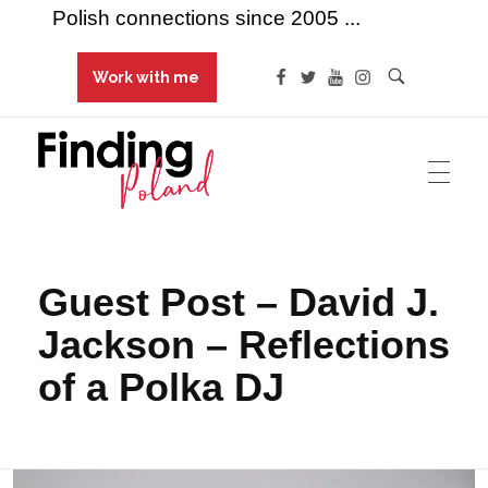
Polish connections since 2005 ...
Work with me
Finding Poland
Polish connections since 2005 ...
Guest Post – David J.
Jackson – Reflections
of a Polka DJ