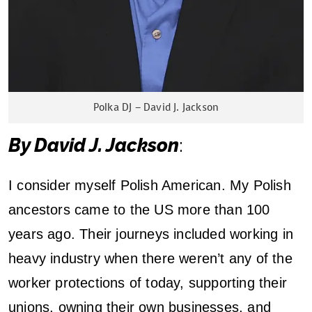
–
R
e
Polka DJ – David J. Jackson
f
By David J. Jackson
:
l
e
I consider myself Polish American. My Polish
c
ancestors came to the US more than 100
years ago. Their journeys included working in
t
heavy industry when there weren’t any of the
i
worker protections of today, supporting their
o
unions, owning their own businesses, and