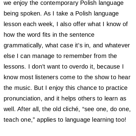
we enjoy the contemporary Polish language
being spoken. As I take a Polish language
lesson each week, I also offer what I know of
how the word fits in the sentence
grammatically, what case it’s in, and whatever
else I can manage to remember from the
lessons. I don’t want to overdo it, because I
know most listeners come to the show to hear
the music. But I enjoy this chance to practice
pronunciation, and it helps others to learn as
well. After all, the old cliché, “see one, do one,
teach one,” applies to language learning too!