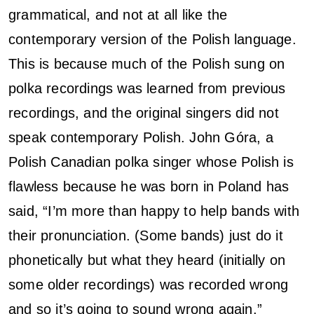
grammatical, and not at all like the
contemporary version of the Polish language.
This is because much of the Polish sung on
polka recordings was learned from previous
recordings, and the original singers did not
speak contemporary Polish. John Góra, a
Polish Canadian polka singer whose Polish is
flawless because he was born in Poland has
said, “I’m more than happy to help bands with
their pronunciation. (Some bands) just do it
phonetically but what they heard (initially on
some older recordings) was recorded wrong
and so it’s going to sound wrong again.”