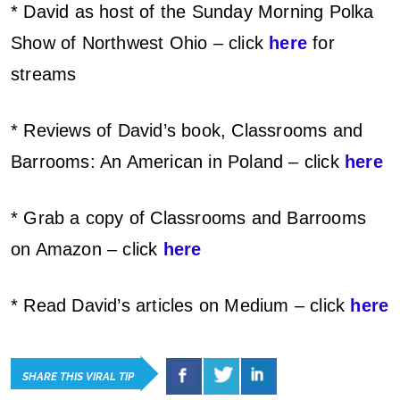
* David as host of the Sunday Morning Polka
Show of Northwest Ohio – click
here
for
streams
* Reviews of David’s book, Classrooms and
Barrooms: An American in Poland – click
here
* Grab a copy of Classrooms and Barrooms
on Amazon – click
here
* Read David’s articles on Medium – click
here
SHARE THIS VIRAL TIP