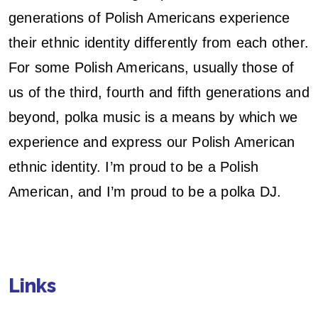
generations of Polish Americans experience
their ethnic identity differently from each other.
For some Polish Americans, usually those of
us of the third, fourth and fifth generations and
beyond, polka music is a means by which we
experience and express our Polish American
ethnic identity. I’m proud to be a Polish
American, and I’m proud to be a polka DJ.
Links