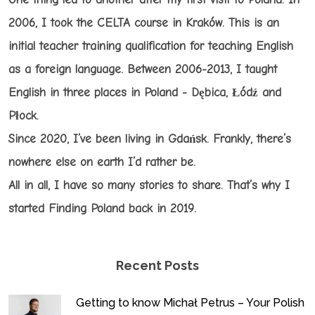
2006, I took the CELTA course in Kraków. This is an
initial teacher training qualification for teaching English
as a foreign language. Between 2006-2013, I taught
English in three places in Poland - Dębica, Łódź and
Płock.
Since 2020, I’ve been living in Gdańsk. Frankly, there’s
nowhere else on earth I’d rather be.
All in all, I have so many stories to share. That’s why I
started Finding Poland back in 2019.
Recent Posts
Getting to know Michał Petrus – Your Polish