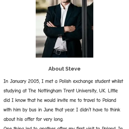
About Steve
In January 2005, I met a Polish exchange student whilst
studying at The Nottingham Trent University, UK. Little
did I know that he would invite me to travel to Poland
with him by bus in June that year. I didn’t have to think
about his offer for very long.
One thing led to another after my first visit to Poland. In