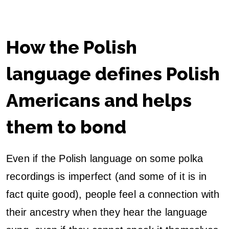
How the Polish
language defines Polish
Americans and helps
them to bond
Even if the Polish language on some polka
recordings is imperfect (and some of it is in
fact quite good), people feel a connection with
their ancestry when they hear the language