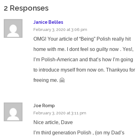
2 Responses
Janice Beliles
February 3, 2020 at 3:06 pm
OMG! Your article of “Being” Polish really hit
home with me. I dont feel so guilty now . Yes!,
I’m Polish-American and that’s how I’m going
to introduce myself from now on. Thankyou for
freeing me. 🤗
Joe Romp
February 3, 2020 at 3:11 pm
Nice article, Dave
I’m third generation Polish , (on my Dad’s