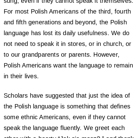
sung, even if they cannot speak it themselves.
For most Polish Americans of the third, fourth
and fifth generations and beyond, the Polish
language has lost its daily usefulness. We do
not need to speak it in stores, or in church, or
to our grandparents or parents. However,
Polish Americans want the language to remain
in their lives.
Scholars have suggested that just the idea of
the Polish language is something that defines
some ethnic Americans, even if they cannot
speak the language fluently. We greet each