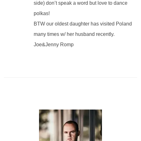
side) don’t speak a word but love to dance
polkas!
BTW our oldest daughter has visited Poland
many times w/ her husband recently.
Joe&Jenny Romp