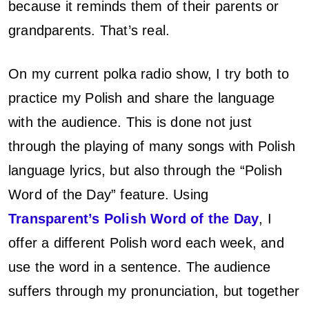
because it reminds them of their parents or
grandparents. That’s real.
On my current polka radio show, I try both to
practice my Polish and share the language
with the audience. This is done not just
through the playing of many songs with Polish
language lyrics, but also through the “Polish
Word of the Day” feature. Using
Transparent’s Polish Word of the Day
, I
offer a different Polish word each week, and
use the word in a sentence. The audience
suffers through my pronunciation, but together