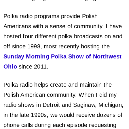
Polka radio programs provide Polish
Americans with a sense of community. I have
hosted four different polka broadcasts on and
off since 1998, most recently hosting the
Sunday Morning Polka Show of Northwest
Ohio
since 2011.
Polka radio helps create and maintain the
Polish American community. When I did my
radio shows in Detroit and Saginaw, Michigan,
in the late 1990s, we would receive dozens of
phone calls during each episode requesting