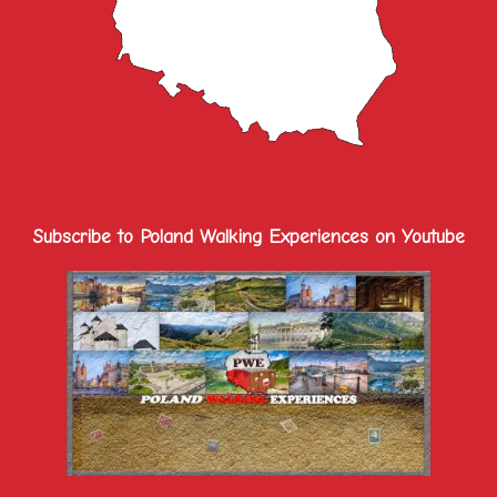
Subscribe to Poland Walking Experiences on Youtube