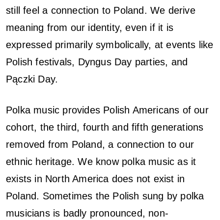
still feel a connection to Poland. We derive
meaning from our identity, even if it is
expressed primarily symbolically, at events like
Polish festivals, Dyngus Day parties, and
Pączki Day.
Polka music provides Polish Americans of our
cohort, the third, fourth and fifth generations
removed from Poland, a connection to our
ethnic heritage. We know polka music as it
exists in North America does not exist in
Poland. Sometimes the Polish sung by polka
musicians is badly pronounced, non-