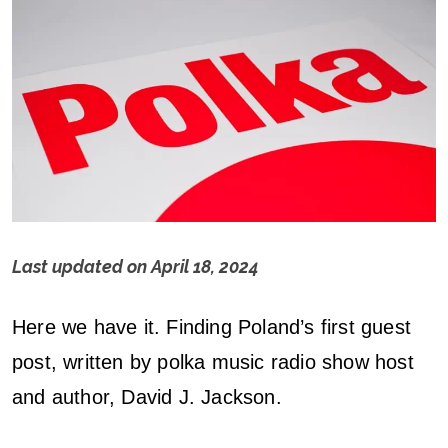
Last updated on
April 18, 2024
G
Here we have it. Finding Poland’s first guest
u
post, written by polka music radio show host
e
and author, David J. Jackson.
s