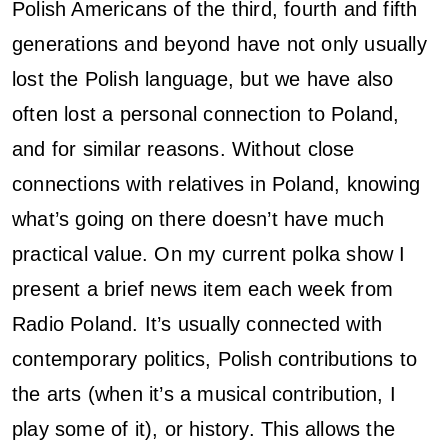
Polish Americans of the third, fourth and fifth
generations and beyond have not only usually
lost the Polish language, but we have also
often lost a personal connection to Poland,
and for similar reasons. Without close
connections with relatives in Poland, knowing
what’s going on there doesn’t have much
practical value. On my current polka show I
present a brief news item each week from
Radio Poland. It’s usually connected with
contemporary politics, Polish contributions to
the arts (when it’s a musical contribution, I
play some of it), or history. This allows the