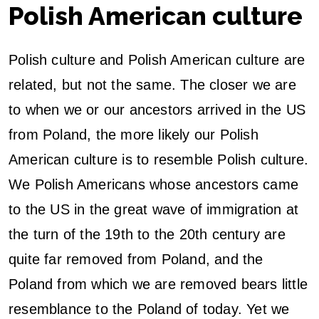
Polish American culture
D
J
Polish culture and Polish American culture are
related, but not the same. The closer we are
to when we or our ancestors arrived in the US
from Poland, the more likely our Polish
American culture is to resemble Polish culture.
We Polish Americans whose ancestors came
to the US in the great wave of immigration at
the turn of the 19th to the 20th century are
quite far removed from Poland, and the
Poland from which we are removed bears little
resemblance to the Poland of today. Yet we