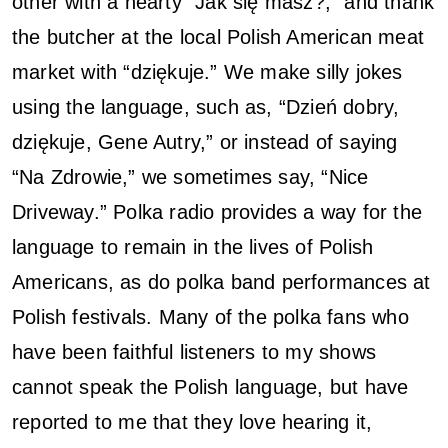
other with a hearty “Jak się masz?,” and thank
the butcher at the local Polish American meat
market with “dziękuje.” We make silly jokes
using the language, such as, “Dzień dobry,
dziękuje, Gene Autry,” or instead of saying
“Na Zdrowie,” we sometimes say, “Nice
Driveway.” Polka radio provides a way for the
language to remain in the lives of Polish
Americans, as do polka band performances at
Polish festivals. Many of the polka fans who
have been faithful listeners to my shows
cannot speak the Polish language, but have
reported to me that they love hearing it,