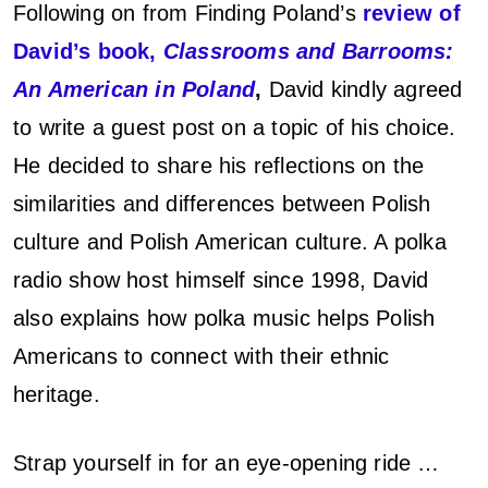
Following on from Finding Poland’s
review of
t
David’s book,
Classrooms and Barrooms:
P
An American in Poland
,
David kindly agreed
o
to write a guest post on a topic of his choice.
He decided to share his reflections on the
s
similarities and differences between Polish
t
culture and Polish American culture. A polka
–
radio show host himself since 1998, David
also explains how polka music helps Polish
D
Americans to connect with their ethnic
a
heritage.
v
Strap yourself in for an eye-opening ride …
i