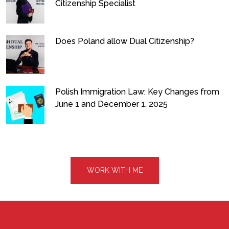
Citizenship Specialist
Does Poland allow Dual Citizenship?
Polish Immigration Law: Key Changes from
June 1 and December 1, 2025
WORK WITH ME