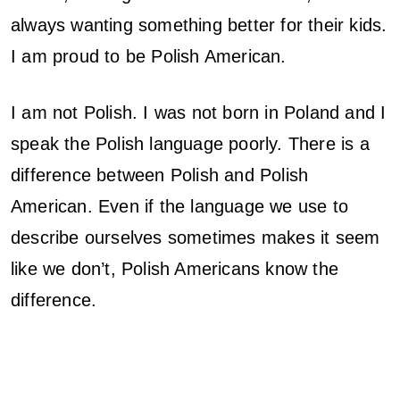
always wanting something better for their kids.
n
I am proud to be Polish American.
s
o
I am not Polish. I was not born in Poland and I
speak the Polish language poorly. There is a
f
difference between Polish and Polish
a
American. Even if the language we use to
P
describe ourselves sometimes makes it seem
like we don’t, Polish Americans know the
o
difference.
l
k
a