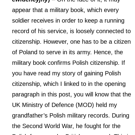
appear that a military book, which every
soldier receives in order to keep a running
record of his service, is loosely connected to
citizenship. However, one has to be a citizen
of Poland to serve in its army. Hence, the
military book confirms Polish citizenship.
If
you have read my story of gaining Polish
citizenship, which I linked to in the opening
paragraph in this post, you will know that the
UK Ministry of Defence (MOD) held my
grandfather’s Polish military records. During
the Second World War, he fought for the