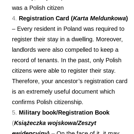
was a Polish citizen
Registration Card (
Karta Meldunkowa
)
– Every resident in Poland was required to
register their stay in a dwelling. Moreover,
landlords were also compelled to keep a
record of tenants. In the past, only Polish
citizens were able to register their stay.
Therefore, your ancestor’s registration card
is an extremely useful document which
confirms Polish citizenship.
Military book/Registration Book
(
Książeczka wojskowa/Zeszyt
ewidencyjny
)
– On the face of it, it may