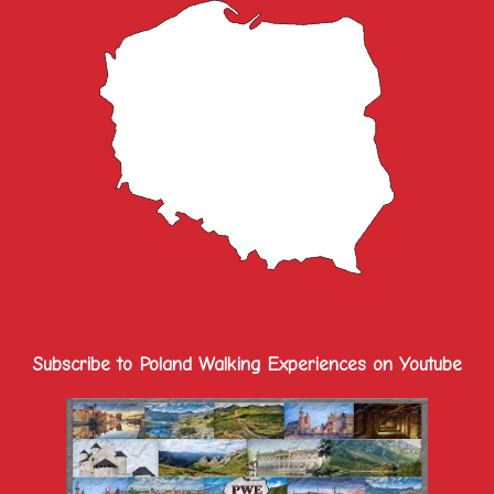
Subscribe to Poland Walking Experiences on Youtube