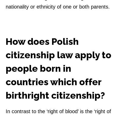
nationality or ethnicity of one or both parents.
i
p
B
How does Polish
y
citizenship law apply to
t
people born in
h
e
countries which offer
R
birthright citizenship?
i
In contrast to the ‘right of blood’ is the ‘right of
g