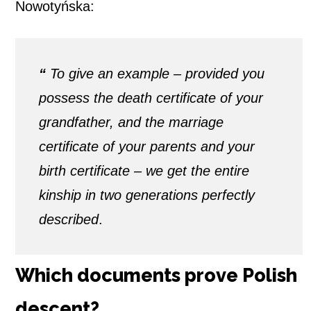
Nowotyńska:
“
To give an example – provided you
possess the death certificate of your
grandfather, and the marriage
certificate of your parents and your
birth certificate – we get the entire
kinship in two generations perfectly
described
.
Which documents prove Polish
descent?