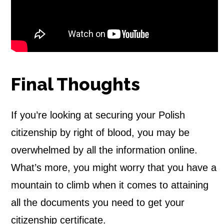
Final Thoughts
If you’re looking at securing your
Polish
citizenship by right of blood, you may be
overwhelmed by all the information online.
What’s more, you might worry that you have a
mountain to climb when it comes to attaining
all the documents you need to get your
citizenship certificate.