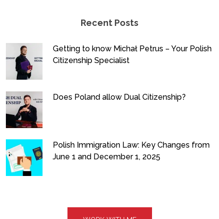
Recent Posts
Getting to know Michał Petrus – Your Polish
Citizenship Specialist
Does Poland allow Dual Citizenship?
Polish Immigration Law: Key Changes from
June 1 and December 1, 2025