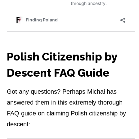
Polish Citizenship by
Descent FAQ Guide
Got any questions? Perhaps Michał has
answered them in this extremely thorough
FAQ guide on claiming Polish citizenship by
descent: