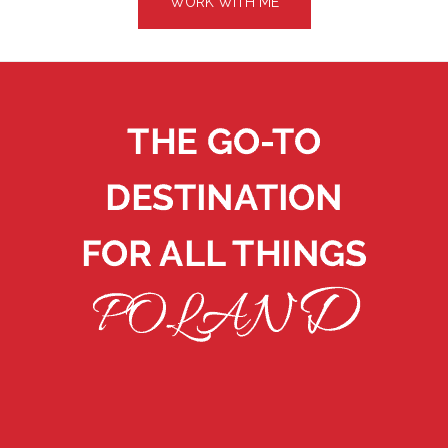
WORK WITH ME