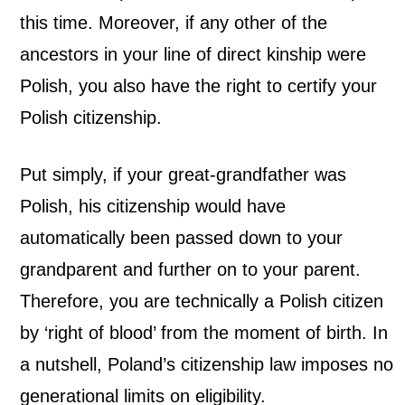
this time.
Moreover, if any other of the
ancestors in your line of direct kinship were
Polish, you also have the right to certify your
Polish citizenship.
Put simply, if your great-grandfather was
Polish, his citizenship would have
automatically been passed down to your
grandparent and further on to your parent.
Therefore, you are technically a Polish citizen
by ‘right of blood’ from the moment of birth. In
a nutshell, Poland’s citizenship law imposes no
generational limits on eligibility.