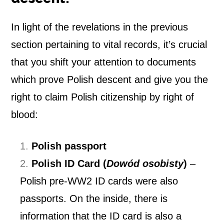
In light of the revelations in the previous
section pertaining to vital records, it’s crucial
that you shift your attention to documents
which prove Polish descent and give you the
right to claim
Polish citizenship by right of
blood:
Polish passport
Polish ID Card (
Dowód osobisty
)
–
Polish pre-WW2 ID cards were also
passports. On the inside, there is
information that the ID card is also a