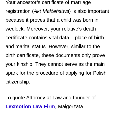
Your ancestor’s certificate of marriage
registration (
Akt Małżeństwa
) is also important
because it
proves that a child was born in
wedlock. Moreover, your relative’s death
certificate contains vital data – place of birth
and marital status. However, similar to the
birth certificate, these documents only prove
your kinship. They cannot serve as the main
spark for the procedure of applying for Polish
citizenship.
To quote Attorney at Law and founder of
Lexmotion Law Firm
,
Małgorzata