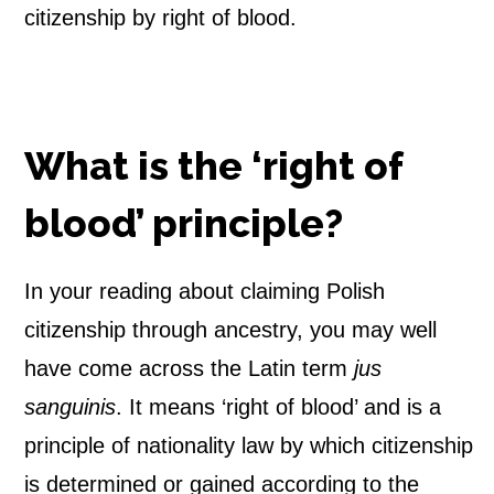
citizenship by right of blood.
h
C
i
What is the ‘right of
t
blood’ principle?
i
z
In your reading about claiming Polish
citizenship through ancestry, you may well
e
have come across the Latin term
jus
n
sanguinis
. It means ‘right of blood’ and is a
s
principle of nationality law by which citizenship
h
is determined or gained according to the