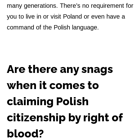
many generations. There’s no requirement for
you to live in or visit Poland or even have a
command of the Polish language.
Are there any snags
when it comes to
claiming Polish
citizenship by right of
blood?