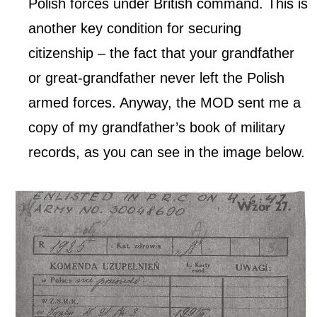
Polish forces under British command. This is
another key condition for securing
citizenship – the fact that your grandfather
or great-grandfather never left the Polish
armed forces. Anyway, the MOD sent me a
copy of my grandfather’s book of military
records, as you can see in the image below.