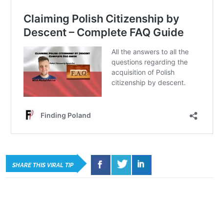
SHARE THIS VIRAL TIP