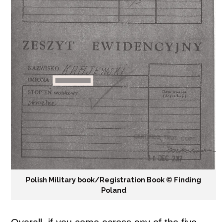
Polish Military book/Registration Book ©️ Finding
Poland