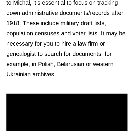
to Michał, it’s essential to focus on tracking
down administrative documents/records after
1918. These include military draft lists,
population censuses and voter lists. It may be
necessary for you to hire a law firm or
genealogist to search for documents, for
example, in Polish, Belarusian or western
Ukrainian archives.