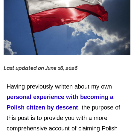
Last updated on
June 16, 2026
P
Having previously written about my own
o
personal experience with becoming a
l
Polish citizen by descent
, the purpose of
i
this post is to provide you with a more
comprehensive account of claiming Polish
s