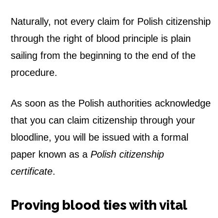
Naturally, not every claim for Polish citizenship
through the right of blood principle is plain
sailing from the beginning to the end of the
procedure.
As soon as the Polish authorities acknowledge
that you can claim citizenship through your
bloodline, you will be issued with a formal
paper known as a
Polish citizenship
certificate
.
Proving blood ties with vital