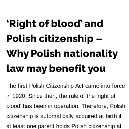
‘Right of blood’ and
Polish citizenship –
Why Polish nationality
law may benefit you
The first Polish Citizenship Act came into force
in 1920. Since then, the rule of the ‘right of
blood’ has been in operation. Therefore, Polish
citizenship is automatically acquired at birth if
at least one parent holds Polish citizenship at