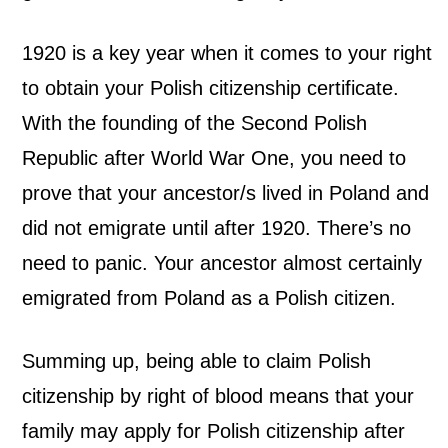
1920 is a key year when it comes to your right
to obtain your Polish citizenship certificate.
With the founding of the Second Polish
Republic after World War One, you need to
prove that your ancestor/s lived in Poland and
did not emigrate until after 1920. There’s no
need to panic. Your ancestor almost certainly
emigrated from Poland as a Polish citizen.
Summing up, being able to claim Polish
citizenship by right of blood means that your
family may apply for Polish citizenship after