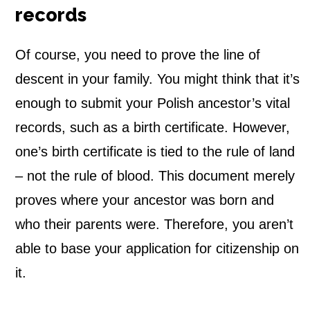
records
Of course, you need to prove the line of
descent in your family. You might think that it’s
enough to submit your Polish ancestor’s vital
records, such as a birth certificate. However,
one’s birth certificate is tied to the rule of land
– not the rule of blood. This document merely
proves w
here your ancestor was born and
who their parents were. Therefore,
you aren’t
able to base your application for citizenship on
it.