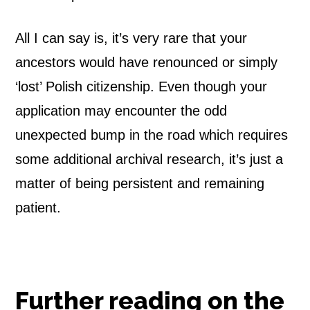
All I can say is, it’s very rare that your
ancestors would have renounced or simply
‘lost’ Polish citizenship. Even though your
application may encounter the odd
unexpected bump in the road which requires
some additional archival research, it’s just a
matter of being persistent and remaining
patient.
Further reading on the