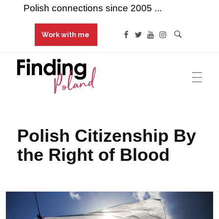
Polish connections since 2005 ...
Work with me
Finding Poland
Polish connections since 2005 ...
Polish Citizenship By
the Right of Blood