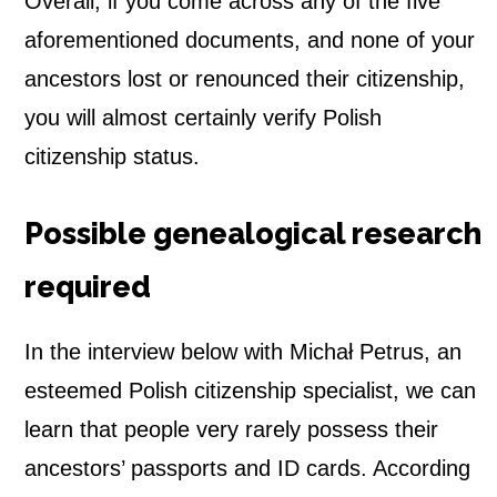
Overall, if you come across any of the five
aforementioned documents, and none of your
ancestors lost or renounced their citizenship,
you will almost certainly verify Polish
citizenship status.
Possible genealogical research
required
In the interview below with Michał Petrus, an
esteemed Polish citizenship specialist, we can
learn that people very rarely possess their
ancestors’ passports and ID cards. According