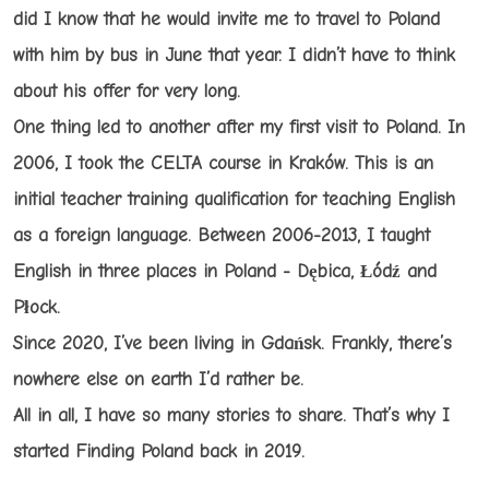
did I know that he would invite me to travel to Poland
with him by bus in June that year. I didn’t have to think
about his offer for very long.
One thing led to another after my first visit to Poland. In
2006, I took the CELTA course in Kraków. This is an
initial teacher training qualification for teaching English
as a foreign language. Between 2006-2013, I taught
English in three places in Poland - Dębica, Łódź and
Płock.
Since 2020, I’ve been living in Gdańsk. Frankly, there’s
nowhere else on earth I’d rather be.
All in all, I have so many stories to share. That’s why I
started Finding Poland back in 2019.