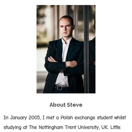
About Steve
In January 2005, I met a Polish exchange student whilst
studying at The Nottingham Trent University, UK. Little