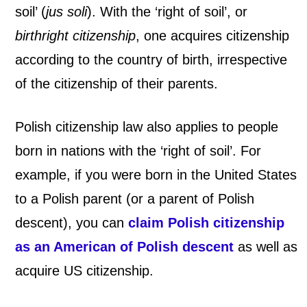
soil’ (
jus soli
). With the ‘right of soil’, or
h
birthright citizenship
, one acquires citizenship
t
according to the country of birth, irrespective
of the citizenship of their parents.
o
f
Polish citizenship law also applies to people
B
born in nations with the ‘right of soil’. For
example, if you were born in the United States
l
to a Polish parent (or a parent of Polish
o
descent), you can
claim Polish citizenship
o
as an American of Polish descent
as well as
acquire US citizenship.
d