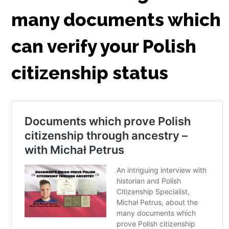
many documents which
can verify your Polish
citizenship status