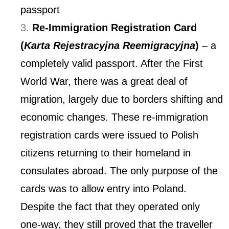
passport
Re-Immigration Registration Card
(
Karta Rejestracyjna Reemigracyjna
)
– a
completely valid passport. After the First
World War, there was a great deal of
migration, largely due to borders shifting and
economic changes. These re-immigration
registration cards were issued to Polish
citizens returning to their homeland in
consulates abroad. The only purpose of the
cards was to allow entry into Poland.
Despite the fact that they operated only
one-way, they still proved that the traveller