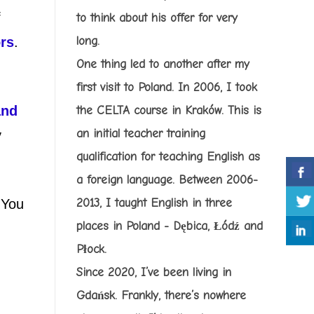
f
to think about his offer for very
ors
.
long.
One thing led to another after my
first visit to Poland. In 2006, I took
and
the CELTA course in Kraków. This is
an initial teacher training
y
qualification for teaching English as
a foreign language. Between 2006-
 You
2013, I taught English in three
places in Poland - Dębica, Łódź and
Płock.
Since 2020, I’ve been living in
Gdańsk. Frankly, there’s nowhere