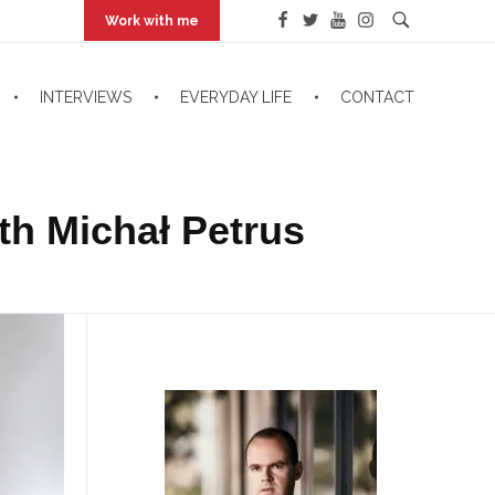
Work with me
INTERVIEWS
EVERYDAY LIFE
CONTACT
th Michał Petrus