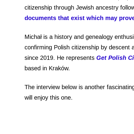
o
citizenship through Jewish ancestry follo
l
documents that exist which may prove 
i
Michał is a history and genealogy enthus
s
confirming Polish citizenship by descent
h
since 2019. He represents
Get Polish Ci
c
based in Kraków.
i
The interview below is another fascinatin
t
will enjoy this one.
i
z