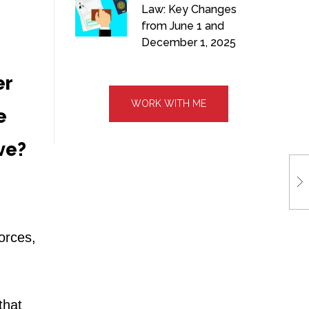
Law: Key Changes
from June 1 and
December 1, 2025
er
WORK WITH ME
e
ive?
forces,
that