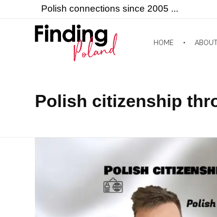
Polish connections since 2005 ...
HOME
ABOU
Finding Poland
Polish connections since 2005 ...
Polish citizenship th