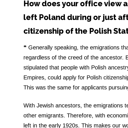
e
How does your office view a
n
left Poland during or just af
s
citizenship of the Polish St
h
❝ Generally speaking, the emigrations th
i
regardless of the creed of the ancestor. Ba
p
stipulated that people with Polish ancest
Empires, could apply for Polish citizenship
t
This was the same for applicants pursuin
h
r
With Jewish ancestors, the emigrations te
other emigrants. Therefore, with economic
o
left in the early 1920s. This makes our w