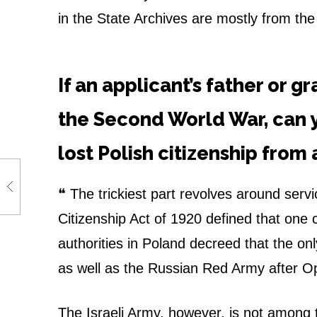
u
in the State Archives are mostly from th
g
h
If an applicant’s father or g
J
the Second World War, can 
e
lost Polish citizenship from 
w
❝
The trickiest part revolves around servic
i
Citizenship Act of 1920 defined that one 
s
authorities in Poland decreed that the only
h
as well as the Russian Red Army after O
a
The Israeli Army, however, is not among t