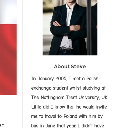
About Steve
In January 2005, I met a Polish
exchange student whilst studying at
The Nottingham Trent University, UK.
Little did I know that he would invite
me to travel to Poland with him by
sh
bus in June that year. I didn’t have