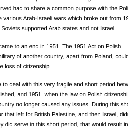
served had to share a common purpose with the Pol
the various Arab-Israeli wars which broke out from 1
 Soviets supported Arab states and not Israel.
s came to an end in 1951. The 1951 Act on Polish
ilitary of another country, apart from Poland, coul
e loss of citizenship.
e to deal with this very fragile and short period be
lished, and 1951, when the law on Polish citizensh
ountry no longer caused any issues. During this sh
that left for British Palestine, and then Israel, did
y did serve in this short period, that would result in