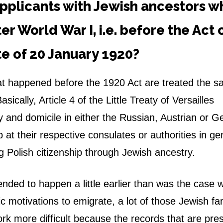
pplicants with Jewish ancestors w
ter World War I, i.e. before the Act 
ate of 20 January 1920?
at happened before the 1920 Act are treated the s
sically, Article 4 of the
Little Treaty of Versailles
ry and domicile in either the Russian, Austrian or 
 at their respective consulates or authorities in ge
g Polish citizenship through Jewish ancestry.
nded to happen a little earlier than was the case w
 motivations to emigrate, a lot of those Jewish fam
ork more difficult because the records that are pre