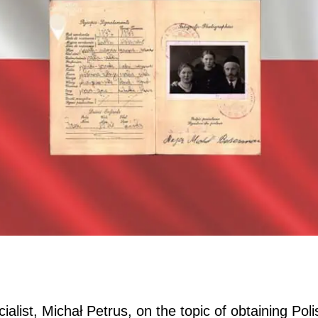
ialist, Michał Petrus, on the topic of obtaining Poli