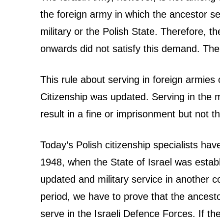
n
the foreign army in which the ancestor 
c
military or the Polish State. Therefore, 
e
onwards did not satisfy this demand. The
s
This rule about serving in foreign armie
t
Citizenship was updated. Serving in the m
result in a fine or imprisonment but not th
r
y
Today’s Polish citizenship specialists hav
–
1948, when the State of Israel was estab
updated and military service in another c
W
period, we have to prove that the ancestor 
i
serve in the Israeli Defence Forces. If the