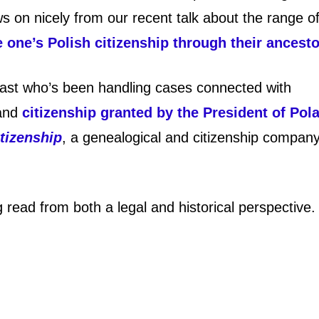
ws on nicely from our recent talk about the range o
one’s Polish citizenship through their ancest
iast who’s been handling cases connected with
 and
citizenship granted by the President of Pol
tizenship
, a genealogical and citizenship compan
g read from both a legal and historical perspective.