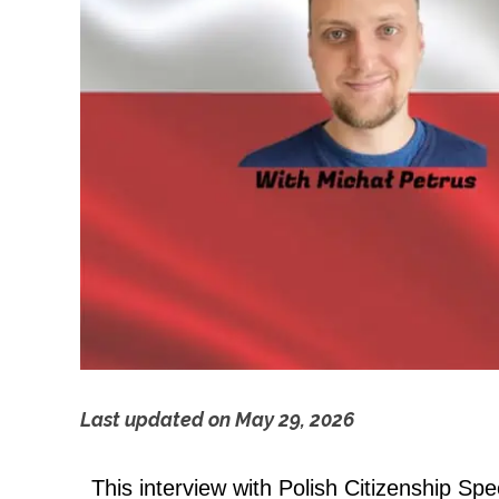
Last updated on
May 29, 2026
P
This interview with Polish Citizenship Spec