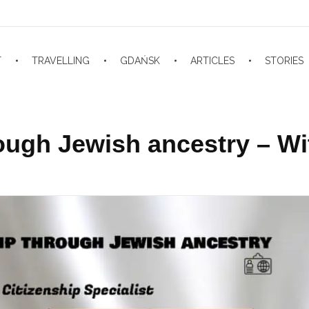
T
TRAVELLING
GDAŃSK
ARTICLES
STORIES
rough Jewish ancestry – Wi