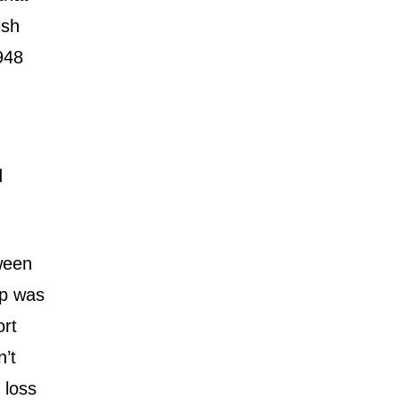
ish
948
d
tween
ip was
ort
n’t
 loss