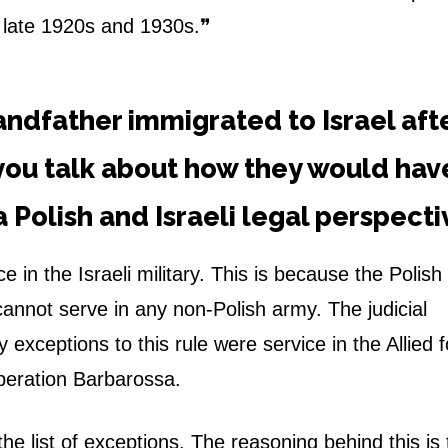
e late 1920s and 1930s.❞
randfather immigrated to Israel aft
you talk about how they would hav
a Polish and Israeli legal perspect
e in the Israeli military. This is because the Polish
cannot serve in any non-Polish army. The judicial
 exceptions to this rule were service in the Allied 
peration Barbarossa.
he list of exceptions. The reasoning behind this is 