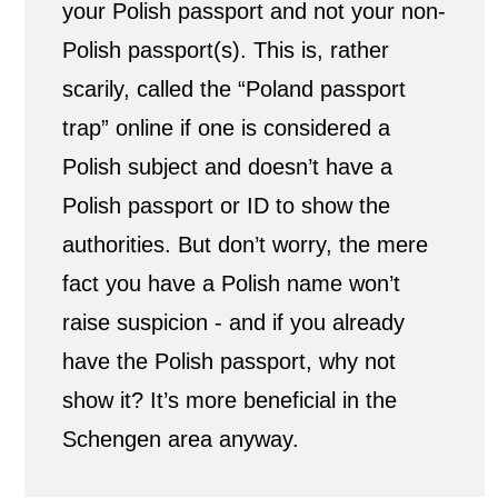
your Polish passport and not your non-
n
Polish passport(s). This is, rather
scarily, called the “Poland passport
s
trap” online if one is considered a
h
Polish subject and doesn’t have a
i
Polish passport or ID to show the
p
authorities. But don’t worry, the mere
fact you have a Polish name won’t
?
raise suspicion - and if you already
have the Polish passport, why not
show it? It’s more beneficial in the
Schengen area anyway.