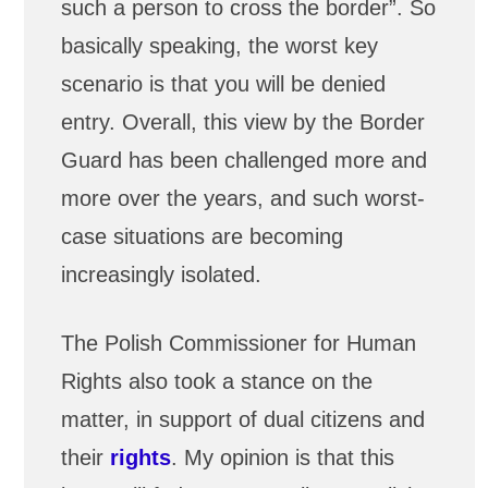
such a person to cross the border”. So
basically speaking, the worst key
scenario is that you will be denied
entry. Overall, this view by the Border
Guard has been challenged more and
more over the years, and such worst-
case situations are becoming
increasingly isolated.
The Polish Commissioner for Human
Rights also took a stance on the
matter, in support of dual citizens and
their
rights
. My opinion is that this