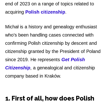
end of 2023 on a range of topics related to
o
acquiring
Polish citizenship
.
l
Michał is a history and genealogy enthusiast
a
who’s been handling cases connected with
n
confirming Polish citizenship by descent and
d
citizenship granted by the President of Poland
since 2019. He represents
Get Polish
a
Citizenship
, a genealogical and citizenship
l
company based in Kraków.
l
o
1. First of all, how does Polish
w