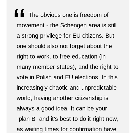
The obvious one is freedom of
movement - the Schengen area is still
a strong privilege for EU citizens. But
one should also not forget about the
right to work, to free education (in
many member states), and the right to
vote in Polish and EU elections. In this
increasingly chaotic and unpredictable
world, having another citizenship is
always a good idea. It can be your
“plan B” and it’s best to do it right now,
as waiting times for confirmation have