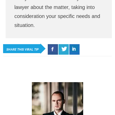
lawyer about the matter, taking into
consideration your specific needs and
situation.
SHARE THIS VIRAL TIP