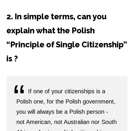
2. In simple terms, can you
explain
what the Polish
“Principle of Single Citizenship”
is ?
If one of your citizenships is a
Polish one, for the Polish government,
you will always be a Polish person -
not American, not Australian nor South