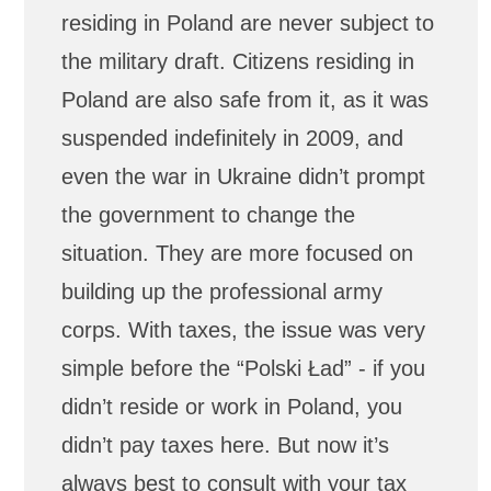
residing in Poland are never subject to
the military draft. Citizens residing in
Poland are also safe from it, as it was
suspended indefinitely in 2009, and
even the war in Ukraine didn’t prompt
the government to change the
situation. They are more focused on
building up the professional army
corps. With taxes, the issue was very
simple before the “Polski Ład” - if you
didn’t reside or work in Poland, you
didn’t pay taxes here. But now it’s
always best to consult with your tax