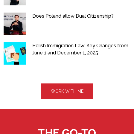
Does Poland allow Dual Citizenship?
Polish Immigration Law: Key Changes from
June 1 and December 1, 2025
WORK WITH ME