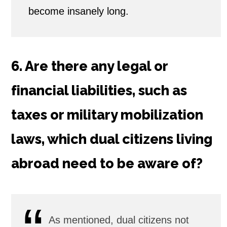
become insanely long.
6. Are there any legal or
financial liabilities, such as
taxes or military mobilization
laws, which dual citizens living
abroad need to be aware of?
As mentioned, dual citizens not