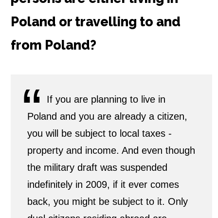
Poland or travelling to and
from Poland?
If you are planning to live in
Poland and you are already a citizen,
you will be subject to local taxes -
property and income. And even though
the military draft was suspended
indefinitely in 2009, if it ever comes
back, you might be subject to it. Only