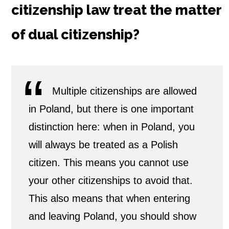
citizenship law treat the matter
D
of dual citizenship?
u
a
l
Multiple citizenships are allowed
in Poland, but there is one important
C
distinction here: when in Poland, you
i
will always be treated as a Polish
t
citizen. This means you cannot use
i
your other citizenships to avoid that.
This also means that when entering
z
and leaving Poland, you should show
e