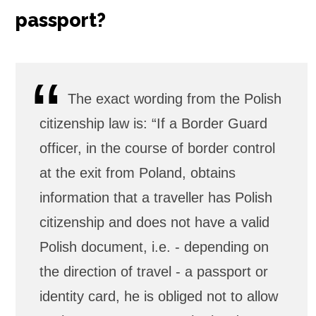
passport?
The exact wording from the Polish
citizenship law is: “If a Border Guard
officer, in the course of border control
at the exit from Poland, obtains
information that a traveller has Polish
citizenship and does not have a valid
Polish document, i.e. - depending on
the direction of travel - a passport or
identity card, he is obliged not to allow