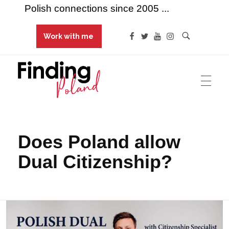
Polish connections since 2005 ...
Work with me
Finding Poland
Polish connections since 2005 ...
Does Poland allow
Dual Citizenship?