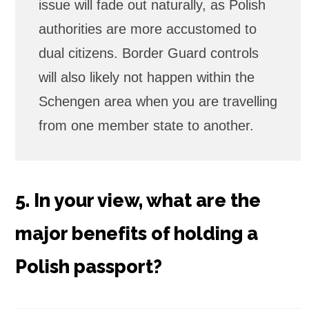
issue will fade out naturally, as Polish
authorities are more accustomed to
dual citizens. Border Guard controls
will also likely not happen within the
Schengen area when you are travelling
from one member state to another.
5. In your view, what are the
major benefits of holding a
Polish passport?