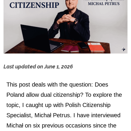
Last updated on
June 1, 2026
D
This post deals with the question: Does
o
Poland allow dual citizenship? To explore the
e
topic, I caught up with
Polish Citizenship
s
Specialist, Michał Petrus. I have interviewed
Michał on six previous occasions since the
P