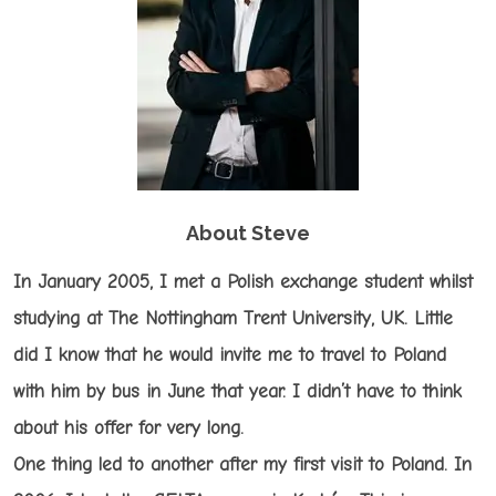
About Steve
In January 2005, I met a Polish exchange student whilst
studying at The Nottingham Trent University, UK. Little
did I know that he would invite me to travel to Poland
with him by bus in June that year. I didn’t have to think
about his offer for very long.
One thing led to another after my first visit to Poland. In