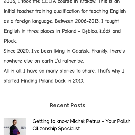
2006, I took the CELTA course in Kraków. This is an
initial teacher training qualification for teaching English
as a foreign language. Between 2006-2013, I taught
English in three places in Poland - Dębica, Łódź and
Płock.
Since 2020, I’ve been living in Gdańsk. Frankly, there’s
nowhere else on earth I’d rather be.
All in all, I have so many stories to share. That’s why I
started Finding Poland back in 2019.
Recent Posts
Getting to know Michał Petrus – Your Polish
Citizenship Specialist