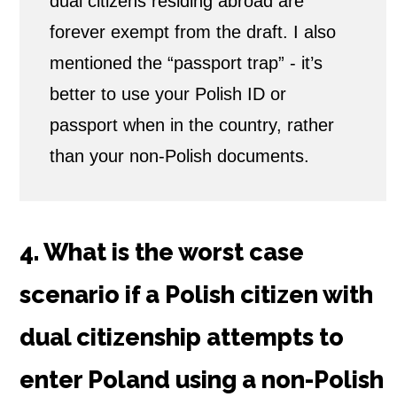
dual citizens residing abroad are
forever exempt from the draft. I also
mentioned the “passport trap” - it’s
better to use your Polish ID or
passport when in the country, rather
than your non-Polish documents.
4. What is the worst case
scenario if a Polish citizen with
dual citizenship attempts to
enter Poland using a non-Polish