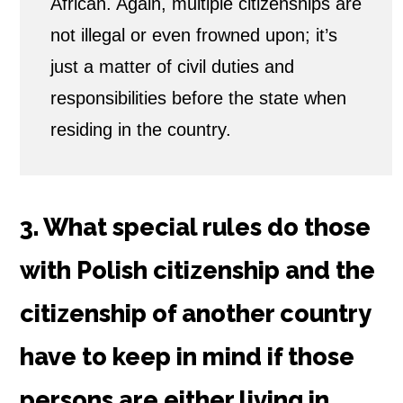
African. Again, multiple citizenships are
not illegal or even frowned upon; it’s
just a matter of civil duties and
responsibilities before the state when
residing in the country.
3. What special rules do those
with Polish citizenship and the
citizenship of another country
have to keep in mind if those
persons are either living in