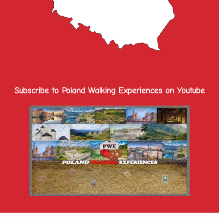
Subscribe to Poland Walking Experiences on Youtube