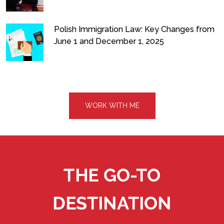
Polish Immigration Law: Key Changes from
June 1 and December 1, 2025
WORK WITH ME