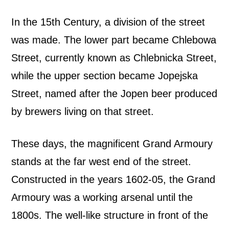
In the 15th Century, a division of the street
was made. The lower part became Chlebowa
Street, currently known as Chlebnicka Street,
while the upper section became Jopejska
Street, named after the Jopen beer produced
by brewers living on that street.
These days, the magnificent Grand Armoury
stands at the far west end of the street.
Constructed in the years 1602-05, the Grand
Armoury was a working arsenal until the
1800s. The well-like structure in front of the