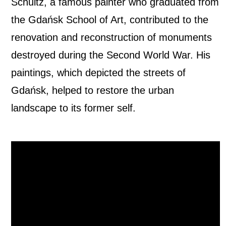
Schultz, a famous painter who graduated from
the Gdańsk School of Art, contributed to the
renovation and reconstruction of monuments
destroyed during the Second World War. His
paintings, which depicted the streets of
Gdańsk, helped to restore the urban
landscape to its former self.