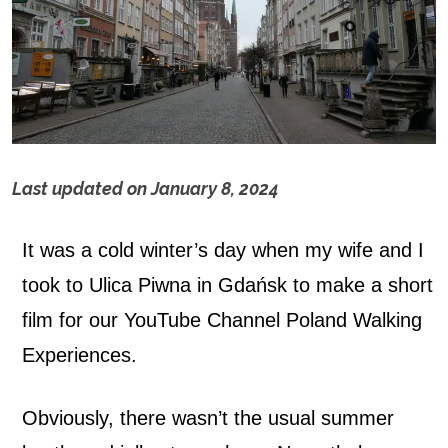
Last updated on
January 8, 2024
P
It was a cold winter’s day when my wife and I
i
took to Ulica Piwna in Gdańsk to make a short
w
film for our YouTube Channel Poland Walking
n
Experiences.
a
Obviously, there wasn’t the usual summer