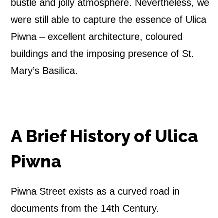
S
bustle and jolly atmosphere. Nevertheless, we
t
were still able to capture the essence of Ulica
Piwna – excellent architecture, coloured
r
buildings and the imposing presence of St.
e
Mary’s Basilica.
e
t
A Brief History of Ulica
Piwna
Piwna Street exists as a curved road in
documents from the 14th Century.