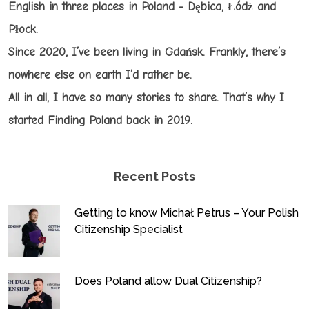
English in three places in Poland - Dębica, Łódź and
Płock.
Since 2020, I’ve been living in Gdańsk. Frankly, there’s
nowhere else on earth I’d rather be.
All in all, I have so many stories to share. That’s why I
started Finding Poland back in 2019.
Recent Posts
Getting to know Michał Petrus – Your Polish
Citizenship Specialist
Does Poland allow Dual Citizenship?