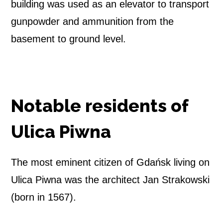
building was used as an elevator to transport
gunpowder and ammunition from the
basement to ground level.
Notable residents of
Ulica Piwna
The most eminent citizen of Gdańsk living on
Ulica Piwna was the architect Jan Strakowski
(born in 1567).