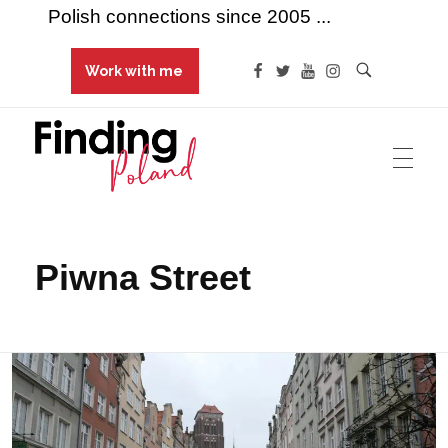
Polish connections since 2005 ...
Work with me
Finding Poland
Polish connections since 2005 ...
Piwna Street