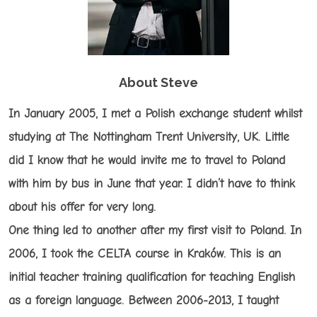
About Steve
In January 2005, I met a Polish exchange student whilst
studying at The Nottingham Trent University, UK. Little
did I know that he would invite me to travel to Poland
with him by bus in June that year. I didn’t have to think
about his offer for very long.
One thing led to another after my first visit to Poland. In
2006, I took the CELTA course in Kraków. This is an
initial teacher training qualification for teaching English
as a foreign language. Between 2006-2013, I taught