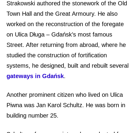
Strakowski authored the stonework of the Old
Town Hall and the Great Armoury. He also
worked on the reconstruction of the foregate
on Ulica Długa – Gdańsk’s most famous
Street. After returning from abroad, where he
studied the construction of fortification
systems, he designed, built and rebuilt several
gateways in Gdańsk
.
Another prominent citizen who lived on Ulica
Piwna was Jan Karol Schultz. He was born in
building number 25.