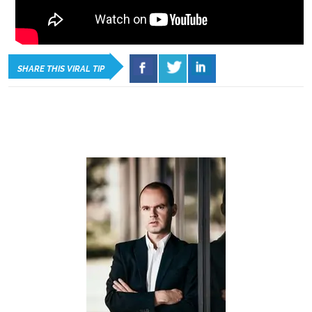
SHARE THIS VIRAL TIP