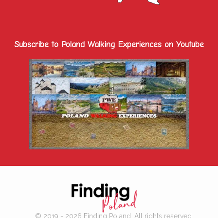
Subscribe to Poland Walking Experiences on Youtube
© 2019 - 2026 Finding Poland. All rights reserved.