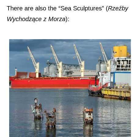
There are also the “Sea Sculptures” (
Rzeźby
Wychodzące z Morza
):