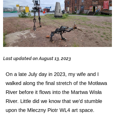
Last updated on
August 13, 2023
M
On a late July day in 2023, my wife and I
l
walked along the final stretch of the Motława
e
River before it flows into the Martwa Wisła
c
River. Little did we know that we’d stumble
upon the Mleczny Piotr WL4 art space.
z