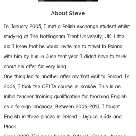
About Steve
In January 2005, I met a Polish exchange student whilst
studying at The Nottingham Trent University, UK. Little
did I know that he would invite me to travel to Poland
with him by bus in June that year. I didn’t have to think
about his offer for very long.
One thing led to another after my first visit to Poland. In
2006, I took the CELTA course in Kraków. This is an
initial teacher training qualification for teaching English
as a foreign language. Between 2006-2013, I taught
English in three places in Poland - Dębica, Łódź and
Płock.