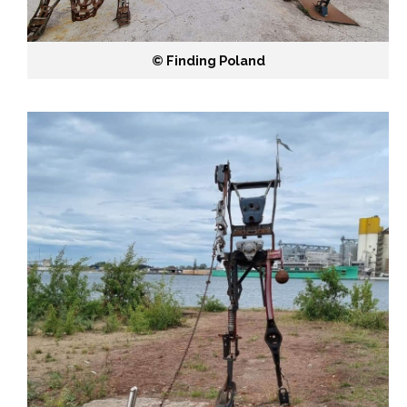
©️ Finding Poland