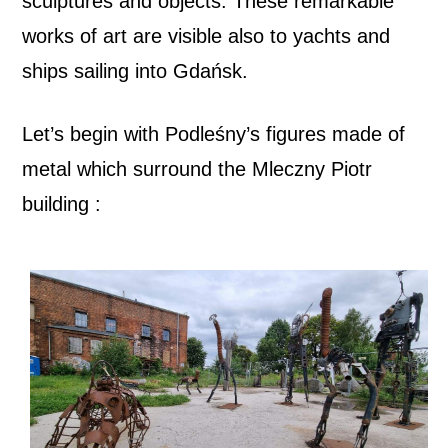
sculptures and objects. These remarkable
works of art are visible also to yachts and
ships sailing into Gdańsk.
Let’s begin with Podleśny’s figures made of
metal
which surround the Mleczny Piotr
building :