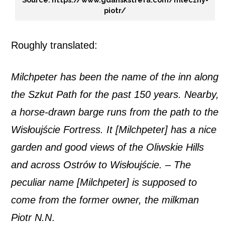
piotr/
Roughly translated:
Milchpeter has been the name of the inn along
the Szkut Path for the past 150 years. Nearby,
a horse-drawn barge runs from the path to the
Wisłoujście Fortress. It [Milchpeter] has a nice
garden and good views of the Oliwskie Hills
and across Ostrów to Wisłoujście. – The
peculiar name [Milchpeter] is supposed to
come from the former owner, the milkman
Piotr N.N
.