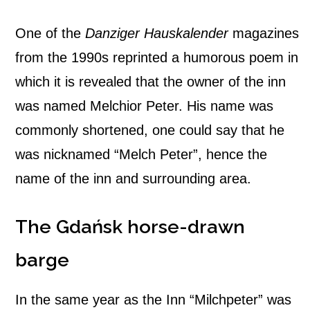
One of the
Danziger Hauskalender
magazines
from the 1990s reprinted a humorous poem in
which it is revealed that the owner of the inn
was named Melchior Peter. His name was
commonly shortened, one could say that he
was nicknamed “Melch Peter”, hence the
name of the inn and surrounding area.
The Gdańsk horse-drawn
barge
In the same year as the Inn “Milchpeter” was