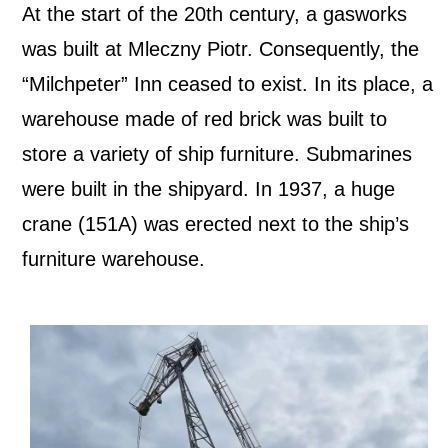
At the start of the 20th century, a gasworks
was built at Mleczny Piotr. Consequently, the
“Milchpeter” Inn ceased to exist. In its place, a
warehouse made of red brick was built to
store a variety of ship furniture. Submarines
were built in the shipyard. In 1937, a huge
crane (151A) was erected next to the ship’s
furniture warehouse.