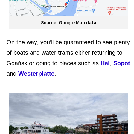
Source: Google Map data
On the way, you’ll be guaranteed to see plenty
of boats and water trams either returning to
Gdańsk or going to places such as
Hel
,
Sopot
and
Westerplatte
.