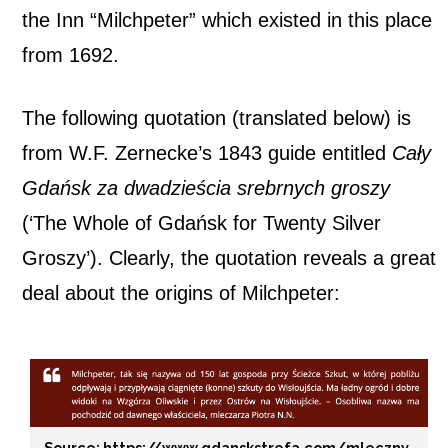
the Inn “Milchpeter” which existed in this place
from 1692.
The following quotation (translated below) is
from W.F. Zernecke’s 1843 guide entitled
Cały
Gdańsk za dwadzieścia srebrnych groszy
(‘The Whole of Gdańsk for Twenty Silver
Groszy’). Clearly, the quotation reveals a great
deal about the origins of Milchpeter:
Source: https://www.gdanskstrefa.com/mleczny-