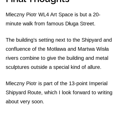
Mleczny Piotr WL4 Art Space is but a 20-
minute walk from famous Długa Street.
The building’s setting next to the Shipyard and
confluence of the Motława and Martwa Wisła
rivers combine to give the building and metal
sculptures outside a special kind of allure.
Mleczny Piotr is part of the 13-point Imperial
Shipyard Route, which I look forward to writing
about very soon.