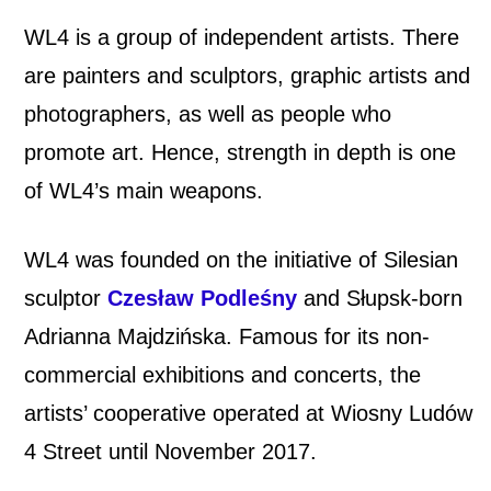
WL4 is a group of independent artists. There
are painters and sculptors, graphic artists and
photographers, as well as people who
promote art. Hence, strength in depth is one
of WL4’s main weapons.
WL4 was founded on the initiative of Silesian
sculptor
Czesław Podleśny
and Słupsk-born
Adrianna Majdzińska. Famous for its non-
commercial exhibitions and concerts, the
artists’ cooperative operated at Wiosny Ludów
4 Street until November 2017.