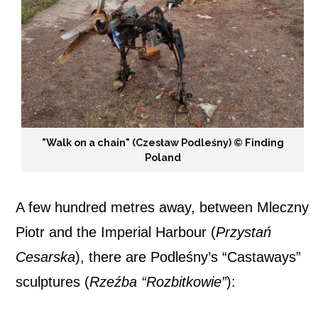
"Walk on a chain" (Czesław Podleśny) ©️ Finding
Poland
A few hundred metres away, between Mleczny
Piotr and the Imperial Harbour (
Przystań
Cesarska
), there are Podleśny’s “Castaways”
sculptures (
Rzeźba “Rozbitkowie”
):