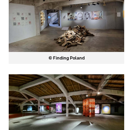
©️ Finding Poland