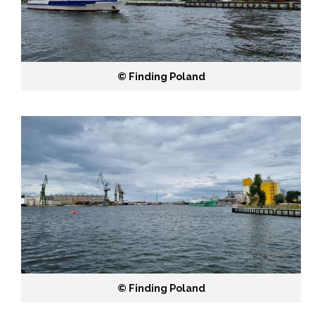
©️ Finding Poland
©️ Finding Poland