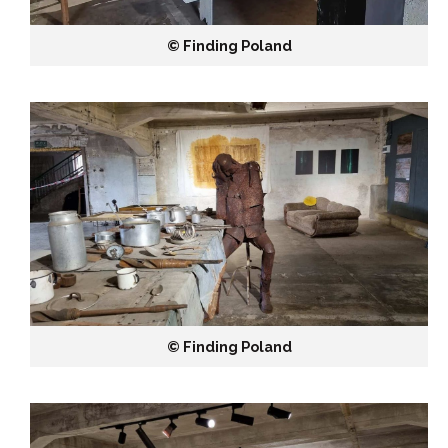
©️ Finding Poland
©️ Finding Poland