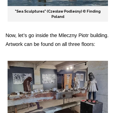
"Sea Sculptures" (Czesław Podleśny) ©️ Finding
Poland
Now, let’s go inside the Mleczny Piotr building.
Artwork can be found on all three floors: