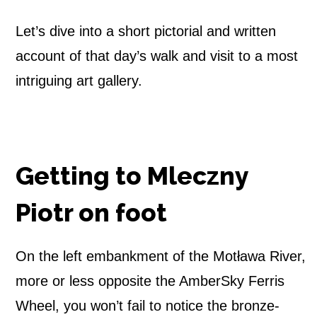
n
Let’s dive into a short pictorial and written
y
account of that day’s walk and visit to a most
intriguing art gallery.
P
i
o
Getting to Mleczny
t
Piotr on foot
r
–
On the left embankment of the Motława River,
W
more or less opposite the AmberSky Ferris
Wheel, you won’t fail to notice the bronze-
L