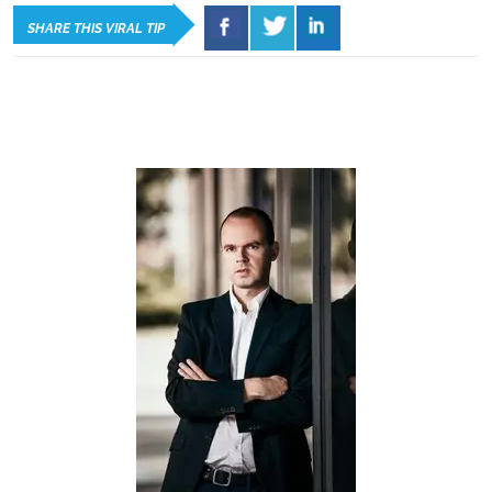
SHARE THIS VIRAL TIP