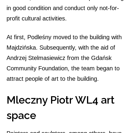
in good condition and conduct only not-for-
profit cultural activities.
At first, Podleśny moved to the building with
Majdzińska. Subsequently, with the aid of
Andrzej Stelmasiewicz from the Gdańsk
Community Foundation, the team began to
attract people of art to the building.
Mleczny Piotr WL4 art
space