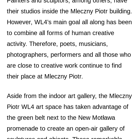
Painters and sculptors, among others, have
their studios inside the Mleczny Piotr building.
However, WL4’s main goal all along has been
to combine all forms of human creative
activity. Therefore, poets, musicians,
photographers, performers and all those who
are close to creative work continue to find
their place at Mleczny Piotr.
Aside from the indoor art gallery, the Mleczny
Piotr WL4 art space has taken advantage of
the green belt next to the New Motława
promenade to create an open-air gallery of