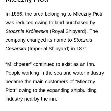
In 1856, the area belonging to Mleczny Piotr
was reduced owing to land purchased by
Stocznia Królewska
(Royal Shipyard). The
company changed its name to
Stocznia
Cesarska
(Imperial Shipyard) in 1871.
“Milchpeter” continued to exist as an Inn.
People working in the sea and water industry
became the main customers of “Mleczny
Piotr” owing to the expanding shipbuilding
industry nearby the inn.