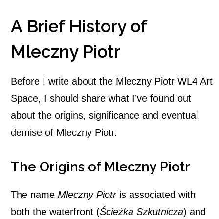
A Brief History of
Mleczny Piotr
Before I write about the Mleczny Piotr WL4 Art
Space, I should share what I’ve found out
about the origins, significance and eventual
demise of Mleczny Piotr.
The Origins of Mleczny Piotr
The name
Mleczny Piotr
is associated with
both the waterfront (
Ścieżka Szkutnicza
) and