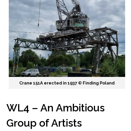
Crane 151A erected in 1937 ©️ Finding Poland
WL4 – An Ambitious
Group of Artists