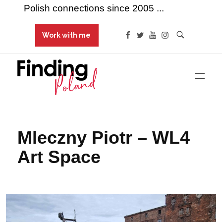
Polish connections since 2005 ...
Work with me
Finding Poland
Polish connections since 2005 ...
Mleczny Piotr – WL4
Art Space