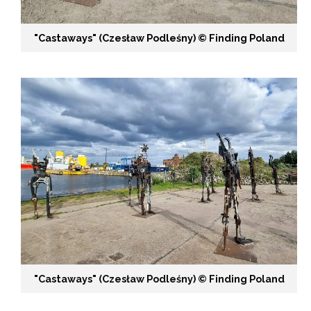
"Castaways" (Czesław Podleśny) ©️ Finding Poland
"Castaways" (Czesław Podleśny) ©️ Finding Poland