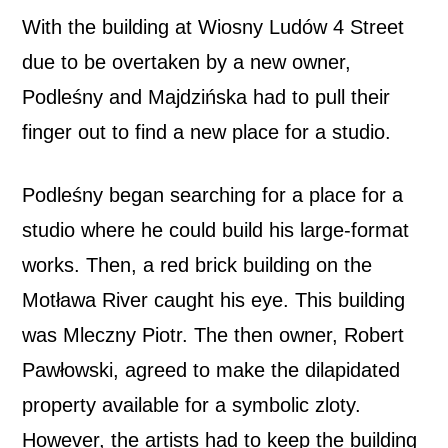
With the building at Wiosny Ludów 4 Street
due to be overtaken by a new owner,
Podleśny and Majdzińska had to pull their
finger out to find a new place for a studio.
Podleśny began searching for a place for a
studio where he could build his large-format
works. Then, a red brick building on the
Motława River caught his eye. This building
was Mleczny Piotr. The then owner, Robert
Pawłowski, agreed to make the dilapidated
property available for a symbolic zloty.
However, the artists had to keep the building