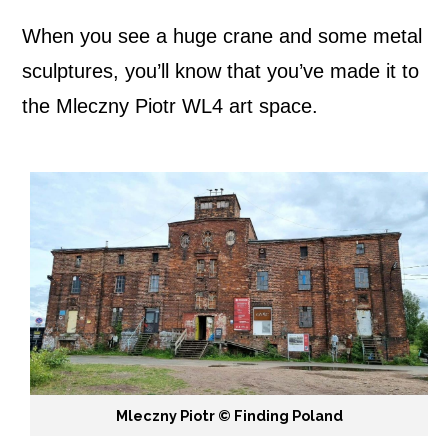
When you see a huge crane and some metal
sculptures, you’ll know that you’ve made it to
the Mleczny Piotr WL4 art space.
Mleczny Piotr ©️ Finding Poland