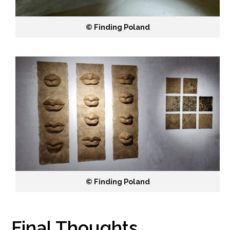
©️ Finding Poland
©️ Finding Poland
Final Thoughts