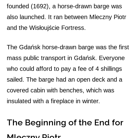
founded (1692), a horse-drawn barge was
also launched. It ran between Mleczny Piotr
and the Wisłoujście Fortress.
The Gdańsk horse-drawn barge was the first
mass public transport in Gdańsk. Everyone
who could afford to pay a fee of 4 shillings
sailed. The barge had an open deck and a
covered cabin with benches, which was
insulated with a fireplace in winter.
The Beginning of the End for
Mleczny Piotr