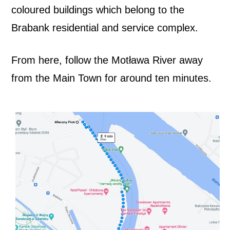
coloured buildings which belong to the
4
Brabank residential and service complex.
A
From here, follow the Motława River away
r
from the Main Town for around ten minutes.
t
S
p
a
c
e