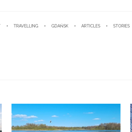
T
TRAVELLING
GDAŃSK
ARTICLES
STORIES