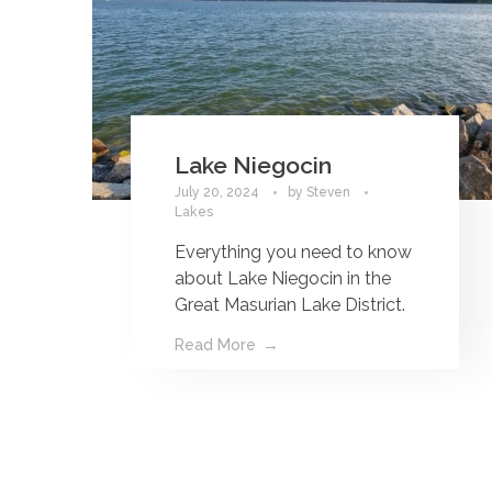
Lake Niegocin
July 20, 2024
by
Steven
Lakes
Everything you need to know
about Lake Niegocin in the
Great Masurian Lake District.
Read More