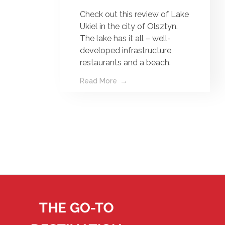
Check out this review of Lake
Ukiel in the city of Olsztyn.
The lake has it all – well-
developed infrastructure,
restaurants and a beach.
Read More