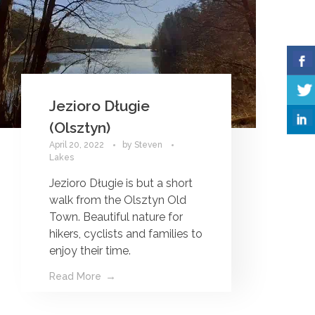
Jezioro Długie
(Olsztyn)
April 20, 2022
by
Steven
Lakes
Jezioro Długie is but a short
walk from the Olsztyn Old
Town. Beautiful nature for
hikers, cyclists and families to
enjoy their time.
Read More