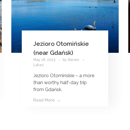
Jezioro Otomińskie
(near Gdańsk)
May 18, 2023
by
Steven
Lakes
Jezioro Otomińskie – a more
than worthy half-day trip
from Gdańsk.
Read More