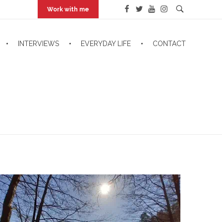
Work with me
INTERVIEWS
EVERYDAY LIFE
CONTACT