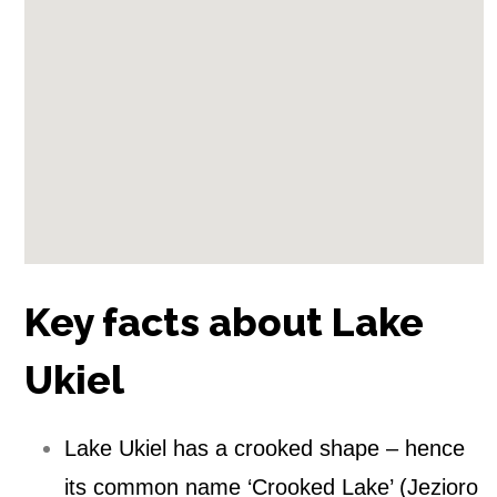
y
n
)
Key facts about Lake
Ukiel
Lake Ukiel has a crooked shape – hence
its common name ‘Crooked Lake’ (Jezioro