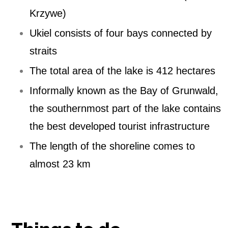
Krzywe)
Ukiel consists of four bays connected by
straits
The total area of ​​the lake is 412 hectares
Informally known as the Bay of Grunwald,
the southernmost part of the lake contains
the best developed tourist infrastructure
The length of the shoreline comes to
almost 23 km