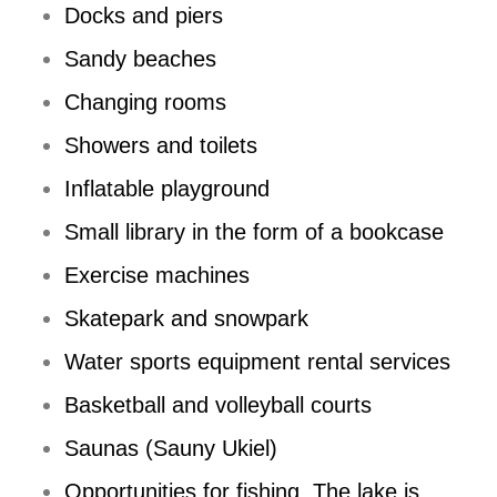
Docks and piers
Sandy beaches
Changing rooms
Showers and toilets
Inflatable playground
Small library in the form of a bookcase
Exercise machines
Skatepark and snowpark
Water sports equipment rental services
Basketball and volleyball courts
Saunas (Sauny Ukiel)
Opportunities for fishing. The lake is