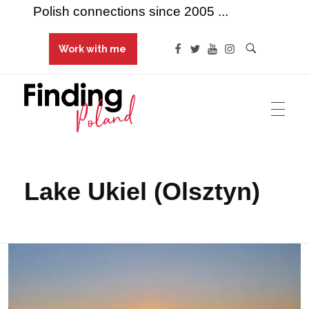
Polish connections since 2005 ...
Work with me
Finding Poland
Polish connections since 2005 ...
Lake Ukiel (Olsztyn)