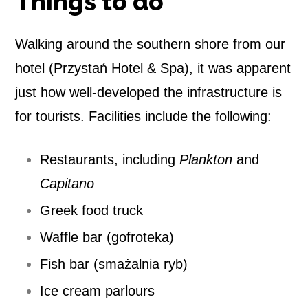
Things to do
Walking around the southern shore from our
hotel (Przystań Hotel & Spa), it was apparent
just how well-developed the infrastructure is
for tourists. Facilities include the following:
Restaurants, including
Plankton
and
Capitano
Greek food truck
Waffle bar (gofroteka)
Fish bar (smażalnia ryb)
Ice cream parlours