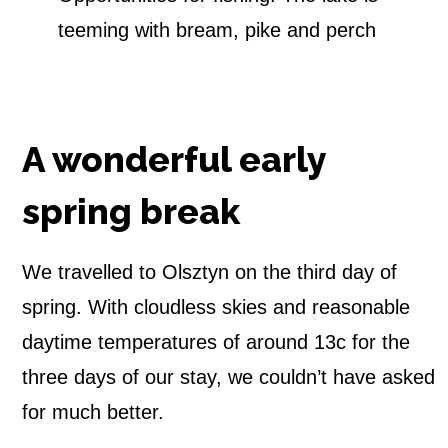
teeming with bream, pike and perch
A wonderful early
spring break
We travelled to Olsztyn on the third day of
spring. With cloudless skies and reasonable
daytime temperatures of around 13c for the
three days of our stay, we couldn’t have asked
for much better.