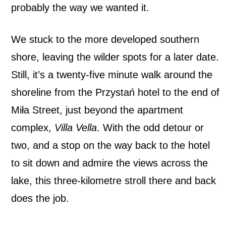
probably the way we wanted it.
We stuck to the more developed southern
shore, leaving the wilder spots for a later date.
Still, it’s a twenty-five minute walk around the
shoreline from the Przystań hotel to the end of
Miła Street, just beyond the apartment
complex,
Villa Vella
. With the odd detour or
two, and a stop on the way back to the hotel
to sit down and admire the views across the
lake, this three-kilometre stroll there and back
does the job.