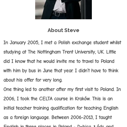
About Steve
In January 2005, I met a Polish exchange student whilst
studying at The Nottingham Trent University, UK. Little
did I know that he would invite me to travel to Poland
with him by bus in June that year. I didn’t have to think
about his offer for very long.
One thing led to another after my first visit to Poland. In
2006, I took the CELTA course in Kraków. This is an
initial teacher training qualification for teaching English
as a foreign language. Between 2006-2013, I taught
English in three places in Poland - Dębica, Łódź and