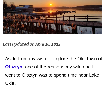
Last updated on
April 18, 2024
L
Aside from my wish to explore the Old Town of
a
Olsztyn
, one of the reasons my wife and I
k
went to Olsztyn was to spend time near Lake
e
Ukiel.
U