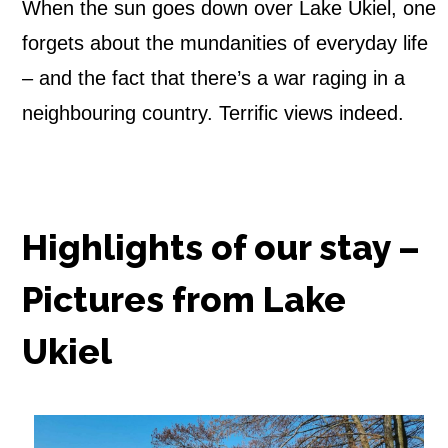
When the sun goes down over Lake Ukiel, one
forgets about the mundanities of everyday life
– and the fact that there’s a war raging in a
neighbouring country. Terrific views indeed.
Highlights of our stay –
Pictures from Lake
Ukiel