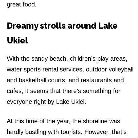
great food.
Dreamy strolls around Lake
Ukiel
With the sandy beach, children’s play areas,
water sports rental services, outdoor volleyball
and basketball courts, and restaurants and
cafes, it seems that there’s something for
everyone right by Lake Ukiel.
At this time of the year, the shoreline was
hardly bustling with tourists. However, that’s