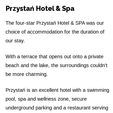
Przystań Hotel & Spa
The four-star Przystań Hotel & SPA was our
choice of accommodation for the duration of
our stay.
With a terrace that opens out onto a private
beach and the lake, the surroundings couldn’t
be more charming.
Przystań is an excellent hotel with a swimming
pool, spa and wellness zone, secure
underground parking and a restaurant serving