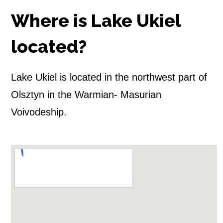
k
Where is Lake Ukiel
i
e
located?
l
Lake Ukiel is located in the northwest part of
(
Olsztyn in the Warmian- Masurian
O
Voivodeship.
l
s
z
t