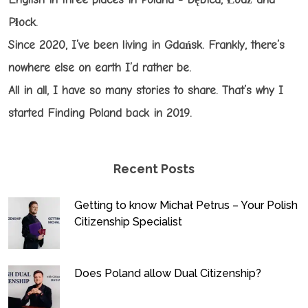
Płock.
Since 2020, I’ve been living in Gdańsk. Frankly, there’s
nowhere else on earth I’d rather be.
All in all, I have so many stories to share. That’s why I
started Finding Poland back in 2019.
Recent Posts
Getting to know Michał Petrus – Your Polish
Citizenship Specialist
Does Poland allow Dual Citizenship?