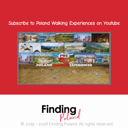
Subscribe to Poland Walking Experiences on Youtube
© 2019 - 2026 Finding Poland. All rights reserved.