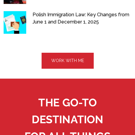
Polish Immigration Law: Key Changes from
June 1 and December 1, 2025
WORK WITH ME