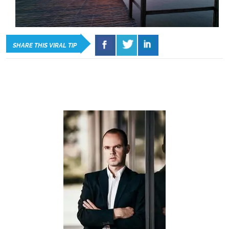
SHARE THIS VIRAL TIP