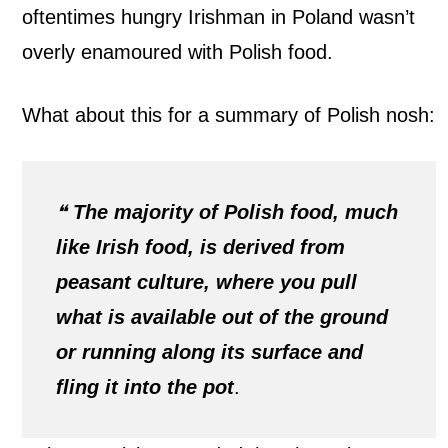
oftentimes hungry Irishman in Poland wasn’t
overly enamoured with Polish food.
What about this for a summary of Polish nosh:
❝
The majority of Polish food, much
like Irish food, is derived from
peasant culture, where you pull
what is available out of the ground
or running along its surface and
fling it into the pot
.