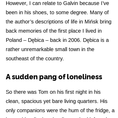
However, I can relate to Galvin because I’ve
a
been in his shoes, to some degree. Many of
n
the author’s descriptions of life in Mińsk bring
back memories of the first place I lived in
d
Poland – Dębica – back in 2006. Dębica is a
–
rather unremarkable small town in the
B
southeast of the country.
o
A sudden pang of loneliness
o
k
So there was Tom on his first night in his
clean, spacious yet bare living quarters. His
r
only companions were the hum of the fridge, a
e