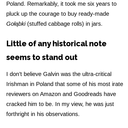
Poland. Remarkably, it took me six years to
pluck up the courage to buy ready-made
Gołąbki
(stuffed cabbage rolls) in jars.
Little of any historical note
seems to stand out
I don’t believe Galvin was the ultra-critical
Irishman in Poland that some of his most irate
reviewers on Amazon and Goodreads have
cracked him to be. In my view, he was just
forthright in his observations.