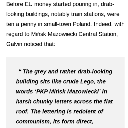
Before EU money started pouring in, drab-
looking buildings, notably train stations, were
ten a penny in small-town Poland. Indeed, with
regard to Mińsk Mazowiecki Central Station,
Galvin noticed that:
❝
The grey and rather drab-looking
building sits like crude Lego, the
words ‘PKP Mińsk Mazowiecki’ in
harsh chunky letters across the flat
roof. The lettering is redolent of
communism, its form direct,