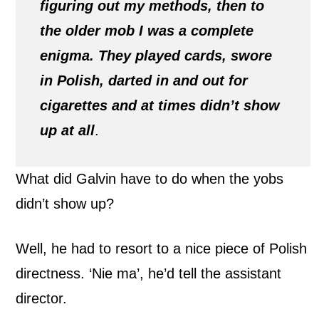
figuring out my methods, then to
the older mob I was a complete
enigma. They played cards, swore
in Polish, darted in and out for
cigarettes and at times didn’t show
up at all
.
What did Galvin have to do when the yobs
didn’t show up?
Well, he had to resort to a nice piece of Polish
directness. ‘Nie ma’, he’d tell the assistant
director.