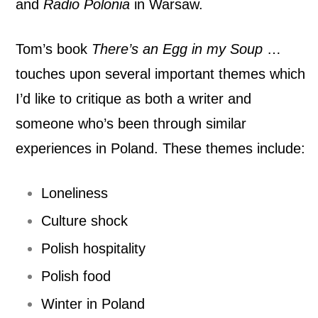
and
Radio Polonia
in Warsaw.
m
Tom’s book
There’s an Egg in my Soup
…
y
touches upon several important themes which
S
I’d like to critique as both a writer and
o
someone who’s been through similar
u
experiences in Poland. These themes include:
p
Loneliness
…
Culture shock
I
Polish hospitality
r
Polish food
Winter in Poland
i