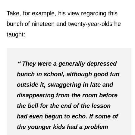
Take, for example, his view regarding this
bunch of nineteen and twenty-year-olds he
taught:
❝
They were a generally depressed
bunch in school, although good fun
outside it, swaggering in late and
disappearing from the room before
the bell for the end of the lesson
had even begun to echo. If some of
the younger kids had a problem