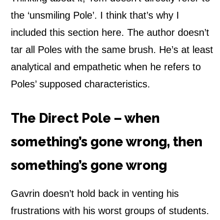
the ‘unsmiling Pole’. I think that’s why I
included this section here. The author doesn’t
tar all Poles with the same brush. He’s at least
analytical and empathetic when he refers to
Poles’ supposed characteristics.
The Direct Pole – when
something’s gone wrong, then
something’s gone wrong
Gavrin doesn’t hold back in venting his
frustrations with his worst groups of students.