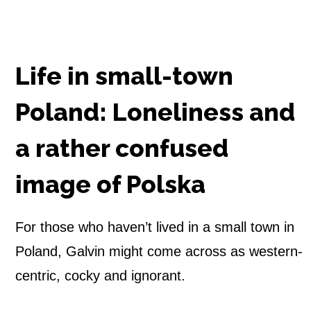
s
h
Life in small-town
m
Poland: Loneliness and
a
a rather confused
n
i
image of Polska
n
For those who haven’t lived in a small town in
P
Poland, Galvin might come across as western-
o
centric, cocky and ignorant.
l