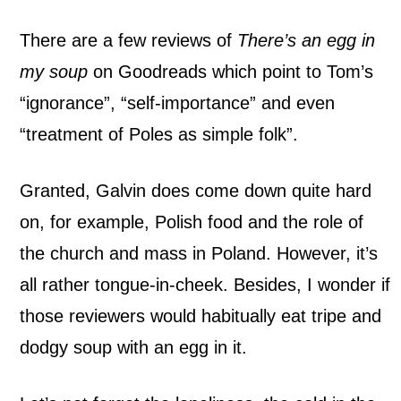
There are a few reviews of
There’s an egg in
my soup
on Goodreads which point to Tom’s
“ignorance”, “self-importance” and even
“treatment of Poles as simple folk”.
Granted, Galvin does come down quite hard
on, for example, Polish food and the role of
the church and mass in Poland. However, it’s
all rather tongue-in-cheek. Besides, I wonder if
those reviewers would habitually eat tripe and
dodgy soup with an egg in it.