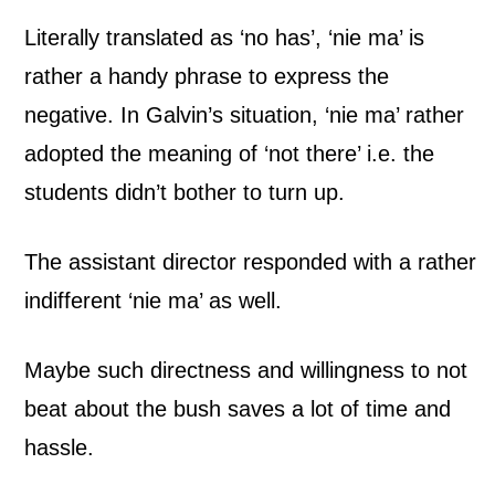
Literally translated as ‘no has’, ‘nie ma’ is
rather a handy phrase to express the
negative. In Galvin’s situation, ‘nie ma’ rather
adopted the meaning of ‘not there’ i.e. the
students didn’t bother to turn up.
The assistant director responded with a rather
indifferent ‘nie ma’ as well.
Maybe such directness and willingness to not
beat about the bush saves a lot of time and
hassle.