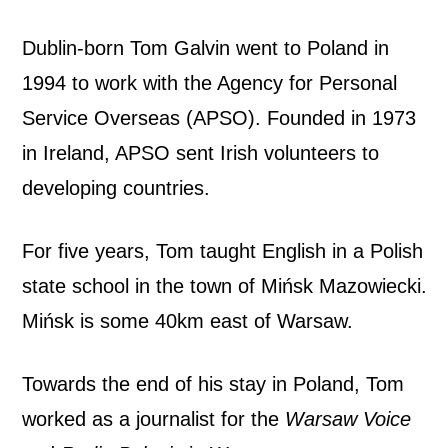
e
Dublin-born Tom Galvin went to Poland in
’
1994 to work with the Agency for Personal
s
Service Overseas (APSO). Founded in 1973
in Ireland, APSO sent Irish volunteers to
a
developing countries.
n
For five years, Tom taught English in a Polish
E
state school in the town of Mińsk Mazowiecki.
g
Mińsk is some 40km east of Warsaw.
g
Towards the end of his stay in Poland, Tom
i
worked as a journalist for the
Warsaw Voice
n