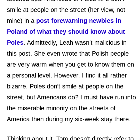
smile at people on the street (her view, not
mine) in a
post forewarning newbies in
Poland of what they should know about
Poles
. Admittedly, Leah wasn’t malicious in
this post. She even wrote that Polish people
are very warm when you get to know them on
a personal level. However, I find it all rather
bizarre. Poles don’t smile at people on the
street, but Americans do? I must have run into
the miserable minority on the streets of
America then during my six-week stay there.
Thinking about it, Tom doesn’t directly refer to