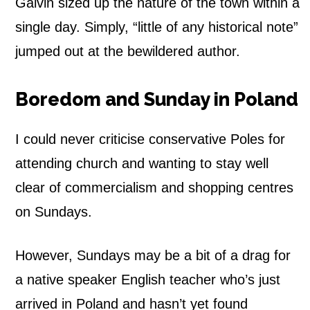
Galvin sized up the nature of the town within a
single day. Simply, “little of any historical note”
jumped out at the bewildered author.
Boredom and Sunday in Poland
I could never criticise conservative Poles for
attending church and wanting to stay well
clear of commercialism and shopping centres
on Sundays.
However, Sundays may be a bit of a drag for
a native speaker English teacher who’s just
arrived in Poland and hasn’t yet found