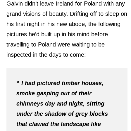
Galvin didn’t leave Ireland for Poland with any
grand visions of beauty. Drifting off to sleep on
his first night in his new abode, the following
pictures he’d built up in his mind before
travelling to Poland were waiting to be
inspected in the days to come:
❝
I had pictured timber houses,
smoke gasping out of their
chimneys day and night, sitting
under the shadow of grey blocks
that clawed the landscape like