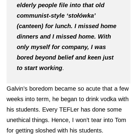
elderly people file into that old
communist-style ‘stołówka’
(canteen) for lunch. I missed home
dinners and I missed home. With
only myself for company, I was
bored beyond belief and keen just
to start working
.
Galvin’s boredom became so acute that a few
weeks into term, he began to drink vodka with
his students. Every TEFLer has done some
unethical things. Hence, I won’t tear into Tom
for getting sloshed with his students.