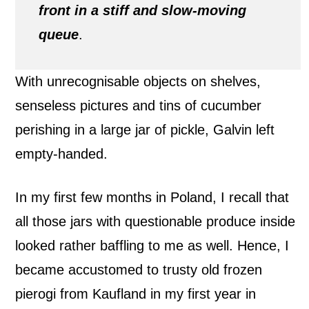
front in a stiff and slow-moving
queue
.
With unrecognisable objects on shelves,
senseless pictures and tins of cucumber
perishing in a large jar of pickle, Galvin left
empty-handed.
In my first few months in Poland, I recall that
all those jars with questionable produce inside
looked rather baffling to me as well. Hence, I
became accustomed to trusty old frozen
pierogi from Kaufland in my first year in