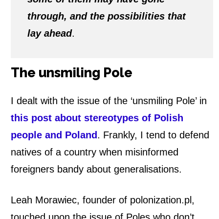
through, and the possibilities that
lay ahead
.
The unsmiling Pole
I dealt with the issue of the ‘unsmiling Pole’ in
this post about stereotypes of Polish
people and Poland
. Frankly, I tend to defend
natives of a country when misinformed
foreigners bandy about generalisations.
Leah Morawiec, founder of polonization.pl,
touched upon the issue of Poles who don’t