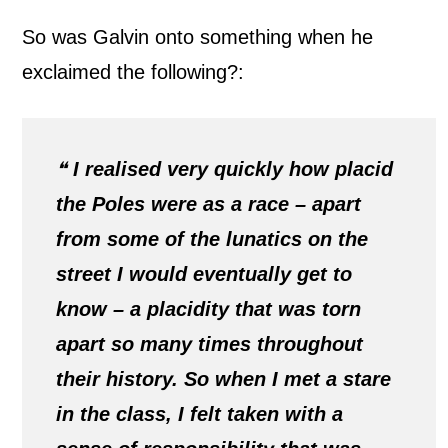
So was Galvin onto something when he
exclaimed the following?:
❝
I realised very quickly how placid
the Poles were as a race – apart
from some of the lunatics on the
street I would eventually get to
know – a placidity that was torn
apart so many times throughout
their history. So when I met a stare
in the class, I felt taken with a