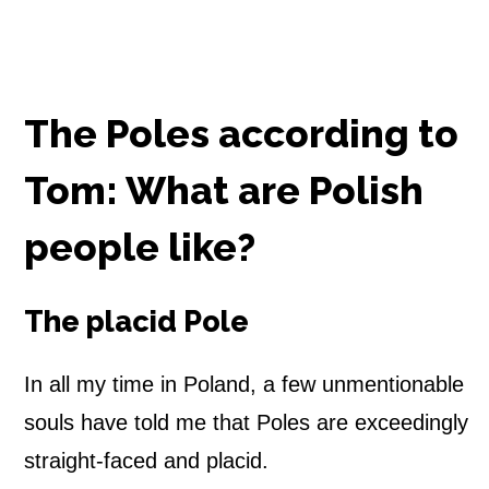
The Poles according to
Tom: What are Polish
people like?
The placid Pole
In all my time in Poland, a few unmentionable
souls have told me that Poles are exceedingly
straight-faced and placid.