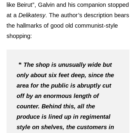
like Beirut”, Galvin and his companion stopped
at a
Delikatesy
. The author’s description bears
the hallmarks of good old communist-style
shopping:
❝
The shop is unusually wide but
only about six feet deep, since the
area for the public is abruptly cut
off by an enormous length of
counter. Behind this, all the
produce is lined up in regimental
style on shelves, the customers in