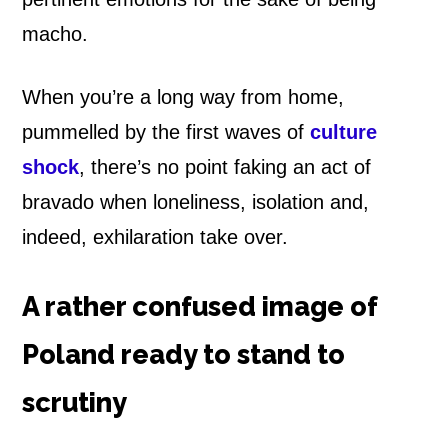
macho.
When you’re a long way from home,
pummelled by the first waves of
culture
shock
, there’s no point faking an act of
bravado when loneliness, isolation and,
indeed, exhilaration take over.
A rather confused image of
Poland ready to stand to
scrutiny