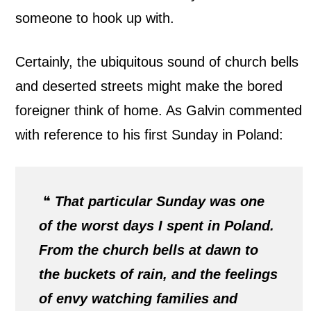
someone to hook up with.
Certainly, the ubiquitous sound of church bells
and deserted streets might make the bored
foreigner think of home. As Galvin commented
with reference to his first Sunday in Poland:
❝
That particular Sunday was one
of the worst days I spent in Poland.
From the church bells at dawn to
the buckets of rain, and the feelings
of envy watching families and