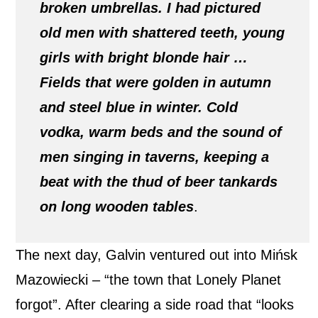
broken umbrellas. I had pictured
old men with shattered teeth, young
girls with bright blonde hair …
Fields that were golden in autumn
and steel blue in winter. Cold
vodka, warm beds and the sound of
men singing in taverns, keeping a
beat with the thud of beer tankards
on long wooden tables
.
The next day, Galvin ventured out into Mińsk
Mazowiecki – “the town that Lonely Planet
forgot”. After clearing a side road that “looks