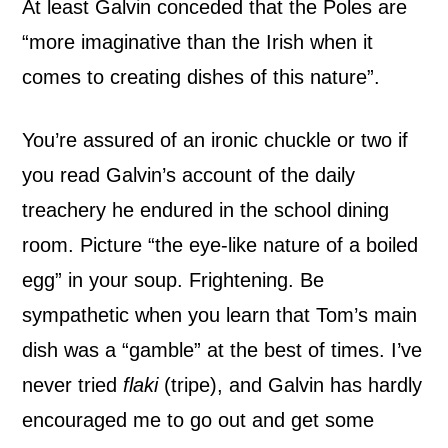
At least Galvin conceded that the Poles are
“more imaginative than the Irish when it
comes to creating dishes of this nature”.
You’re assured of an ironic chuckle or two if
you read Galvin’s account of the daily
treachery he endured in the school dining
room. Picture “the eye-like nature of a boiled
egg” in your soup. Frightening. Be
sympathetic when you learn that Tom’s main
dish was a “gamble” at the best of times. I’ve
never tried
flaki
(tripe), and Galvin has hardly
encouraged me to go out and get some