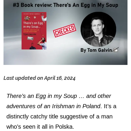
Last updated on
April 16, 2024
T
There’s an Egg in my Soup … and other
h
adventures of an Irishman in Poland
. It’s a
e
distinctly catchy title suggestive of a man
r
who’s seen it all in Polska.