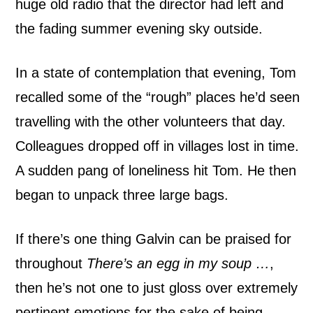
huge old radio that the director had left and
v
the fading summer evening sky outside.
i
In a state of contemplation that evening, Tom
e
recalled some of the “rough” places he’d seen
w
travelling with the other volunteers that day.
Colleagues dropped off in villages lost in time.
A sudden pang of loneliness hit Tom. He then
began to unpack three large bags.
If there’s one thing Galvin can be praised for
throughout
There’s an egg in my soup …
,
then he’s not one to just gloss over extremely
pertinent emotions for the sake of being