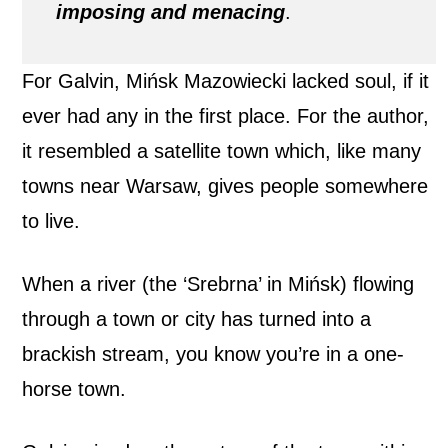
imposing and menacing
.
For Galvin, Mińsk Mazowiecki lacked soul, if it
ever had any in the first place. For the author,
it resembled a satellite town which, like many
towns near Warsaw, gives people somewhere
to live.
When a river (the ‘Srebrna’ in Mińsk) flowing
through a town or city has turned into a
brackish stream, you know you’re in a one-
horse town.