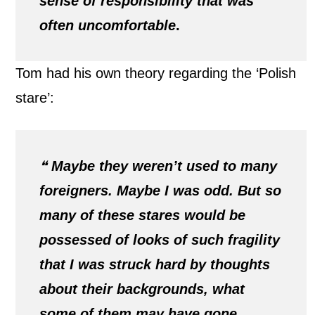
sense of responsibility that was
often uncomfortable
.
Tom had his own theory regarding the ‘Polish
stare’:
❝
Maybe they weren’t used to many
foreigners. Maybe I was odd. But so
many of these stares would be
possessed of looks of such fragility
that I was struck hard by thoughts
about their backgrounds, what
some of them may have gone