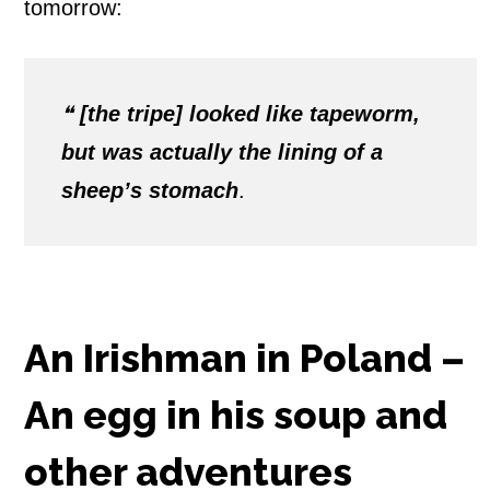
tomorrow:
❝
[the tripe] looked like tapeworm,
but was actually the lining of a
sheep’s stomach
.
An Irishman in Poland –
An egg in his soup and
other adventures