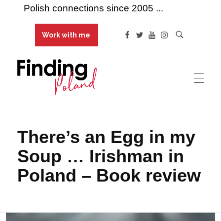
Polish connections since 2005 ...
Work with me
Finding Poland
Polish connections since 2005 ...
There’s an Egg in my
Soup … Irishman in
Poland – Book review