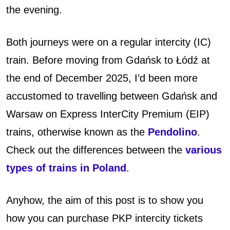
the evening.
o
b
Both journeys were on a regular intercity (IC)
u
train. Before moving from Gdańsk to Łódź at
the end of December 2025, I’d been more
y
accustomed to travelling between Gdańsk and
P
Warsaw on Express InterCity Premium (EIP)
K
trains, otherwise known as the
Pendolino
.
Check out the differences between the
various
P
types of trains in Poland
.
I
n
Anyhow, the aim of this post is to show you
how you can purchase PKP intercity tickets
t