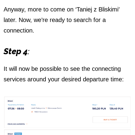
Anyway, more to come on ‘Taniej z Bliskimi’
later. Now, we’re ready to search for a
connection.
Step 4
:
It will now be possible to see the connecting
services around your desired departure time: