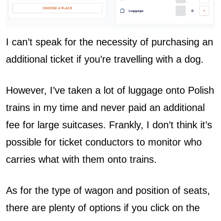
I can’t speak for the necessity of purchasing an
additional ticket if you’re travelling with a dog.
However, I’ve taken a lot of luggage onto Polish
trains in my time and never paid an additional
fee for large suitcases. Frankly, I don’t think it’s
possible for ticket conductors to monitor who
carries what with them onto trains.
As for the type of wagon and position of seats,
there are plenty of options if you click on the