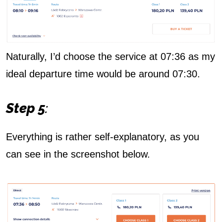
Naturally, I’d choose the service at 07:36 as my
ideal departure time would be around 07:30.
Step 5
:
Everything is rather self-explanatory, as you
can see in the screenshot below.