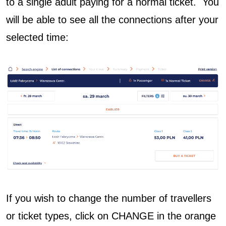
to a single adult paying for a normal ticket. You
will be able to see all the connections after your
selected time:
If you wish to change the number of travellers
or ticket types, click on CHANGE in the orange