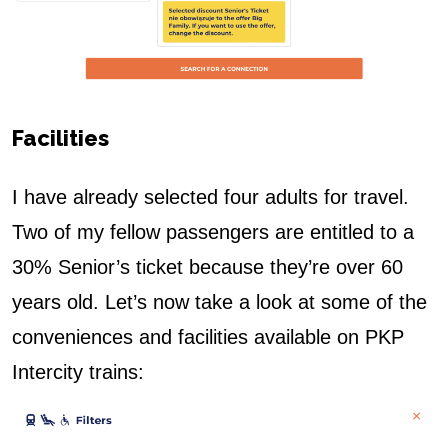
Facilities
I have already selected four adults for travel.
Two of my fellow passengers are entitled to a
30% Senior’s ticket because they’re over 60
years old.
Let’s now take a look at some of the
conveniences and facilities available on PKP
Intercity trains: