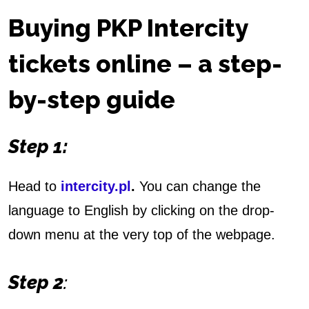
e
Buying PKP Intercity
t
tickets online – a step-
s
by-step guid
e
O
Step 1:
n
l
Head to
intercity.pl
.
You can change the
i
language to English by clicking on the drop-
down menu at the very top of the webpage.
n
e
Step 2
: