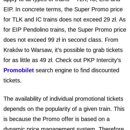
EIP. In concrete terms, the Super Promo price
for TLK and IC trains does not exceed 29 zł. As
for EIP Pendolino trains, the Super Promo price
does not exceed 99 zł in second class. From
Kraków to Warsaw, it’s possible to grab tickets
for as little as 49 zł.
Check out PKP Intercity’s
Promobilet
search engine to find discounted
tickets.
The availability of individual promotional tickets
depends on the popularity of a given train. This
is because the Promo offer is based on a
dynamic price management system. Therefore,