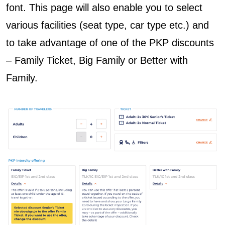
font. This page will also enable you to select
various
facilities (seat type, car type etc.) and
to take advantage of one of the PKP discounts
– Family Ticket, Big Family or Better with
Family.