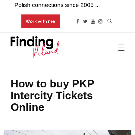
Polish connections since 2005 ...
Work with me
Finding Poland
Polish connections since 2005 ...
How to buy PKP
Intercity Tickets
Online