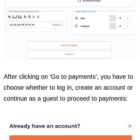
After clicking on ‘Go to payments’, you have to
choose whether to log in, create an account or
continue as a guest to proceed to payments: