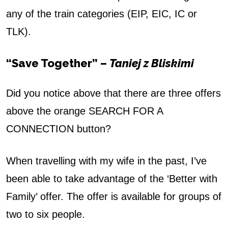
any of the train categories (EIP, EIC, IC or
TLK).
“Save Together” –
Taniej z Bliskimi
Did you notice above that there are three offers
above the orange SEARCH FOR A
CONNECTION button?
When travelling with my wife in the past, I’ve
been able to take advantage of the ‘Better with
Family’ offer. The offer is available for groups of
two to six people.