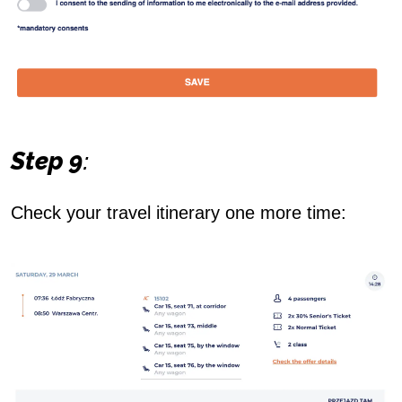
Step 9
:
Check your travel itinerary one more time: