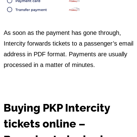
As soon as the payment has gone through,
Intercity forwards tickets to a passenger’s email
address in PDF format. Payments are usually
processed in a matter of minutes.
Buying PKP Intercity
tickets online
–