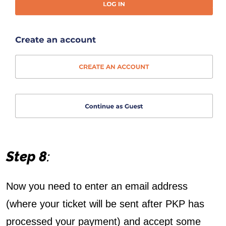
Step 8
:
Now you need to enter an email address
(where your ticket will be sent after PKP has
processed your payment) and accept some