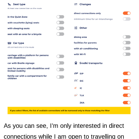
As you can see, I’m only interested in direct
connections while I am open to travelling on