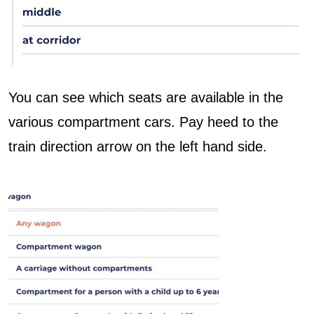
You can see which seats are available in the
various compartment cars. Pay heed to the
train direction arrow on the left hand side.