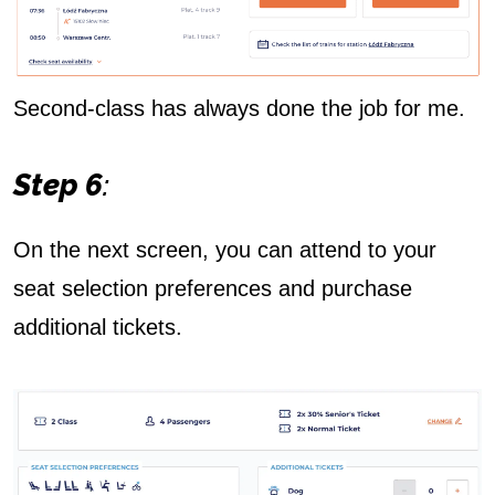
Second-class has always done the job for me.
Step 6
:
On the next screen, you can attend to your
seat selection preferences and purchase
additional tickets.