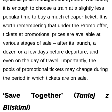
it is enough to choose a train at a slightly less
popular time to buy a much cheaper ticket. It is
worth remembering that under the Promo offer,
tickets at promotional prices are available at
various stages of sale – after its launch, a
dozen or a few days before departure, and
even on the day of travel. Importantly, the
pools of promotional tickets may change during
the period in which tickets are on sale.
‘Save Together’ (
Taniej z
Bliskimi
)