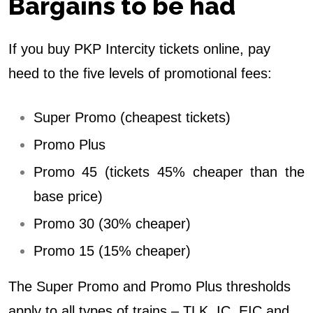
Bargains to be had
If you buy PKP Intercity tickets online, pay
heed to the five levels of promotional fees:
Super Promo (cheapest tickets)
Promo Plus
Promo 45 (tickets 45% cheaper than the
base price)
Promo 30 (30% cheaper)
Promo 15 (15% cheaper)
The Super Promo and Promo Plus thresholds
apply to all types of trains – TLK, IC, EIC and