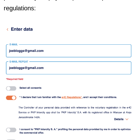
regulations: