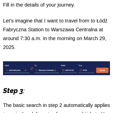
Fill in the details of your journey.
Let’s imagine that I want to travel from to Łódź
Fabryczna Station to Warszawa Centralna at
around 7:30 a.m. in the morning on March 29,
2025.
Step 3
:
The basic search in step 2 automatically applies