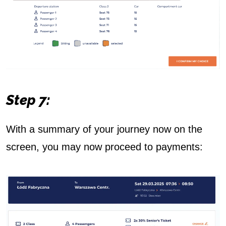
Step 7:
With a summary of your journey now on the
screen, you may now proceed to payments: