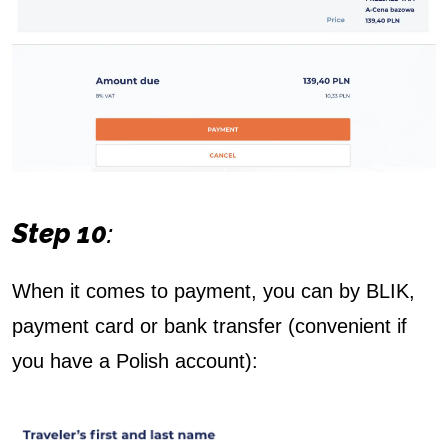
Step 10
:
When it comes to payment, you can by BLIK,
payment card or bank transfer (convenient if
you have a Polish account):