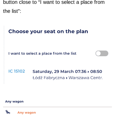
button close to “I want to select a place from
the list”: