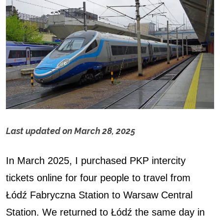
Last updated on
March 28, 2025
H
In March 2025, I purchased PKP intercity
o
tickets online for four people to travel from
w
Łódź Fabryczna Station to Warsaw Central
t
Station. We returned to Łódź the same day in