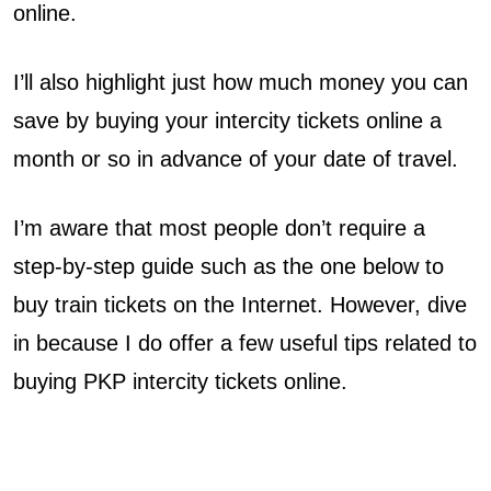
online.
e
r
I’ll also highlight just how much money you can
save by buying your intercity tickets online a
c
month or so in advance of your date of travel.
i
I’m aware that most people don’t require a
t
step-by-step guide such as the one below to
y
buy train tickets on the Internet. However, dive
T
in because I do offer a few useful tips related to
i
buying PKP intercity tickets online.
c
k