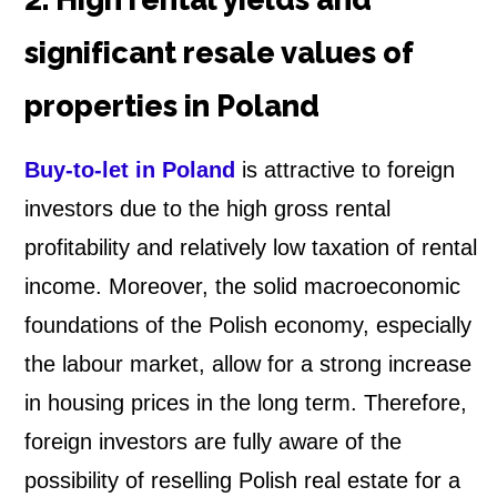
significant resale values of
properties in Poland
Buy-to-let in Poland
is attractive to foreign
investors due to the high gross rental
profitability and relatively low taxation of rental
income. Moreover, the solid macroeconomic
foundations of the Polish economy, especially
the labour market, allow for a strong increase
in housing prices in the long term. Therefore,
foreign investors are fully aware of the
possibility of reselling Polish real estate for a