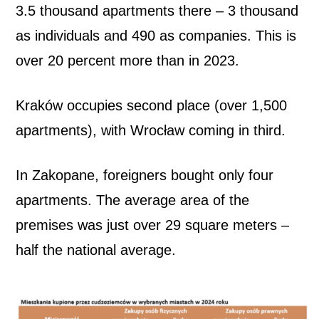
3.5 thousand apartments there – 3 thousand
as individuals and 490 as companies. This is
over 20 percent more than in 2023.
Kraków occupies second place (over 1,500
apartments), with Wrocław coming in third.
In Zakopane, foreigners bought only four
apartments. The average area of ​​the
premises was just over 29 square meters –
half the national average.