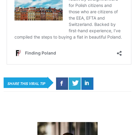
SHARE THIS VIRAL TIP