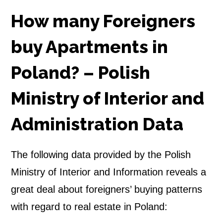
e
How many Foreigners
r
buy Apartments in
s
Poland? – Polish
b
Ministry of Interior and
u
Administration Data
y
A
The following data provided by the Polish
p
Ministry of Interior and Information reveals a
great deal about foreigners’ buying patterns
a
with regard to real estate in Poland:
r