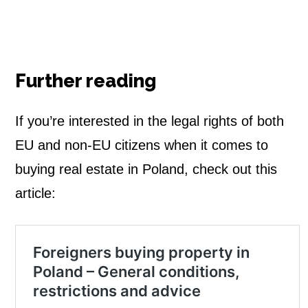
Further reading
If you’re interested in the legal rights of both
EU and non-EU citizens when it comes to
buying real estate in Poland, check out this
article: