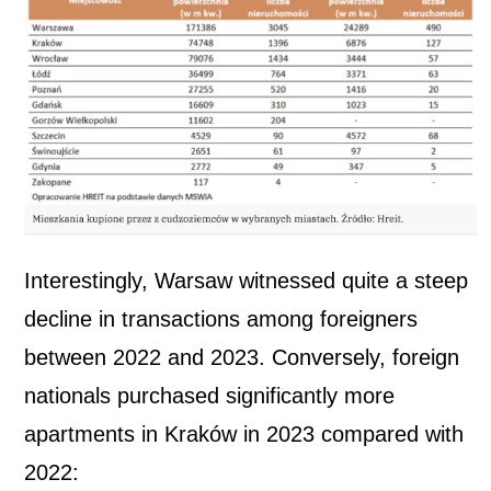
Interestingly, Warsaw witnessed quite a steep
decline in transactions among foreigners
between 2022 and 2023. Conversely, foreign
nationals purchased significantly more
apartments in Kraków in 2023 compared with
2022: