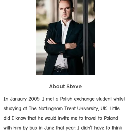
About Steve
In January 2005, I met a Polish exchange student whilst
studying at The Nottingham Trent University, UK. Little
did I know that he would invite me to travel to Poland
with him by bus in June that year. I didn’t have to think