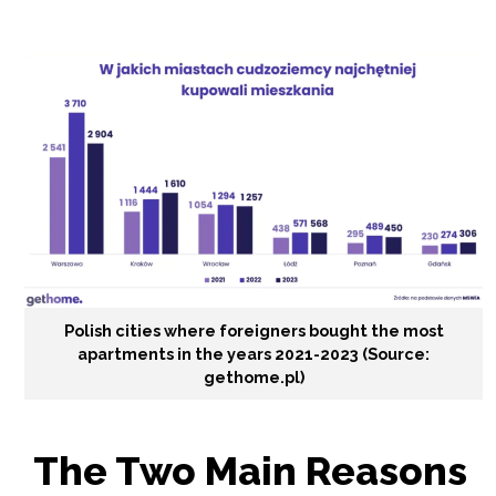
Polish cities where foreigners bought the most
apartments in the years 2021-2023 (Source:
gethome.pl)
The Two Main Reasons