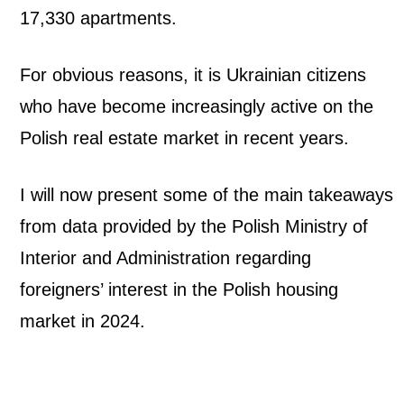
17,330 apartments.
a
n
For obvious reasons, it is Ukrainian citizens
y
who have become increasingly active on the
Polish real estate market in recent years.
F
o
I will now present some of the main takeaways
from data provided by the Polish Ministry of
r
Interior and Administration regarding
e
foreigners’ interest in the Polish housing
i
market in 2024.
g
n