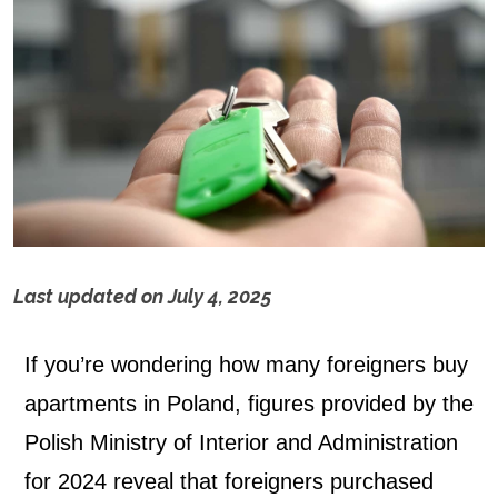
Last updated on
July 4, 2025
H
If you’re wondering how many foreigners buy
o
apartments in Poland, figures provided by the
w
Polish Ministry of Interior and Administration
m
for 2024 reveal that foreigners purchased