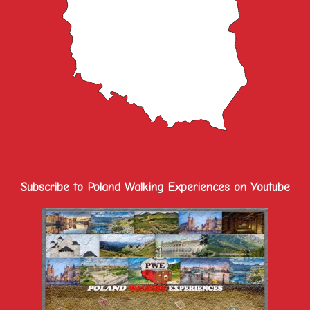
Subscribe to Poland Walking Experiences on Youtube