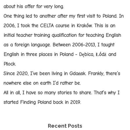
about his offer for very long.
One thing led to another after my first visit to Poland. In
2006, I took the CELTA course in Kraków. This is an
initial teacher training qualification for teaching English
as a foreign language. Between 2006-2013, I taught
English in three places in Poland - Dębica, Łódź and
Płock.
Since 2020, I’ve been living in Gdańsk. Frankly, there’s
nowhere else on earth I’d rather be.
All in all, I have so many stories to share. That’s why I
started Finding Poland back in 2019.
Recent Posts