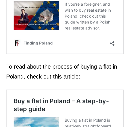
To read about the process of buying a flat in
Poland, check out this article: