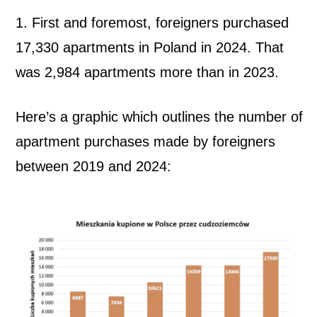
t
1. First and foremost, foreigners purchased
17,330 apartments in Poland in 2024. That
m
was 2,984 apartments more than in 2023.
e
Here’s a graphic which outlines the number of
n
apartment purchases made by foreigners
t
between 2019 and 2024:
s
i
n
P
o