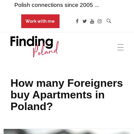
Polish connections since 2005 ...
Work with me
Finding Poland
Polish connections since 2005 ...
How many Foreigners
buy Apartments in
Poland?