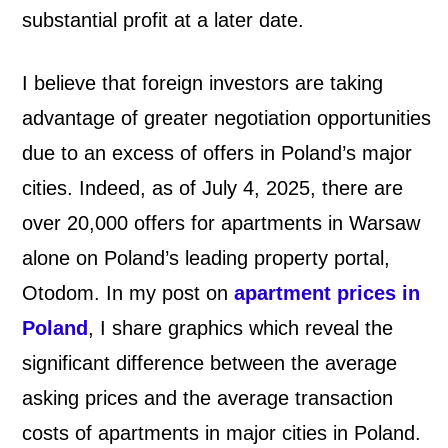
substantial profit at a later date.
I believe that foreign investors are taking
advantage of greater negotiation opportunities
due to an excess of offers in Poland’s major
cities. Indeed, as of July 4, 2025, there are
over 20,000 offers for apartments in Warsaw
alone on Poland’s leading property portal,
Otodom. In my post on
apartment prices in
Poland
, I share graphics which reveal the
significant difference between the average
asking prices and the average transaction
costs of apartments in major cities in Poland.