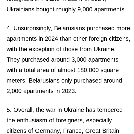
Ukrainians bought roughly 9,000 apartments.
4. Unsurprisingly, Belarusians purchased more
apartments in 2024 than other foreign citizens,
with the exception of those from Ukraine.
They purchased around 3,000 apartments
with a total area of ​​almost 180,000 square
meters. Belarusians only purchased around
2,000 apartments in 2023.
5. Overall, the war in Ukraine has tempered
the enthusiasm of foreigners, especially
citizens of Germany, France, Great Britain