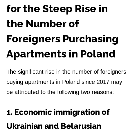
for the Steep Rise in
the Number of
Foreigners Purchasing
Apartments in Poland
The significant rise in the number of foreigners
buying apartments in Poland since 2017 may
be attributed to the following two reasons:
1. Economic immigration of
Ukrainian and Belarusian