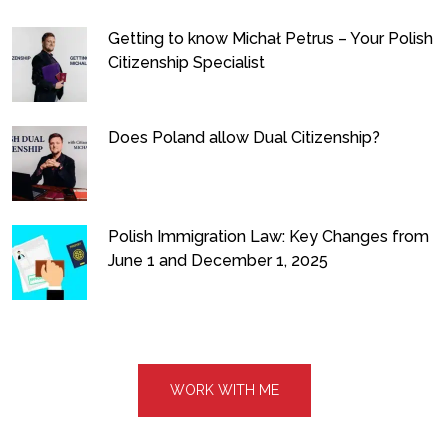
Getting to know Michał Petrus – Your Polish
Citizenship Specialist
Does Poland allow Dual Citizenship?
Polish Immigration Law: Key Changes from
June 1 and December 1, 2025
WORK WITH ME