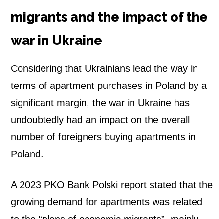
migrants and the impact of the
war in Ukraine
Considering that Ukrainians lead the way in
terms of apartment purchases in Poland by a
significant margin, the war in Ukraine has
undoubtedly had an impact on the overall
number of foreigners buying apartments in
Poland.
A 2023 PKO Bank Polski report stated that the
growing demand for apartments was related