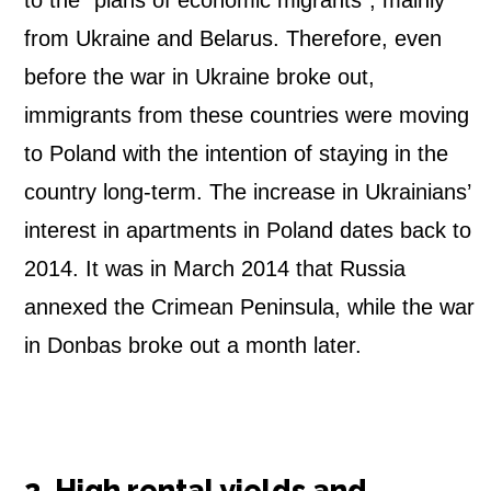
to the “plans of economic migrants”, mainly
from Ukraine and Belarus. Therefore, even
before the war in Ukraine broke out,
immigrants from these countries were moving
to Poland with the intention of staying in the
country long-term. The increase in Ukrainians’
interest in apartments in Poland dates back to
2014. It was in March 2014 that Russia
annexed the Crimean Peninsula, while the war
in Donbas broke out a month later.
2. High rental yields and