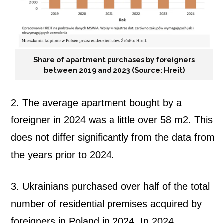
l
a
Share of apartment purchases by foreigners
n
between 2019 and 2023 (Source: Hreit)
d
2. The average apartment bought by a
?
foreigner in 2024 was a little over 58 m2. This
does not differ significantly from the data from
the years prior to 2024.
3. Ukrainians purchased over
half of the total
number of residential premises acquired by
foreigners in Poland in 2024. In 2024,