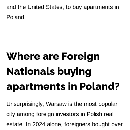
and the United States, to buy apartments in
Poland.
Where are Foreign
Nationals buying
apartments in Poland?
Unsurprisingly, Warsaw is the most popular
city among foreign investors in Polish real
estate. In 2024 alone, foreigners bought over