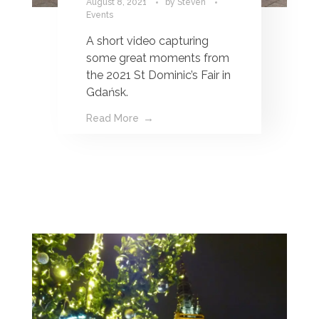
August 8, 2021
by
Steven
Events
A short video capturing
some great moments from
the 2021 St Dominic’s Fair in
Gdańsk.
Read More