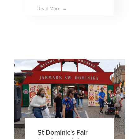
Read More
St Dominic’s Fair