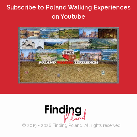
Subscribe to Poland Walking Experiences
on Youtube
© 2019 - 2026 Finding Poland. All rights reserved.