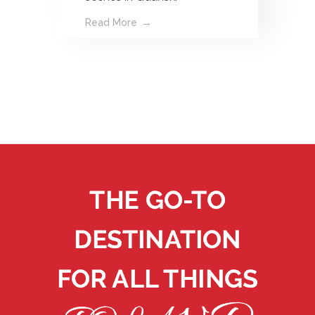
Read More