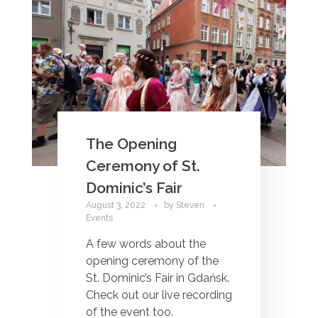
The Opening
Ceremony of St.
Dominic’s Fair
August 3, 2022
by
Steven
Events
A few words about the
opening ceremony of the
St. Dominic’s Fair in Gdańsk.
Check out our live recording
of the event too.