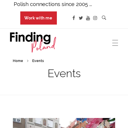
Polish connections since 2005 ...
Work with me
Finding Poland
Polish connections since 2005 ...
Home
Events
Events