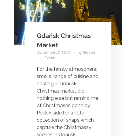
Gdańsk Christmas
Market
December 17, 2019
by
Steven
Events
For the family atmosphere,
smells, range of cuisine and
nostalgia, Gdańsk
Christmas market did
nothing else but remind me
of Christmases gone by.
Peek inside for a little
collection of snaps which
capture the Christmassy
scenes in Gdańsk.