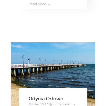
Read More
Gdynia Orłowo
October 26, 2019
by
Steven