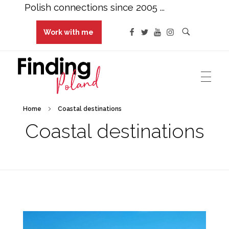
Polish connections since 2005 ...
Work with me
Finding Poland
Polish connections since 2005 ...
Home
Coastal destinations
Coastal destinations