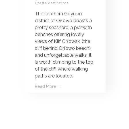
Coastal destinations
The southern Gdynian
district of Orłowo boasts a
pretty seashore, a pier with
benches offering lovely
views of Klif Orłowski (the
cliff behind Orłowo beach)
and unforgettable walks. It
is worth climbing to the top
of the cliff, where walking
paths are located.
Read More