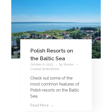
Polish Resorts on
the Baltic Sea
October 6, 2023
by
Steven
Coastal destinations
Check out some of the
most common features of
Polish resorts on the Baltic
Sea.
Read More