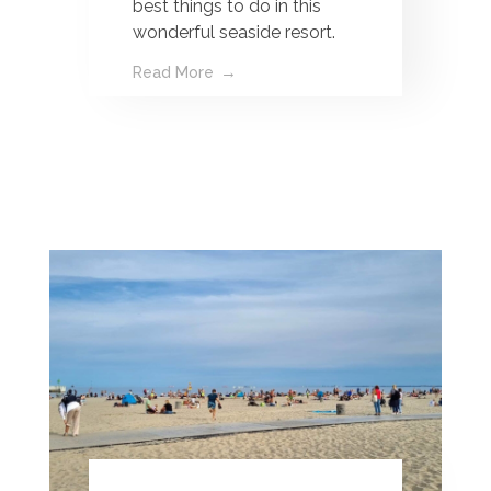
best things to do in this
wonderful seaside resort.
Read More