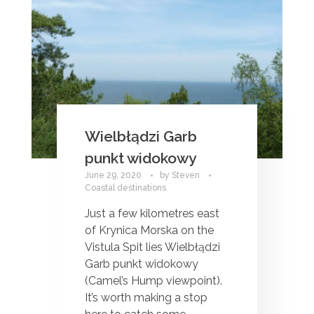
Wielbłądzi Garb
punkt widokowy
June 29, 2020
by
Steven
Coastal destinations
Just a few kilometres east
of Krynica Morska on the
Vistula Spit lies Wielbłądzi
Garb punkt widokowy
(Camel’s Hump viewpoint).
It’s worth making a stop