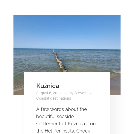
Kuźnica
August 6, 2022
by
Steven
Coastal destinations
A few words about the
beautiful seaside
settlement of Kuźnica – on
the Hel Peninsula. Check