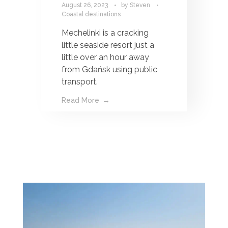
August 26, 2023
by
Steven
Coastal destinations
Mechelinki is a cracking
little seaside resort just a
little over an hour away
from Gdańsk using public
transport.
Read More