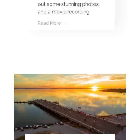
out some stunning photos
and a movie recording.
Read More