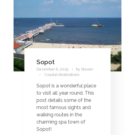
Sopot
December 6, 2019
by
Steven
Coastal destinations
Sopot is a wonderful place
to visit all year round. This
post details some of the
most famous sights and
walking routes in the
charming spa town of
Sopot!