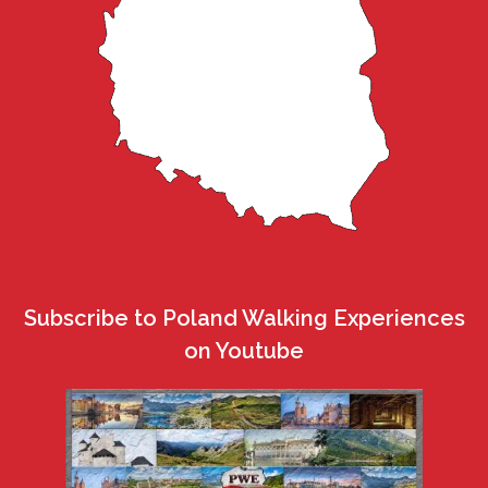
Subscribe to Poland Walking Experiences
on Youtube