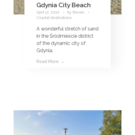
Gdynia City Beach
April 12, 2022
by
Steven
Coastal destinations
A wonderful stretch of sand
in the Śródmieście district
of the dynamic city of
Gdynia.
Read More