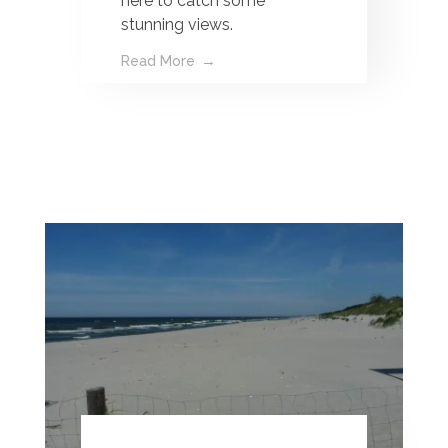
here to catch some
stunning views.
Read More