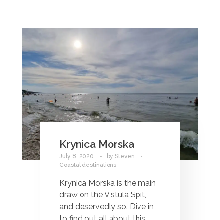
Krynica Morska
July 8, 2020
by
Steven
Coastal destinations
Krynica Morska is the main
draw on the Vistula Spit,
and deservedly so. Dive in
to find out all about this