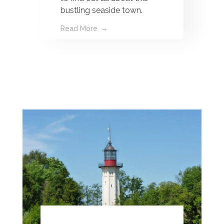
bustling seaside town.
Read More