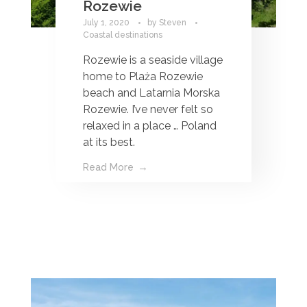
Rozewie
July 1, 2020
by
Steven
Coastal destinations
Rozewie is a seaside village
home to Plaża Rozewie
beach and Latarnia Morska
Rozewie. I’ve never felt so
relaxed in a place … Poland
at its best.
Read More