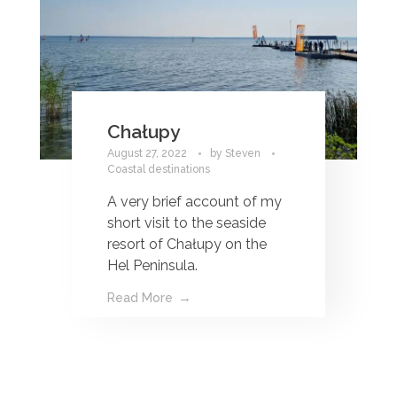
Chałupy
August 27, 2022
by
Steven
Coastal destinations
A very brief account of my
short visit to the seaside
resort of Chałupy on the
Hel Peninsula.
Read More