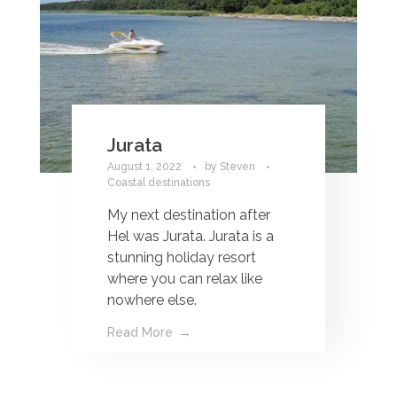
Jurata
August 1, 2022
by
Steven
Coastal destinations
My next destination after
Hel was Jurata. Jurata is a
stunning holiday resort
where you can relax like
nowhere else.
Read More