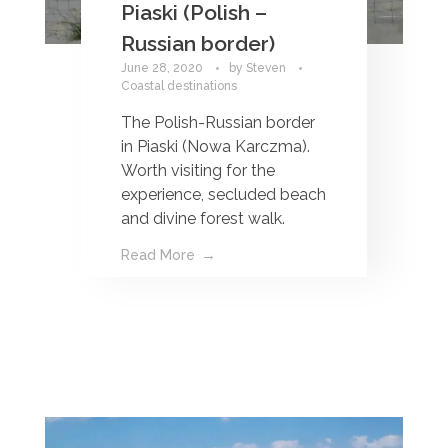
Piaski (Polish –
Russian border)
June 28, 2020
by
Steven
Coastal destinations
The Polish-Russian border
in Piaski (Nowa Karczma).
Worth visiting for the
experience, secluded beach
and divine forest walk.
Read More