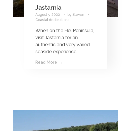
Jastarnia
August 5, 2022
by
Steven
Coastal destinations
When on the Hel Peninsula,
visit Jastarnia for an
authentic and very varied
seaside experience.
Read More