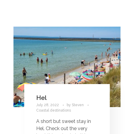
Hel
July 28, 2022
by
Steven
Coastal destinations
A short but sweet stay in
Hel. Check out the very