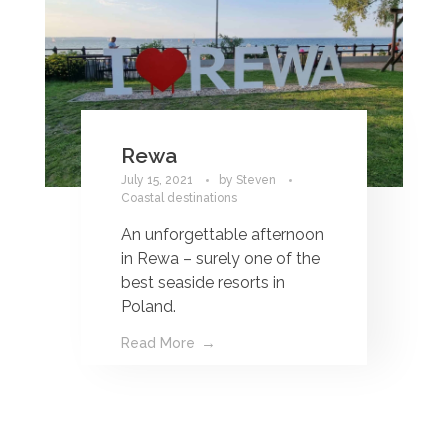
Rewa
July 15, 2021
by
Steven
Coastal destinations
An unforgettable afternoon
in Rewa – surely one of the
best seaside resorts in
Poland.
Read More