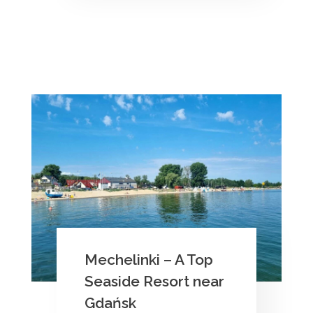
Mechelinki – A Top
Seaside Resort near
Gdańsk