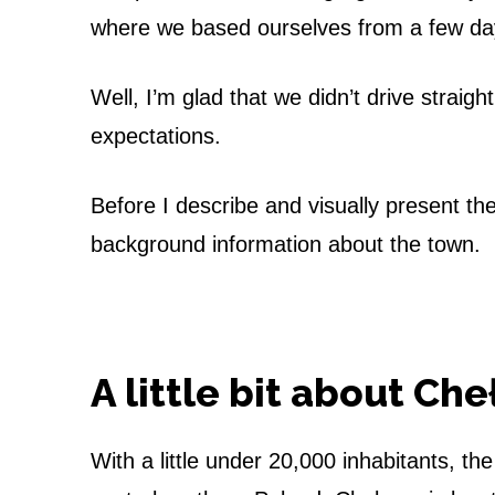
h
where we based ourselves from a few day
e
Well, I’m glad that we didn’t drive stra
ł
expectations.
m
n
Before I describe and visually present the 
background information about the town.
o
–
T
A little bit about Ch
h
e
With a little under 20,000 inhabitants, th