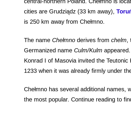
P
central-northern Poland. Chełmno is loc
cities are
Grudziądz (33 km away),
Toru
o
is 250 km away from Chełmno.
l
The name
Chełmno
derives from
chelm
,
i
Germanized name
Culm/Kulm
appeared. 
s
Konrad I of Masovia invited the Teutoni
h
1233 when it was already firmly under the
C
Chełmno has several additional names, wi
i
the most popular. Continue reading to fi
t
y