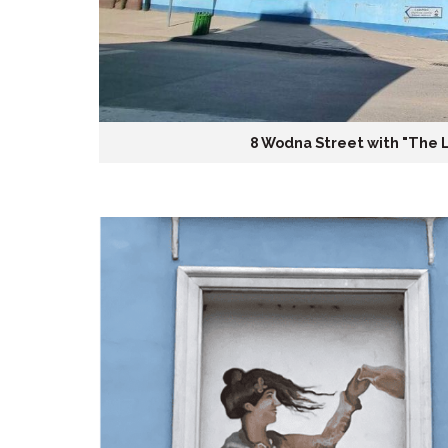
8 Wodna Street with "The 