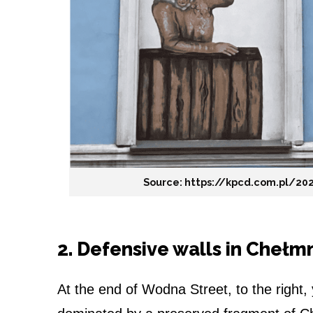
Source: https://kpcd.com.pl/20
2. Defensive walls in Chełm
At the end of Wodna Street, to the right,