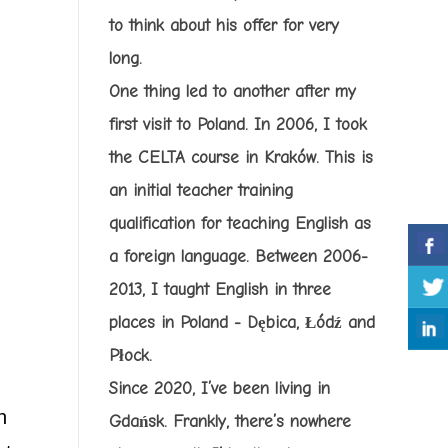
to think about his offer for very
long.
One thing led to another after my
first visit to Poland. In 2006, I took
the CELTA course in Kraków. This is
an initial teacher training
qualification for teaching English as
a foreign language. Between 2006-
2013, I taught English in three
places in Poland - Dębica, Łódź and
Płock.
Since 2020, I’ve been living in
n
Gdańsk. Frankly, there’s nowhere