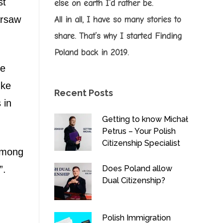
st
else on earth I’d rather be.
rsaw
All in all, I have so many stories to
share. That’s why I started Finding
Poland back in 2019.
he
uke
Recent Posts
 in
Getting to know Michał
Petrus – Your Polish
Citizenship Specialist
 among
Does Poland allow
”.
Dual Citizenship?
Polish Immigration