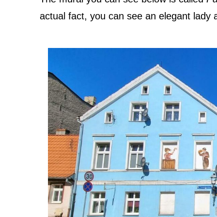
actual fact, you can see an elegant lady 