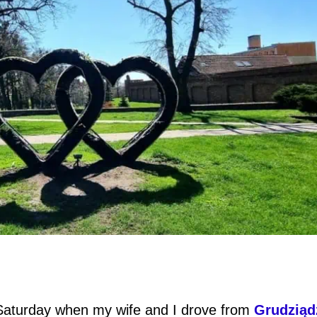
 Saturday when my wife and I drove from
Grudziąd