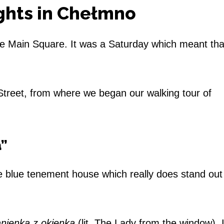
ights in Chełmno
he Main Square. It was a Saturday which meant th
reet, from where we began our walking tour of
a”
e blue tenement house which really does stand out
nienka z okienka
(lit. The Lady from the window). 