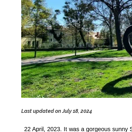
Last updated on
July 18, 2024
C
22 April, 2023. It was a gorgeous sunny