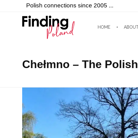
Polish connections since 2005 ...
HOME
ABOU
Finding Poland
Polish connections since 2005 ...
Chełmno – The Polish 