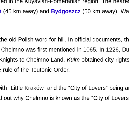
ated in the Kuyavian-Pomeranian region. The neare
ń
(45 km away) and
Bydgoszcz
(50 km away).
Wa
 the old Polish word for hill. In official documents, t
Chelmno was first mentioned in 1065. In 1226, D
c Knights to Chełmno Land.
Kulm
obtained city rights
 rule of the Teutonic Order.
th “Little Kraków” and the “City of Lovers” being
nd out why Chełmno is known as the “City of Lovers