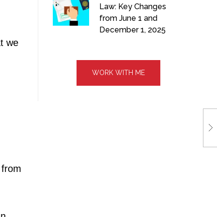
Law: Key Changes
from June 1 and
December 1, 2025
at we
WORK WITH ME
 from
In