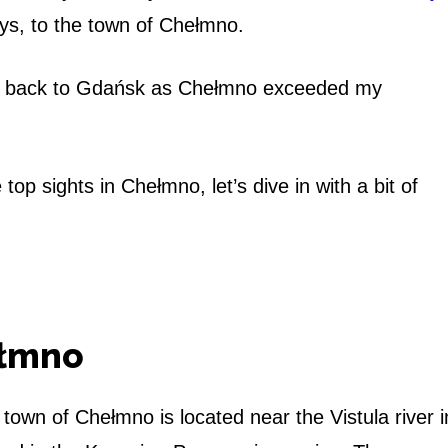
s, to the town of Chełmno.
ight back to Gdańsk as Chełmno exceeded my
top sights in Chełmno, let’s dive in with a bit of
ełmno
e town of Chełmno is located near the Vistula river i