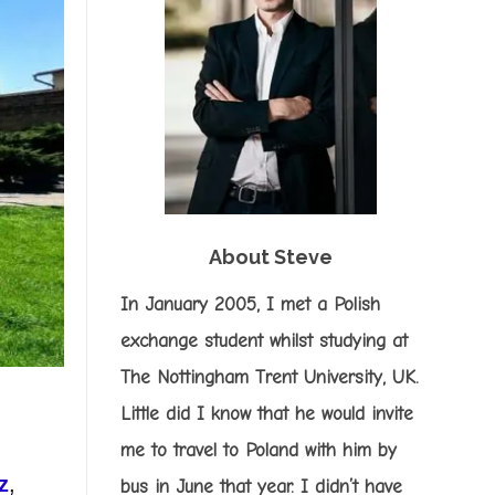
About Steve
In January 2005, I met a Polish
exchange student whilst studying at
The Nottingham Trent University, UK.
Little did I know that he would invite
me to travel to Poland with him by
z
,
bus in June that year. I didn’t have