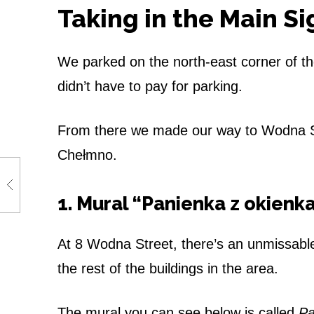
o
Taking in the Main S
f
We parked on the north-east corner of t
L
didn’t have to pay for parking.
o
v
From there we made our way to Wodna St
Chełmno.
e
r
1. Mural “Panienka z okienk
s
At 8 Wodna Street, there’s an unmissabl
the rest of the buildings in the area.
The mural you can see below is called
Pa