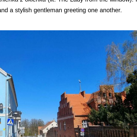
and a stylish gentleman greeting one another.