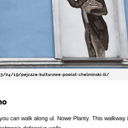
23/04/19/pejzaze-kulturowe-powiat-chelminski-iii/
no
 you can walk along ul. Nowe Planty. This walkway 