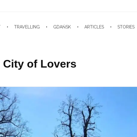
T
TRAVELLING
GDAŃSK
ARTICLES
STORIES
City of Lovers