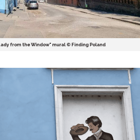
Lady from the Window" mural ©️ Finding Poland