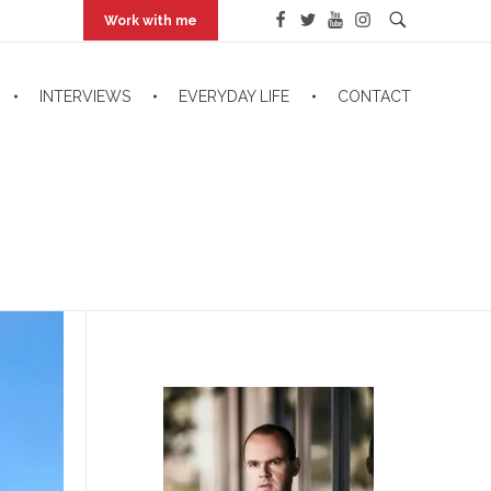
Work with me
INTERVIEWS
EVERYDAY LIFE
CONTACT