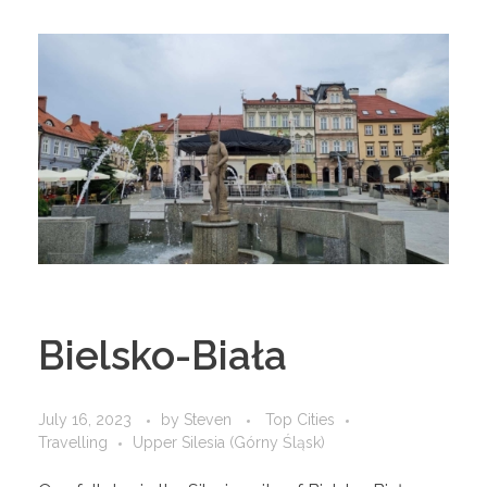
Bielsko-Biała
July 16, 2023
by
Steven
Top Cities
Travelling
Upper Silesia (Górny Śląsk)