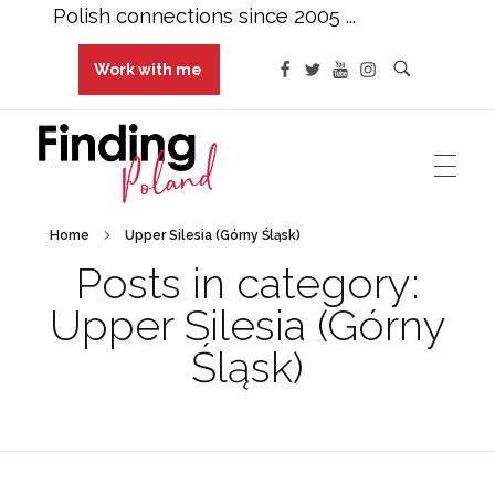
Polish connections since 2005 ...
Work with me
Finding Poland
Polish connections since 2005 ...
Home
Upper Silesia (Górny Śląsk)
Posts in category:
Upper Silesia (Górny
Śląsk)