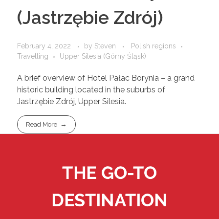
(Jastrzębie Zdrój)
February 4, 2022
by
Steven
Polish regions
Travelling
Upper Silesia (Górny Śląsk)
A brief overview of Hotel Pałac Borynia – a grand
historic building located in the suburbs of
Jastrzębie Zdrój, Upper Silesia.
Read More