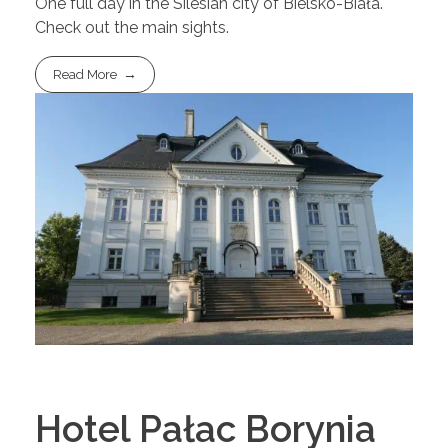
One full day in the Silesian city of Bielsko-Biała.
Check out the main sights.
Read More
Hotel Pałac Borynia