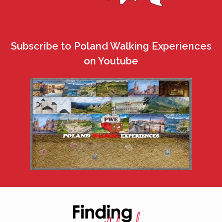
Subscribe to Poland Walking Experiences
on Youtube