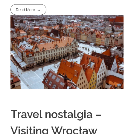
Read More
Travel nostalgia –
Visiting Wrocław