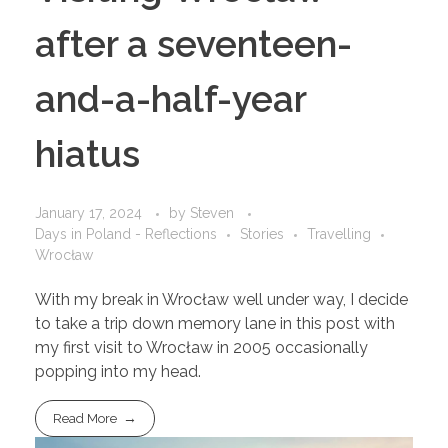
after a seventeen-
and-a-half-year
hiatus
January 17, 2024
by
Steven
Days in Poland - Reflections
Stories
Travelling
Wrocław
With my break in Wrocław well under way, I decide
to take a trip down memory lane in this post with
my first visit to Wrocław in 2005 occasionally
popping into my head.
Read More