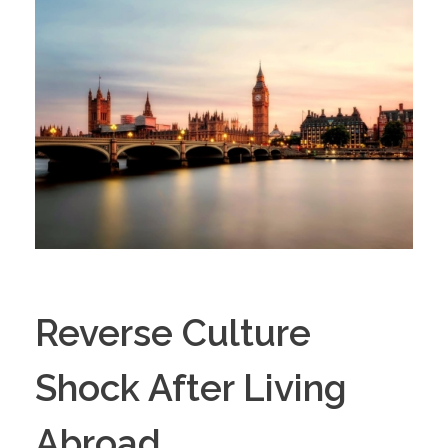
Reverse Culture
Shock After Living
Abroad