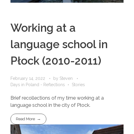
Working at a
language school in
Płock (2010-2011)
February 14, 2022
by
Steven
Days in Poland - Reflections
Stories
Brief recollections of my time working at a
language school in the city of Płock.
Read More