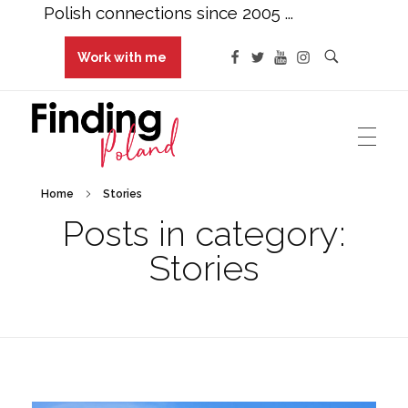
Polish connections since 2005 ...
Work with me
Finding Poland
Polish connections since 2005 ...
Home
Stories
Posts in category:
Stories