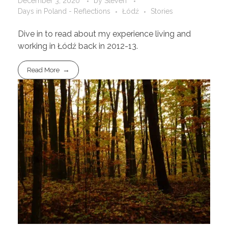
December 3, 2020
by
Steven
Days in Poland - Reflections
Łódź
Stories
Dive in to read about my experience living and
working in Łódź back in 2012-13.
Read More