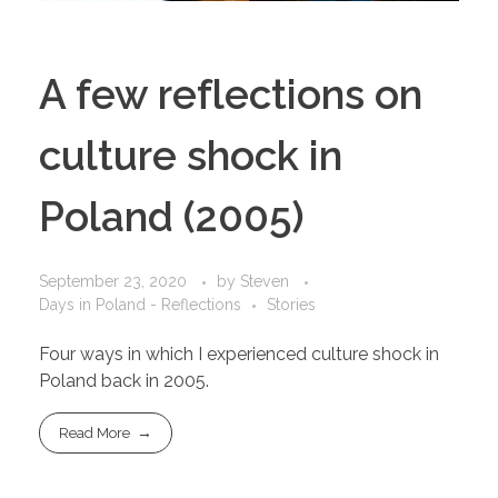
A few reflections on
culture shock in
Poland (2005)
September 23, 2020
by
Steven
Days in Poland - Reflections
Stories
Four ways in which I experienced culture shock in
Poland back in 2005.
Read More