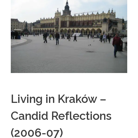
Living in Kraków –
Candid Reflections
(2006-07)