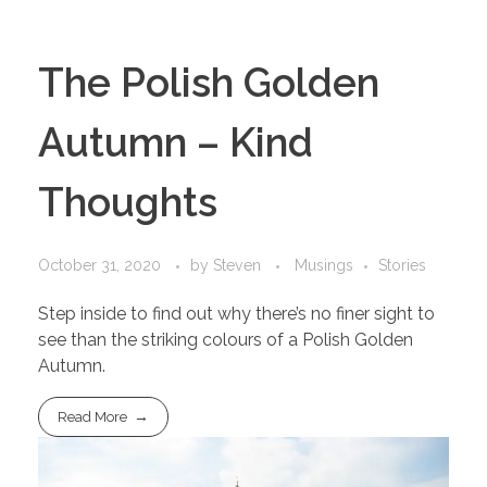
The Polish Golden
Autumn – Kind
Thoughts
October 31, 2020
by
Steven
Musings
Stories
Step inside to find out why there’s no finer sight to
see than the striking colours of a Polish Golden
Autumn.
Read More