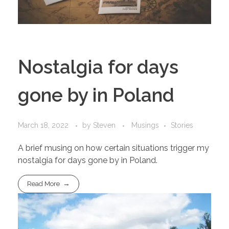
Nostalgia for days
gone by in Poland
March 18, 2022
by
Steven
Musings
Stories
A brief musing on how certain situations trigger my
nostalgia for days gone by in Poland.
Read More