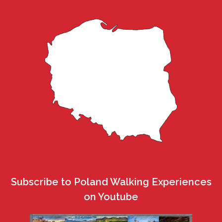
Subscribe to Poland Walking Experiences
on Youtube