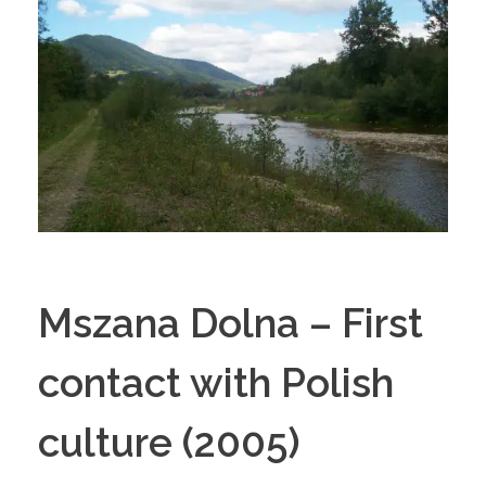
Mszana Dolna – First
contact with Polish
culture (2005)