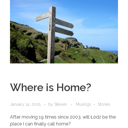
Where is Home?
January 14, 2025
by
Steven
Musings
Stories
After moving 19 times since 2003, will Łódź be the
place I can finally call home?