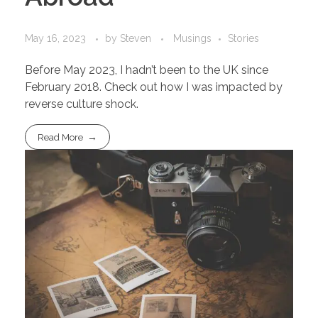
May 16, 2023
by
Steven
Musings
Stories
Before May 2023, I hadn’t been to the UK since
February 2018. Check out how I was impacted by
reverse culture shock.
Read More