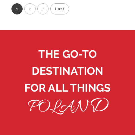
1
2
Last