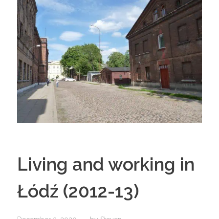
Living and working in
Łódź (2012-13)