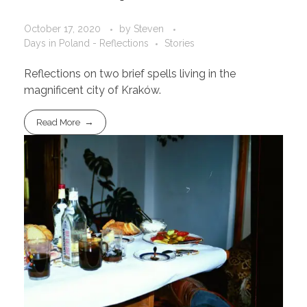
October 17, 2020
by
Steven
Days in Poland - Reflections
Stories
Reflections on two brief spells living in the
magnificent city of Kraków.
Read More