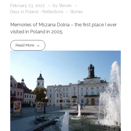
February 23, 2022
by
Steven
Days in Poland - Reflections
Stories
Memories of Mszana Dolna – the first place I ever
visited in Poland in 2005.
Read More