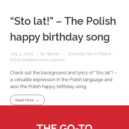
“Sto lat!” – The Polish
happy birthday song
July 3, 2023
by
Steven
Everyday life in Poland
Polish traditions and customs
Check out the background and lyrics of “Sto lat”! –
a versatile expression in the Polish language and
also the Polish happy birthday song.
Read More