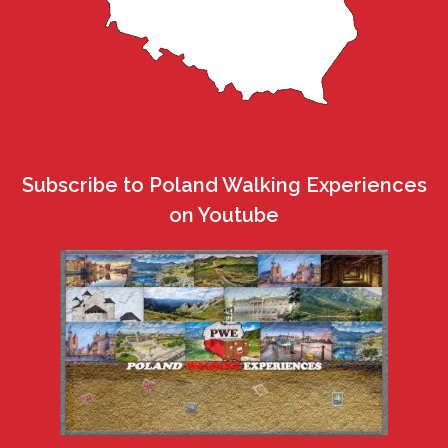
Subscribe to Poland Walking Experiences
on Youtube