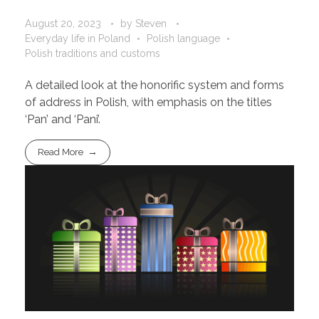
August 20, 2023
by
Steven
Everyday life in Poland
Polish language
Polish traditions and customs
A detailed look at the honorific system and forms
of address in Polish, with emphasis on the titles
‘Pan’ and ‘Pani’.
Read More