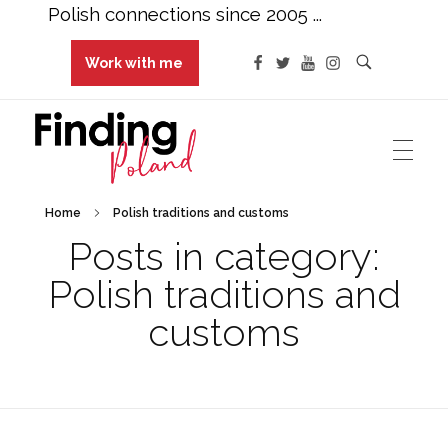
Polish connections since 2005 ...
Work with me
Finding Poland
Polish connections since 2005 ...
Home
Polish traditions and customs
Posts in category:
Polish traditions and
customs