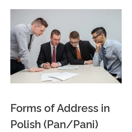
Forms of Address in
Polish (Pan/Pani)