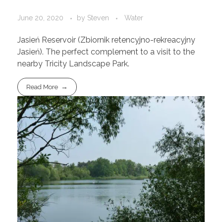
June 20, 2020
by
Steven
Water
Jasień Reservoir (Zbiornik retencyjno-rekreacyjny
Jasień). The perfect complement to a visit to the
nearby Tricity Landscape Park.
Read More