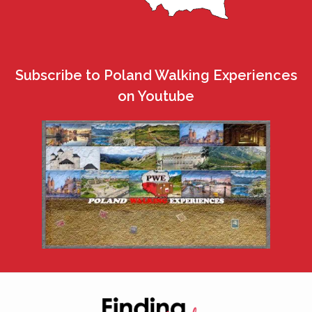
Subscribe to Poland Walking Experiences
on Youtube