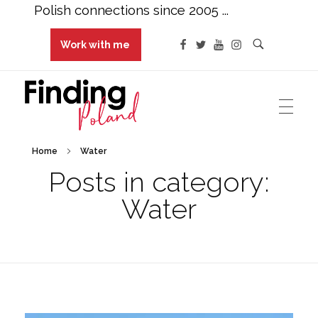
Polish connections since 2005 ...
Work with me
Finding Poland
Polish connections since 2005 ...
Home
Water
Posts in category:
Water