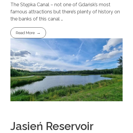
The Stępka Canal – not one of Gdańsk’s most
famous attractions but there’s plenty of history on
the banks of this canal …
Read More
Jasień Reservoir