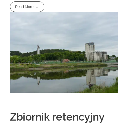
Read More
Zbiornik retencyjny