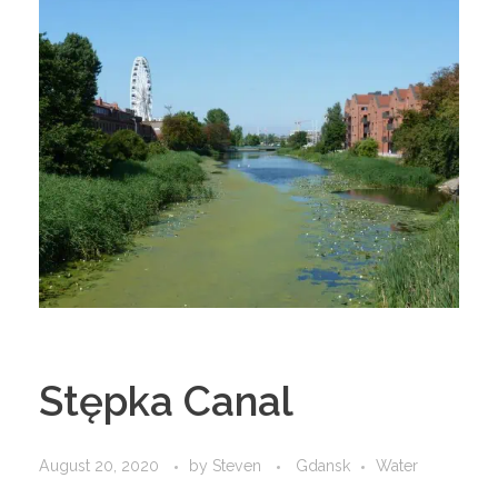
Stępka Canal
August 20, 2020
by
Steven
Gdansk
Water