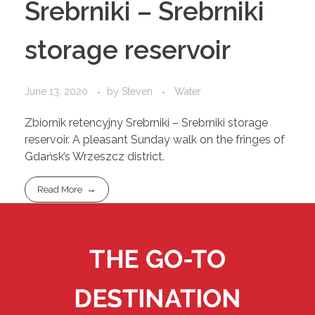
Srebrniki – Srebrniki
storage reservoir
June 13, 2020
by
Steven
Water
Zbiornik retencyjny Srebrniki – Srebrniki storage
reservoir. A pleasant Sunday walk on the fringes of
Gdańsk’s Wrzeszcz district.
Read More