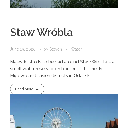
Staw Wróbla
June 19, 2020
by
Steven
Water
Majestic strolls to be had around Staw Wróbla – a
small water reservoir on border of the Piecki-
Migowo and Jasien districts in Gdańsk.
Read More