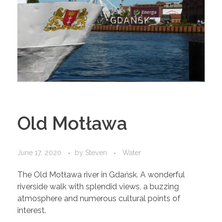
Old Motława
June 17, 2020
by
Steven
Water
The Old Motława river in Gdańsk. A wonderful
riverside walk with splendid views, a buzzing
atmosphere and numerous cultural points of
interest.