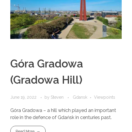
Góra Gradowa
(Gradowa Hill)
June 19, 2022
by
Steven
Gdansk
Viewpoints
Góra Gradowa – a hill which played an important
role in the defence of Gdańsk in centuries past.
Read More