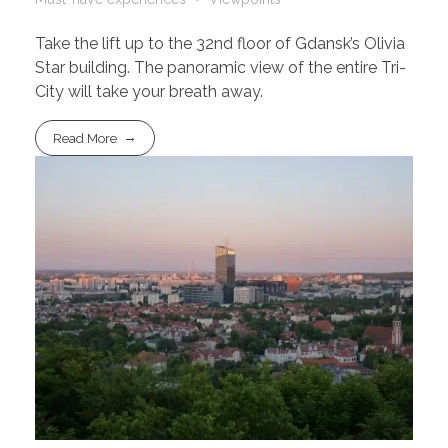
Take the lift up to the 32nd floor of Gdansk’s Olivia
Star building. The panoramic view of the entire Tri-
City will take your breath away.
Read More