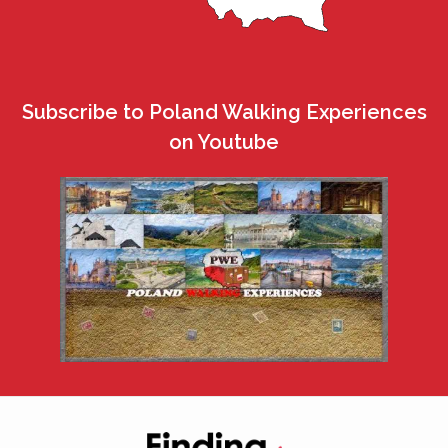
Subscribe to Poland Walking Experiences
on Youtube