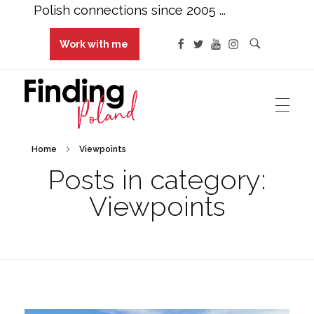
Polish connections since 2005 ...
Work with me
Finding Poland
Polish connections since 2005 ...
Home
Viewpoints
Posts in category:
Viewpoints