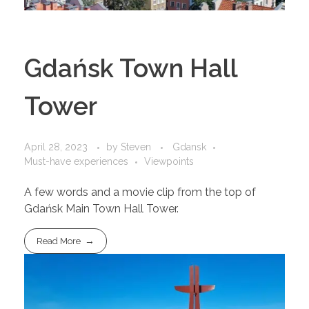
Gdańsk Town Hall
Tower
April 28, 2023
by
Steven
Gdansk
Must-have experiences
Viewpoints
A few words and a movie clip from the top of
Gdańsk Main Town Hall Tower.
Read More