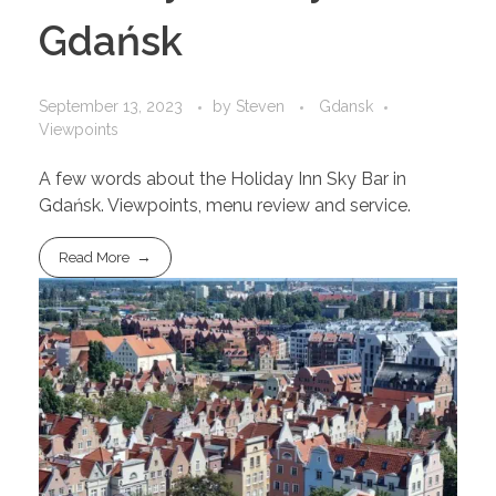
Gdańsk
September 13, 2023
by
Steven
Gdansk
Viewpoints
A few words about the Holiday Inn Sky Bar in
Gdańsk. Viewpoints, menu review and service.
Read More