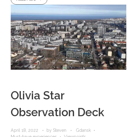
Olivia Star
Observation Deck
April 18, 2022
by
Steven
Gdansk
Must-have experiences
Viewpoints