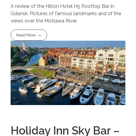
A review of the Hilton Hotel H5 Rooftop Bar in
Gdańsk. Pictures of famous landmarks and of the
views over the Motława River.
Read More
Holiday Inn Sky Bar –