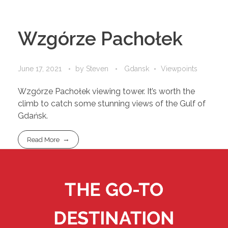
Wzgórze Pachołek
June 17, 2021
by
Steven
Gdansk
Viewpoints
Wzgórze Pachołek viewing tower. It’s worth the
climb to catch some stunning views of the Gulf of
Gdańsk.
Read More