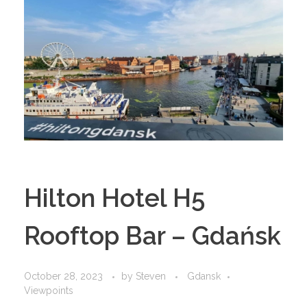
Hilton Hotel H5
Rooftop Bar – Gdańsk
October 28, 2023
by
Steven
Gdansk
Viewpoints