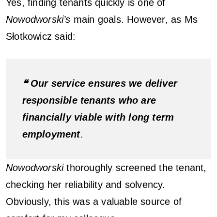
Yes, finding tenants quickly is one of
Nowodworski’s
main goals. However, as Ms
Słotkowicz said:
❝ Our service ensures we deliver
responsible tenants who are
financially viable with long term
employment
.
Nowodworski
thoroughly screened the tenant,
checking her reliability and solvency.
Obviously, this was a valuable source of