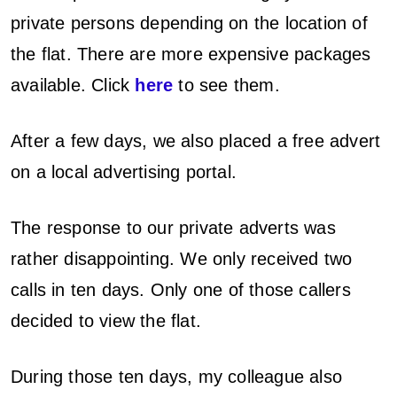
private persons depending on the location of
the flat. There are more expensive packages
available. Click
here
to see them.
After a few days, we also placed a free advert
on a local advertising portal.
The response to our private adverts was
rather disappointing. We only received two
calls in ten days. Only one of those callers
decided to view the flat.
During those ten days, my colleague also