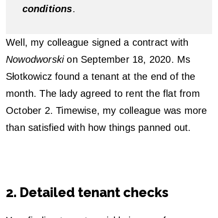
conditions
.
Well, my colleague signed a contract with
Nowodworski
on September 18, 2020. Ms
Słotkowicz found a tenant at the end of the
month. The lady agreed to rent the flat from
October 2. Timewise, my colleague was more
than satisfied with how things panned out.
2. Detailed tenant checks