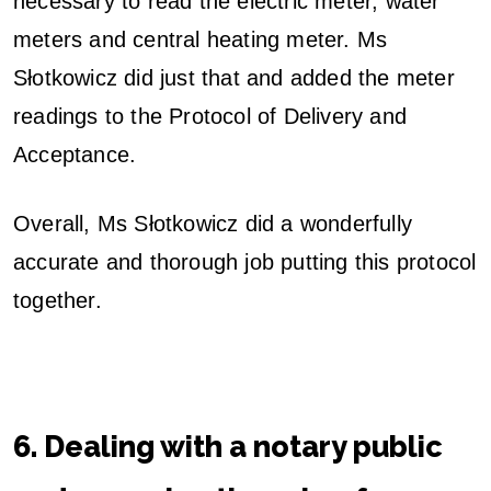
necessary to read the electric meter, water
meters and central heating meter. Ms
Słotkowicz did just that and added the meter
readings to the Protocol of Delivery and
Acceptance.
Overall, Ms Słotkowicz did a wonderfully
accurate and thorough job putting this protocol
together.
6. Dealing with a notary public