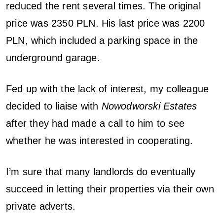
reduced the rent several times. The original
price was 2350 PLN. His last price was 2200
PLN, which included a parking space in the
underground garage.
Fed up with the lack of interest, my colleague
decided to liaise with
Nowodworski Estates
after they had made a call to him to see
whether he was interested in cooperating.
I’m sure that many landlords do eventually
succeed in letting their properties via their own
private adverts.