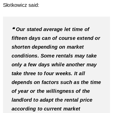
Słotkowicz said:
❝ Our stated average let time of
fifteen days can of course extend or
shorten depending on market
conditions. Some rentals may take
only a few days while another may
take three to four weeks. It all
depends on factors such as the time
of year or the willingness of the
landlord to adapt the rental price
according to current market