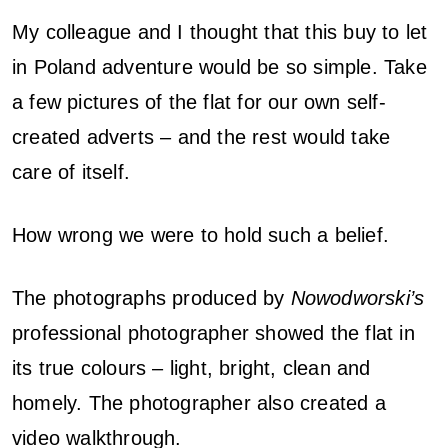
My colleague and I thought that this buy to let
in Poland adventure would be so simple. Take
a few pictures of the flat for our own self-
created adverts – and the rest would take
care of itself.
How wrong we were to hold such a belief.
The photographs produced by
Nowodworski’s
professional photographer showed the flat in
its true colours – light, bright, clean and
homely. The photographer also created a
video walkthrough.