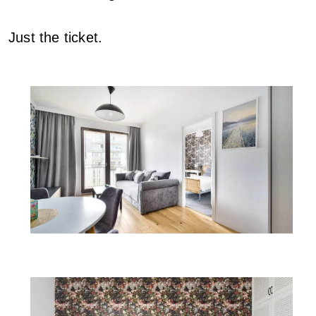
Just the ticket.