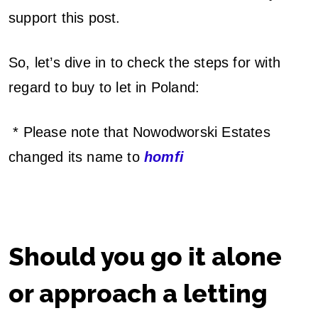
support this post.
So, let’s dive in to check the steps for with
regard to buy to let in Poland:
* Please note that Nowodworski Estates
changed its name to
homfi
Should you go it alone
or approach a letting