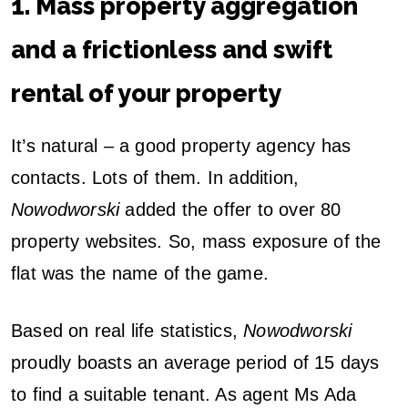
1. Mass property aggregation
and a frictionless and swift
rental of your property
It’s natural – a good property agency has
contacts. Lots of them. In addition,
Nowodworski
added the offer to over 80
property websites. So, mass exposure of the
flat was the name of the game.
Based on real life statistics,
Nowodworski
proudly boasts an average period of 15 days
to find a suitable tenant. As agent Ms Ada