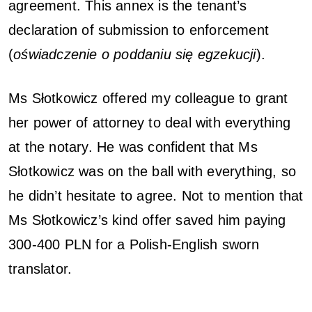
agreement. This annex is the tenant’s
declaration of submission to enforcement
(
oświadczenie o poddaniu się egzekucji
).
Ms Słotkowicz offered my colleague to grant
her power of attorney to deal with everything
at the notary. He was confident that Ms
Słotkowicz was on the ball with everything, so
he didn’t hesitate to agree. Not to mention that
Ms Słotkowicz’s kind offer saved him paying
300-400 PLN for a Polish-English sworn
translator.