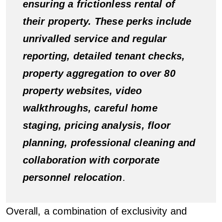
ensuring a frictionless rental of
their property. These perks include
unrivalled service and regular
reporting, detailed tenant checks,
property aggregation to over 80
property websites, video
walkthroughs, careful home
staging, pricing analysis, floor
planning, professional cleaning and
collaboration with corporate
personnel relocation
.
Overall, a combination of exclusivity and