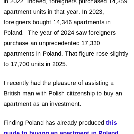
l
in 2022. Indeed, foreigners purchased 14,359
e
apartment units in that year. In 2023,
foreigners bought 14,346 apartments in
t
Poland. The year of 2024 saw foreigners
i
purchase an unprecedented 17,330
n
apartments in Poland. That figure rose slightly
to 17,700 units in 2025.
P
o
I recently had the pleasure of assisting a
l
British man with Polish citizenship to buy an
apartment as an investment.
a
n
Finding Poland has already produced
this
guide to buying an apartment in Poland
.