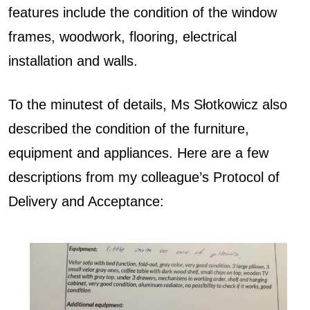
features include the condition of the window
frames, woodwork, flooring, electrical
installation and walls.
To the minutest of details, Ms Słotkowicz also
described the condition of the furniture,
equipment and appliances. Here are a few
descriptions from my colleague’s Protocol of
Delivery and Acceptance: