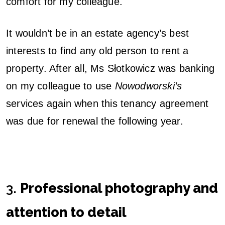
comfort for my colleague.
It wouldn’t be in an estate agency’s best
interests to find any old person to rent a
property. After all, Ms Słotkowicz was banking
on my colleague to use
Nowodworski’s
services again when this tenancy agreement
was due for renewal the following year.
3.
Professional photography and
attention to detail