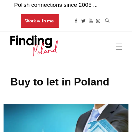
Polish connections since 2005 ...
Work with me
Finding Poland
Polish connections since 2005 ...
Buy to let in Poland