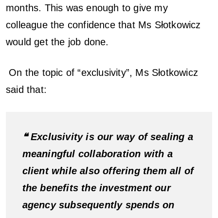
months. This was enough to give my
colleague the confidence that Ms Słotkowicz
would get the job done.
On the topic of “exclusivity”, Ms Słotkowicz
said that:
❝ Exclusivity is our way of sealing a
meaningful collaboration with a
client while also offering them all of
the benefits the investment our
agency subsequently spends on