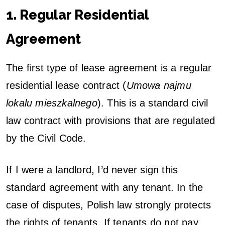
1. Regular Residential
Agreement
The first type of lease agreement is a regular
residential lease contract (
Umowa najmu
lokalu mieszkalnego
). This is a standard civil
law contract with provisions that are regulated
by the Civil Code.
If I were a landlord, I’d never sign this
standard agreement with any tenant. In the
case of disputes, Polish law strongly protects
the rights of tenants. If tenants do not pay