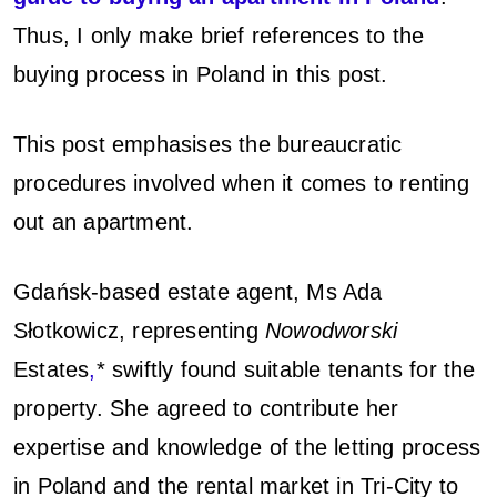
d
Thus, I only make brief references to the
buying process in Poland in this post.
This post emphasises the bureaucratic
procedures involved when it comes to renting
out an apartment.
Gdańsk-based estate agent, Ms Ada
Słotkowicz, representing
Nowodworski
Estates
,
*
swiftly found suitable tenants for the
property. She agreed to contribute her
expertise and knowledge of the letting process
in Poland and the rental market in Tri-City to