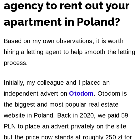
agency to rent out your
apartment in Poland?
Based on my own observations, it is worth
hiring a letting agent to help smooth the letting
process.
Initially, my colleague and I placed an
independent advert on
Otodom
. Otodom is
the biggest and most popular real estate
website in Poland. Back in 2020, we paid 59
PLN to place an advert privately on the site
but the price now stands at roughly 250 zł for