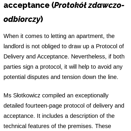
acceptance (
Protokół zdawczo-
odbiorczy
)
When it comes to letting an apartment, the
landlord is not obliged to draw up a Protocol of
Delivery and Acceptance. Nevertheless, if both
parties sign a protocol, it will help to avoid any
potential disputes and tension down the line.
Ms Słotkowicz compiled an exceptionally
detailed fourteen-page protocol of delivery and
acceptance. It includes a description of the
technical features of the premises. These