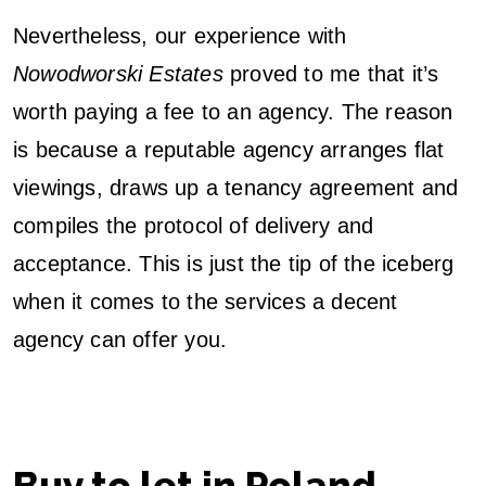
Nevertheless, our experience with
Nowodworski Estates
proved to me that it’s
worth paying a fee to an agency. The reason
is because a reputable agency arranges flat
viewings, draws up a tenancy agreement and
compiles the protocol of delivery and
acceptance. This is just the tip of the iceberg
when it comes to the services a decent
agency can offer you.
Buy to let in Poland –