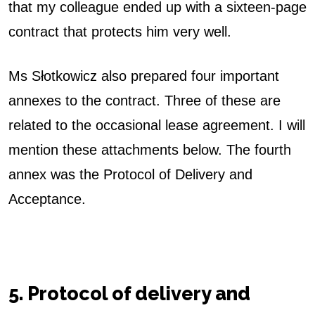
that my colleague ended up with a sixteen-page
contract that protects him very well.
Ms Słotkowicz also prepared four important
annexes to the contract. Three of these are
related to the occasional lease agreement. I will
mention these attachments below. The fourth
annex was the Protocol of Delivery and
Acceptance.
5. Protocol of delivery and