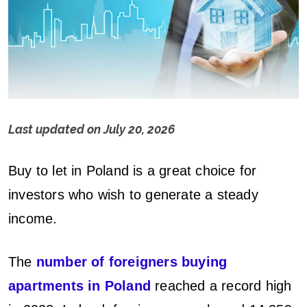
Last updated on
July 20, 2026
B
Buy to let in Poland is a great choice for
u
investors who wish to generate a steady
y
income.
t
The
number of foreigners buying
o
apartments in Poland
reached a record high