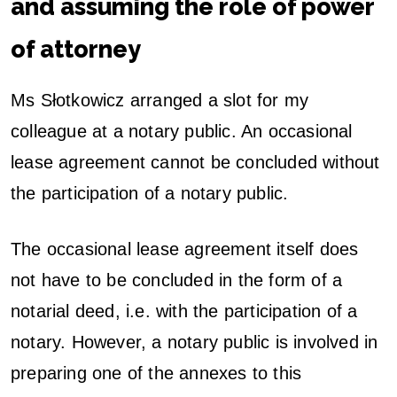
and assuming the role of power
of attorney
Ms Słotkowicz arranged a slot for my
colleague at a notary public. An occasional
lease agreement cannot be concluded without
the participation of a notary public.
The occasional lease agreement itself does
not have to be concluded in the form of a
notarial deed, i.e. with the participation of a
notary. However, a notary public is involved in
preparing one of the annexes to this