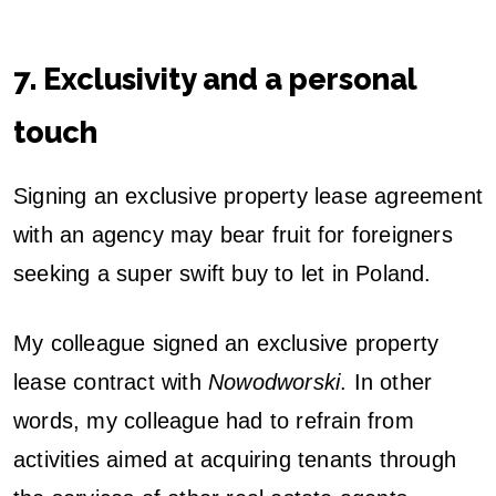
7. Exclusivity and a personal
touch
Signing an exclusive property lease agreement
with an agency may bear fruit for foreigners
seeking a super swift buy to let in Poland.
My colleague signed an exclusive property
lease contract with
Nowodworski
. In other
words, my colleague had to refrain from
activities aimed at acquiring tenants through