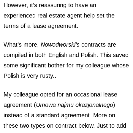
However, it’s reassuring to have an
experienced real estate agent help set the
terms of a lease agreement.
What’s more,
Nowodworski’s
contracts are
compiled in both English and Polish. This saved
some significant bother for my colleague whose
Polish is very rusty..
My colleague opted for an occasional lease
agreement (
Umowa najmu okazjonalnego
)
instead of a standard agreement. More on
these two types on contract below. Just to add