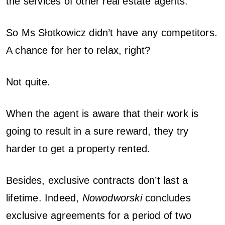
the services of other real estate agents.
So Ms Słotkowicz didn’t have any competitors.
A chance for her to relax, right?
Not quite.
When the agent is aware that their work is
going to result in a sure reward, they try
harder to get a property rented.
Besides, exclusive contracts don’t last a
lifetime. Indeed,
Nowodworski
concludes
exclusive agreements for a period of two