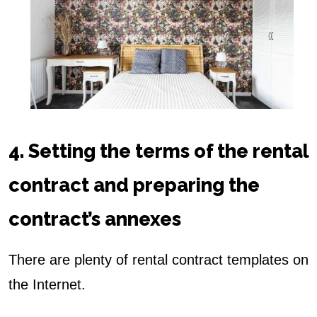
4. Setting the terms of the rental
contract and preparing the
contract’s annexes
There are plenty of rental contract templates on
the Internet.