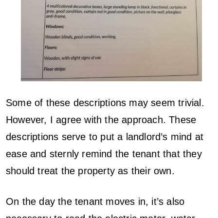
Some of these descriptions may seem trivial.
However, I agree with the approach. These
descriptions serve to put a landlord’s mind at
ease and sternly remind the tenant that they
should treat the property as their own.
On the day the tenant moves in, it’s also