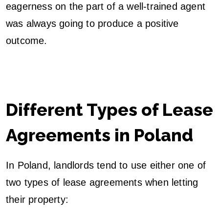
eagerness on the part of a well-trained agent
was always going to produce a positive
outcome.
Different Types of Lease
Agreements in Poland
In Poland, landlords tend to use either one of
two types of lease agreements when letting
their property: