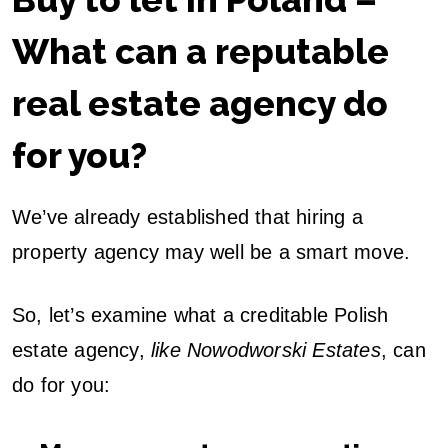
What can a reputable
real estate agency do
for you?
We’ve already established that hiring a
property agency may well be a smart move.
So, let’s examine what a creditable Polish
estate agency,
like Nowodworski Estates
, can
do for you: