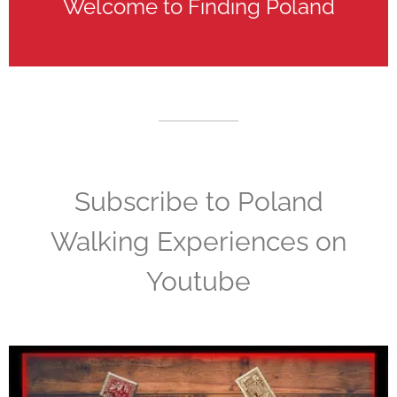
Welcome to Finding Poland
Subscribe to Poland
Walking Experiences on
Youtube