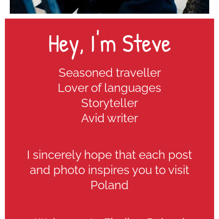
Hey, I'm Steve
Seasoned traveller
Lover of languages
Storyteller
Avid writer
I sincerely hope that each post
and photo inspires you to visit
Poland