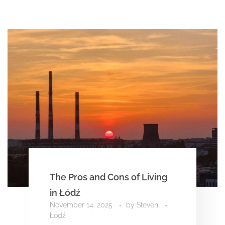
The Pros and Cons of Living
in Łódź
November 14, 2025
by
Steven
Łódź