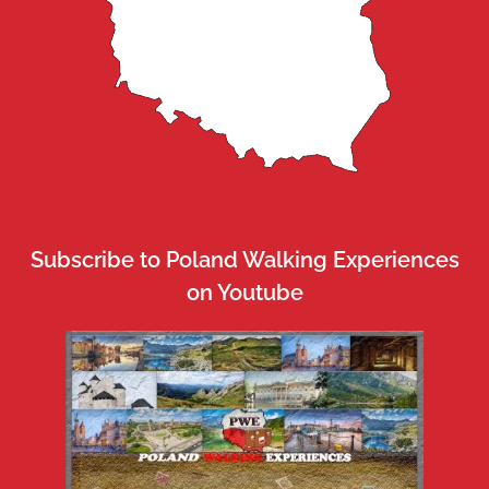
Subscribe to Poland Walking Experiences
on Youtube