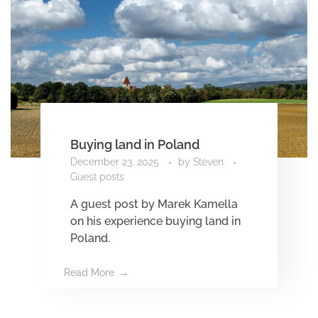
Buying land in Poland
December 23, 2025
by
Steven
Guest posts
A guest post by Marek Kamella
on his experience buying land in
Poland.
Read More