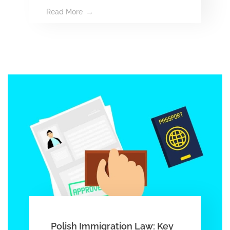
Read More
Polish Immigration Law: Key