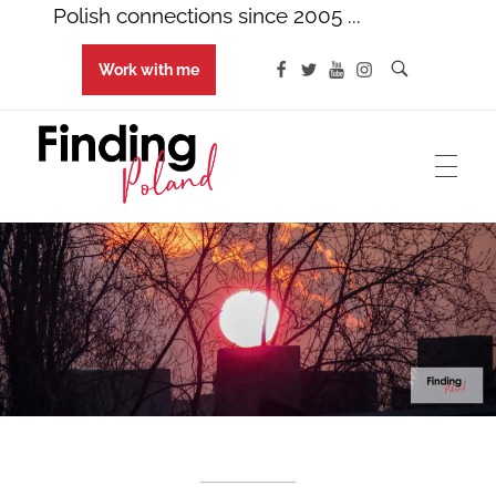
Polish connections since 2005 ...
Work with me
Finding Poland
Polish connections since 2005 ...