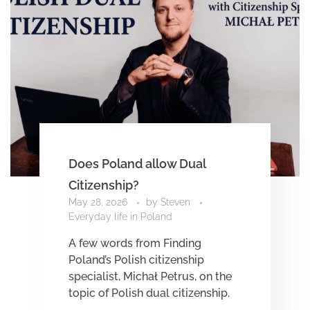
Does Poland allow Dual
Citizenship?
May 28, 2026
by
Steven
Everyday life in Poland
A few words from Finding
Poland’s Polish citizenship
specialist, Michał Petrus, on the
topic of Polish dual citizenship.