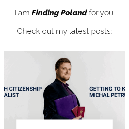
I am
Finding Poland
for you.
Check out my latest posts: